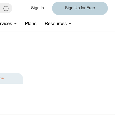
Sign In
Sign Up for Free
rvices
Plans
Resources
ave