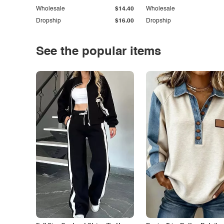
Wholesale
$14.40
Wholesale
Dropship
$16.00
Dropship
See the popular items