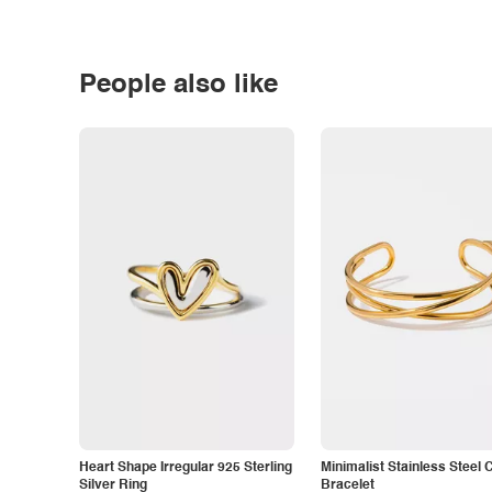
People also like
Heart Shape Irregular 925 Sterling
Minimalist Stainless Steel 
Silver Ring
Bracelet