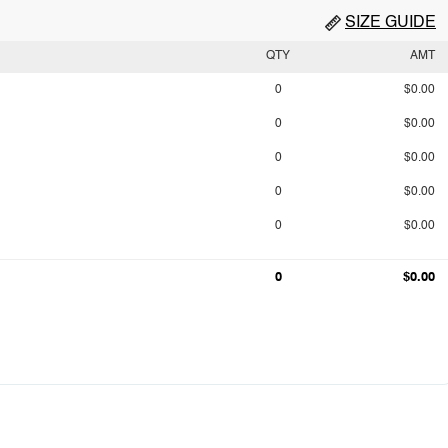
SIZE GUIDE
QTY
AMT
0
$0.00
0
$0.00
0
$0.00
0
$0.00
0
$0.00
0
$0.00