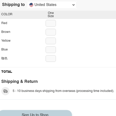
Shipping to
United States
One
COLOR
Size
Red
Brown
Yellow
Blue
咖色
TOTAL
Shipping & Return
5 - 10 business days shipping from overseas (processing time included).
Sign Up to Shop