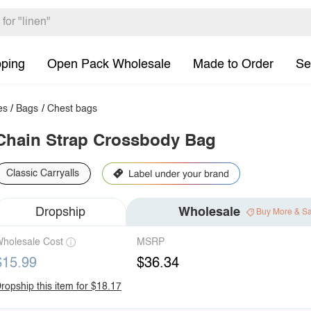
pping
Open Pack Wholesale
Made to Order
Se
es
/
Bags
/
Chest bags
Chain Strap Crossbody Bag
Classic Carryalls
Dropship
Wholesale
Buy More & S
holesale Cost
MSRP
$15.99
$36.34
ropship this item for $18.17