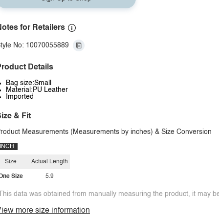
otes for Retailers
tyle No: 10070055889
roduct Details
Bag size:Small
Material:PU Leather
Imported
ize & Fit
roduct Measurements (Measurements by inches) & Size Conversion
INCH
Size
Actual Length
One Size
5.9
This data was obtained from manually measuring the product, it may be 
iew more size information