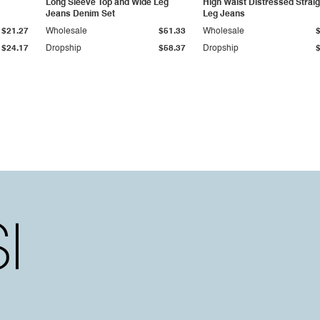
Long Sleeve Top and Wide Leg
High Waist Distressed Straig
Jeans Denim Set
Leg Jeans
$21.27
Wholesale
$51.33
Wholesale
$24.17
Dropship
$58.37
Dropship