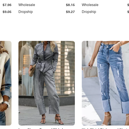
$7.96
Wholesale
$8.15
Wholesale
$9.05
Dropship
$9.27
Dropship