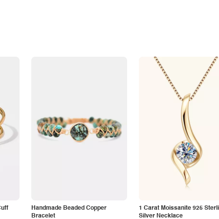
Cuff
Handmade Beaded Copper
1 Carat Moissanite 925 Sterl
Bracelet
Silver Necklace