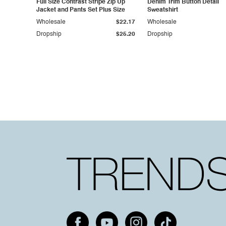
Full Size Contrast Stripe Zip Up
Denim Trim Button Detail
Jacket and Pants Set Plus Size
Sweatshirt
Wholesale
$22.17
Wholesale
Dropship
$25.20
Dropship