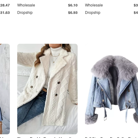
$28.47
Wholesale
$6.10
Wholesale
$3
$31.63
Dropship
$6.93
Dropship
$4