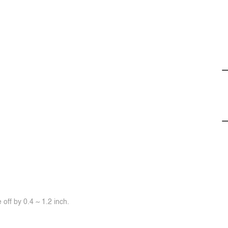
off by 0.4 ~ 1.2 inch.