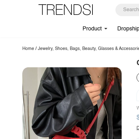
Product
Dropshi
Home
/
Jewelry, Shoes, Bags, Beauty, Glasses & Accessori
W
D