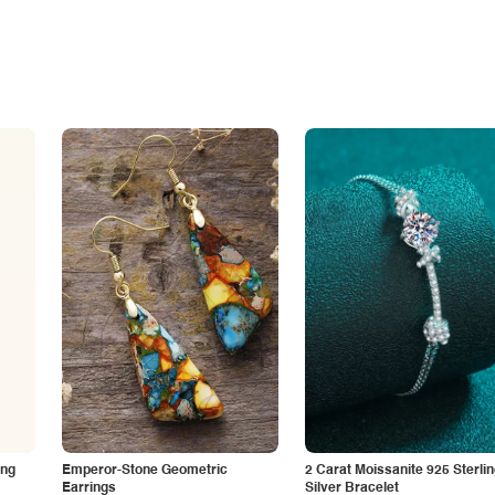
ing
Emperor-Stone Geometric
2 Carat Moissanite 925 Sterli
Earrings
Silver Bracelet