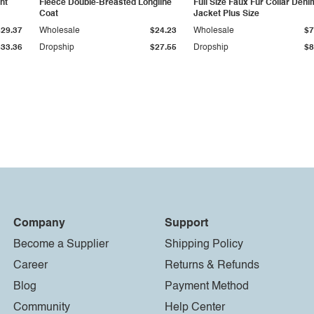
ht
Fleece Double-Breasted Longline
Full Size Faux Fur Collar Deni
Coat
Jacket Plus Size
$29.37
Wholesale
$24.23
Wholesale
$7
$33.36
Dropship
$27.55
Dropship
$8
Company
Support
Become a Supplier
Shipping Policy
Career
Returns & Refunds
Blog
Payment Method
Community
Help Center