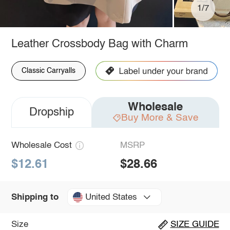
1/7
Leather Crossbody Bag with Charm
Classic Carryalls
Wholesale
Dropship
Buy More & Save
Wholesale Cost
MSRP
$12.61
$28.66
United States
Shipping to
Size
SIZE GUIDE