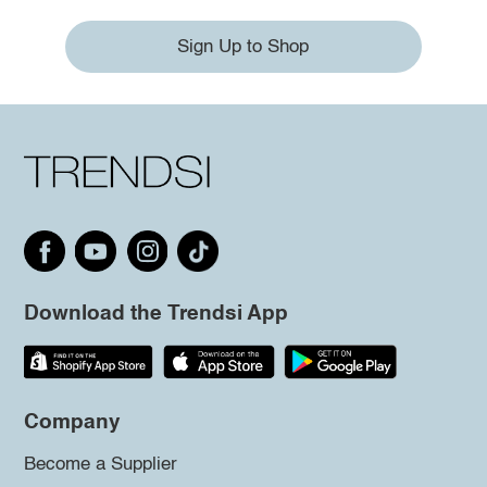
Sign Up to Shop
Download the Trendsi App
Company
Become a Supplier