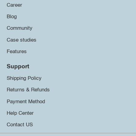
Career
Blog
Community
Case studies
Features
Support
Shipping Policy
Returns & Refunds
Payment Method
Help Center
Contact US