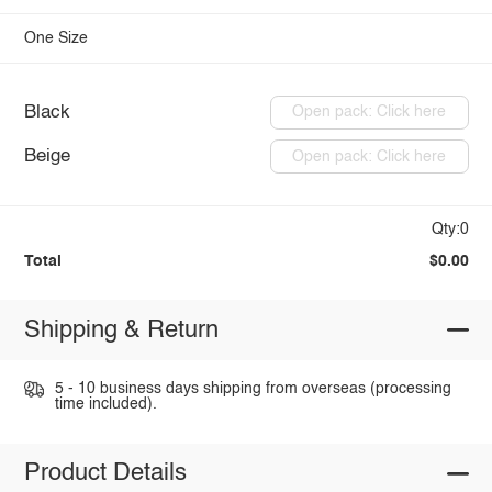
One Size
Black
Open pack: Click here
Beige
Open pack: Click here
Qty:0
Total
$0.00
Shipping & Return
5 - 10 business days shipping from overseas (processing
time included).
Product Details