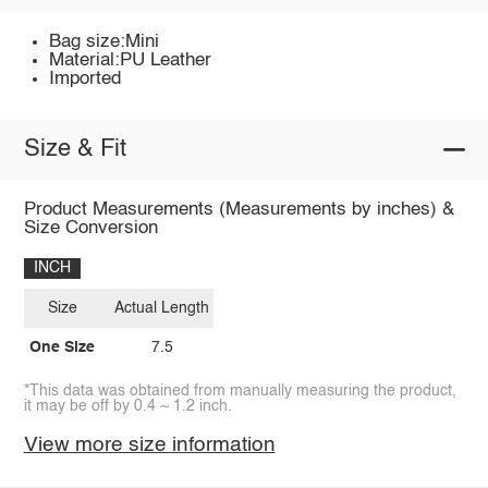
Bag size:Mini
Material:PU Leather
Imported
Size & Fit
Product Measurements (Measurements by inches) &
Size Conversion
INCH
Size
Actual Length
One Size
7.5
*This data was obtained from manually measuring the product,
it may be off by 0.4 ~ 1.2 inch.
View more size information