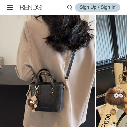
Sign Up / Sign In