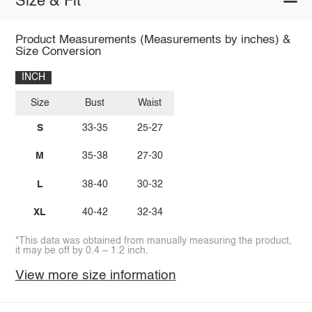
Size & Fit
Product Measurements (Measurements by inches) &
Size Conversion
INCH
Size
Bust
Waist
S
33-35
25-27
M
35-38
27-30
L
38-40
30-32
XL
40-42
32-34
*This data was obtained from manually measuring the product,
it may be off by 0.4 ~ 1.2 inch.
View more size information