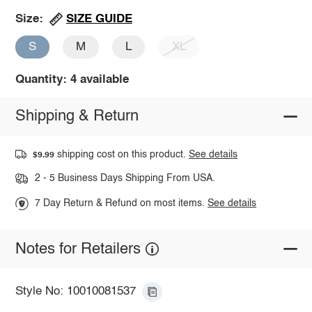
SIZE GUIDE
Size:
S
M
L
XL
Quantity: 4 available
Shipping & Return
shipping cost on this product.
See details
$9.99
2 - 5 Business Days Shipping From USA.
7 Day Return & Refund on most items.
See details
Notes for Retailers
Style No: 10010081537