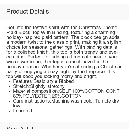
Product Details
Get into the festive spirit with the Christmas Theme
Plaid Block Top With Binding, featuring a charming
holiday-inspired plaid pattern. The block design adds
a modern twist to the classic print, making it a stylish
choice for seasonal gatherings. With binding details
for a polished finish, this top is both trendy and eye-
catching. Perfect for adding a touch of cheer to your
winter wardrobe, this top is a must-have for the
holiday season. Whether you're attending a Christmas
party or enjoying a cozy night by the fireplace, this
top will keep you looking merry and bright.
Features:Basic style,Ribbed
Stretch:Slightly stretchy
Material composition:SELF 100%COTTON CONT
80%POLYESTER 20%COTTON
Care instructions:Machine wash cold. Tumble dry
low.
Imported