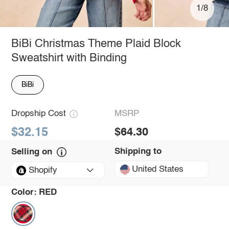
1/8
BiBi Christmas Theme Plaid Block
Sweatshirt with Binding
BiBi
Dropship Cost
MSRP
$32.15
$64.30
Shipping to
Selling on
United States
Shopify
Color:
RED