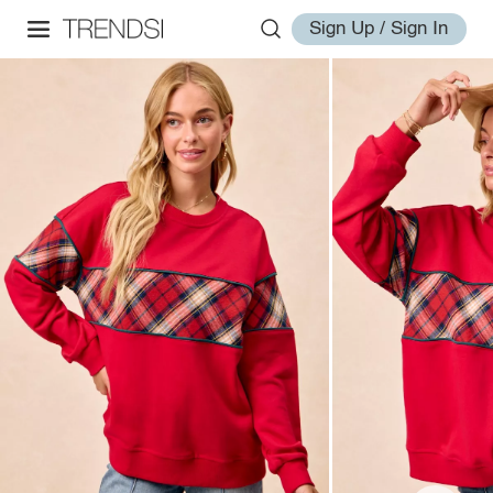
Sign Up / Sign In