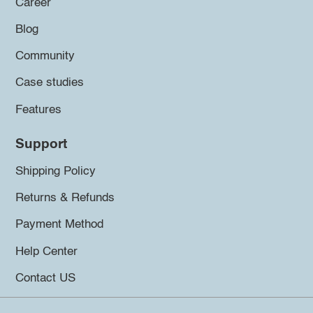
Career
Blog
Community
Case studies
Features
Support
Shipping Policy
Returns & Refunds
Payment Method
Help Center
Contact US