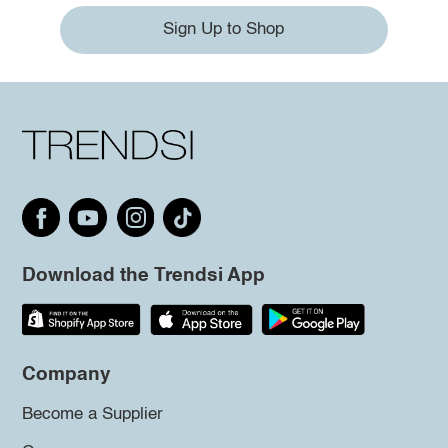
Sign Up to Shop
Download the Trendsi App
Company
Become a Supplier