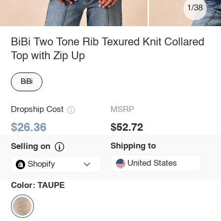
1/38
BiBi Two Tone Rib Texured Knit Collared
Top with Zip Up
BiBi
Dropship Cost
MSRP
$26.36
$52.72
Shipping to
Selling on
United States
Shopify
Color:
TAUPE