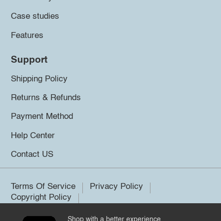
Case studies
Features
Support
Shipping Policy
Returns & Refunds
Payment Method
Help Center
Contact US
Terms Of Service
Privacy Policy
Copyright Policy
Shop with a better experience