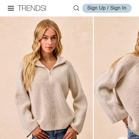
Sign Up / Sign In