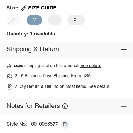
SIZE GUIDE
Size:
S
M
L
XL
Quantity: 1 available
Shipping & Return
shipping cost on this product.
See details
$9.99
2 - 5 Business Days Shipping From USA.
7 Day Return & Refund on most items.
See details
Notes for Retailers
Style No: 10010056577