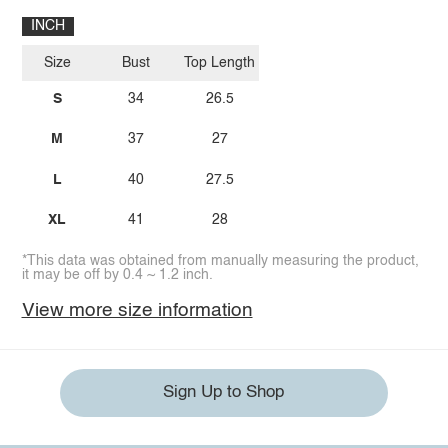
INCH
Size
Bust
Top Length
S
34
26.5
M
37
27
L
40
27.5
XL
41
28
*This data was obtained from manually measuring the product,
it may be off by 0.4 ~ 1.2 inch.
View more size information
Sign Up to Shop