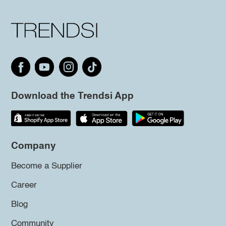
Download the Trendsi App
Company
Become a Supplier
Career
Blog
Community