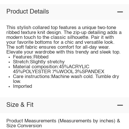
Product Details
This stylish collared top features a unique two-tone
ribbed texture knit design. The zip-up detailing adds a
modern touch to the classic silhouette. Pair it with
your favorite bottoms for a chic and versatile look.
The soft fabric ensures comfort for all-day wear.
Elevate your wardrobe with this trendy and sleek top.
Features:Ribbed
Stretch:Slightly stretchy
Material composition:45%ACRYLIC
45%POLYESTER 7%WOOL 3%SPANDEX
Care instructions:Machine wash cold. Tumble dry
low.
Imported
Size & Fit
Product Measurements (Measurements by inches) &
Size Conversion