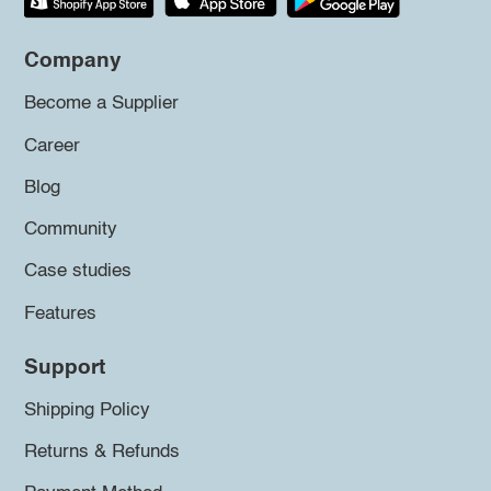
Company
Become a Supplier
Career
Blog
Community
Case studies
Features
Support
Shipping Policy
Returns & Refunds