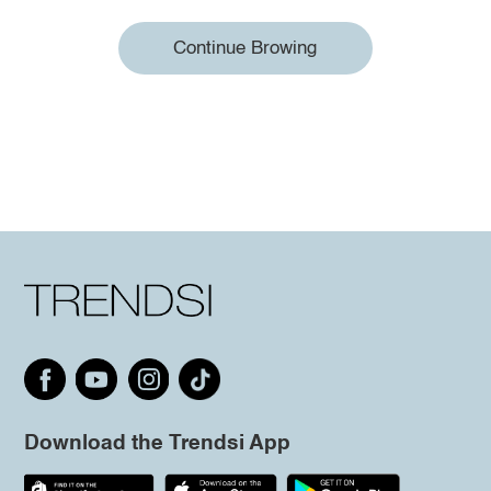
Continue Browing
Download the Trendsi App