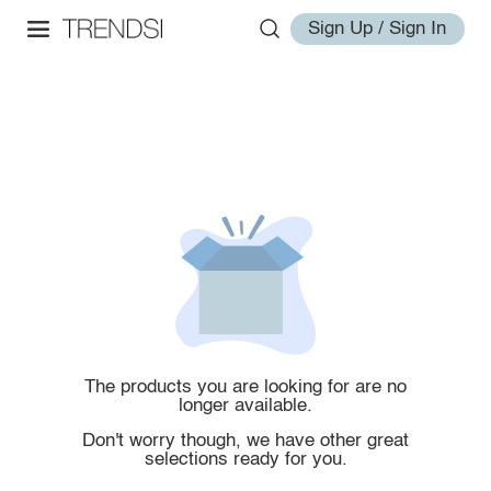
Sign Up / Sign In
The products you are looking for are no
longer available.
Don't worry though, we have other great
selections ready for you.