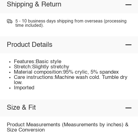
Shipping & Return
5 - 10 business days shipping from overseas (processing
time included).
Product Details
Features:Basic style
Stretch:Slightly stretchy
Material composition:95% crylic, 5% spandex
Care instructions:Machine wash cold. Tumble dry
low.
Imported
Size & Fit
Product Measurements (Measurements by inches) &
Size Conversion