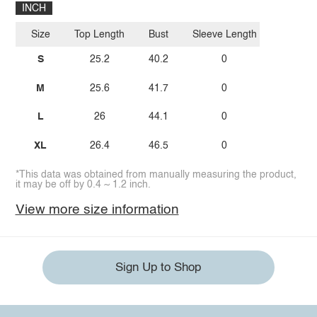
INCH
Size
Top Length
Bust
Sleeve Length
S
25.2
40.2
0
M
25.6
41.7
0
L
26
44.1
0
XL
26.4
46.5
0
*This data was obtained from manually measuring the product,
it may be off by 0.4 ~ 1.2 inch.
View more size information
Sign Up to Shop