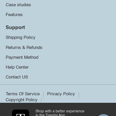
Case studies
Features
Support
Shipping Policy
Returns & Refunds
Payment Method
Help Center
Contact US
Terms Of Service
Privacy Policy
Copyright Policy
Shop with a better experience
©2026 Trendsi. All rights reserved.
in the Trendsi App