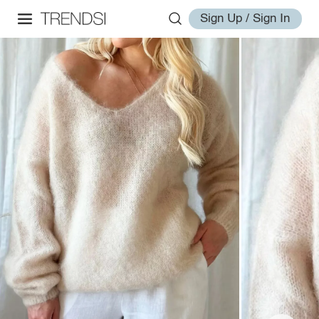
Sign Up / Sign In