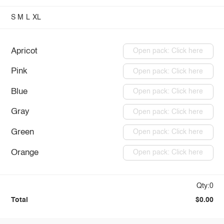
S
M
L
XL
Apricot
Open pack: Click here
Pink
Open pack: Click here
Blue
Open pack: Click here
Gray
Open pack: Click here
Green
Open pack: Click here
Orange
Open pack: Click here
Qty:0
Total
$0.00