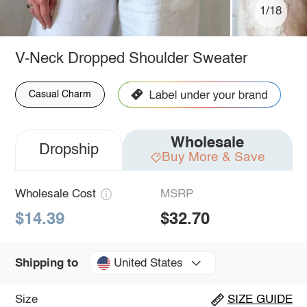
1/18
V-Neck Dropped Shoulder Sweater
Casual Charm
Wholesale
Dropship
Buy More & Save
Wholesale Cost
MSRP
$14.39
$32.70
United States
Shipping to
Size
SIZE GUIDE