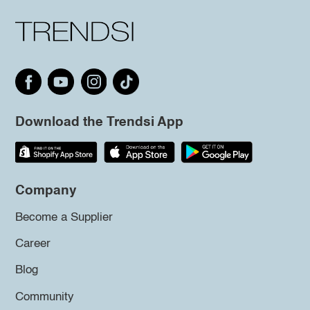
Download the Trendsi App
Company
Become a Supplier
Career
Blog
Community