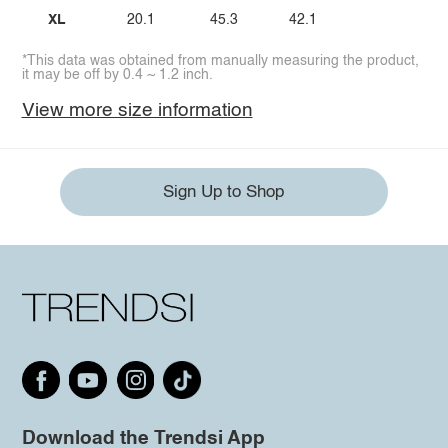
XL
20.1
45.3
42.1
*This data was obtained from manually measuring the product,
it may be off by 0.4 ~ 1.2 inch.
View more size information
Sign Up to Shop
Download the Trendsi App