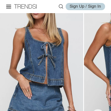
Sign Up / Sign In