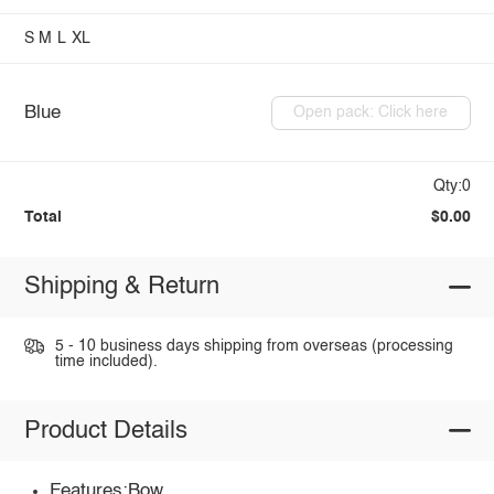
S
M
L
XL
Blue
Open pack: Click here
Qty:0
Total
$0.00
Shipping & Return
5 - 10 business days shipping from overseas (processing
time included).
Product Details
Features:Bow