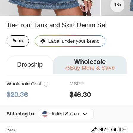
1/5
Tie-Front Tank and Skirt Denim Set
Adela
Wholesale
Dropship
Buy More & Save
Wholesale Cost
MSRP
$20.36
$46.30
United States
Shipping to
Size
SIZE GUIDE