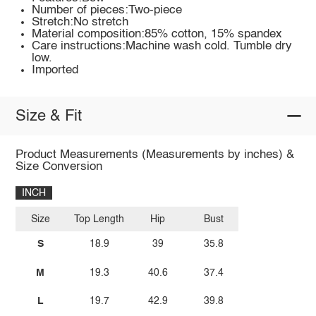
Number of pieces:Two-piece
Stretch:No stretch
Material composition:85% cotton, 15% spandex
Care instructions:Machine wash cold. Tumble dry
low.
Imported
Size & Fit
Product Measurements (Measurements by inches) &
Size Conversion
INCH
Size
Top Length
Hip
Bust
S
18.9
39
35.8
M
19.3
40.6
37.4
L
19.7
42.9
39.8