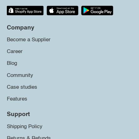
Company
Become a Supplier
Career
Blog
Community
Case studies
Features
Support
Shipping Policy
Returns & Refunds