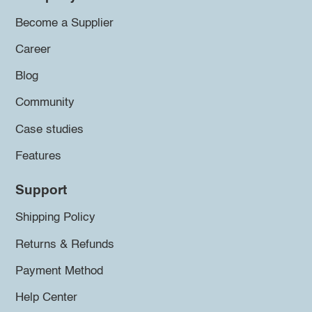
Become a Supplier
Career
Blog
Community
Case studies
Features
Support
Shipping Policy
Returns & Refunds
Payment Method
Help Center