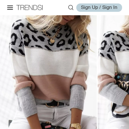
Sign Up / Sign In