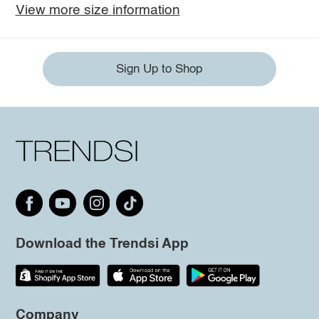
View more size information
Sign Up to Shop
Download the Trendsi App
Company