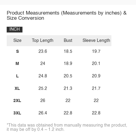
Product Measurements (Measurements by inches) &
Size Conversion
INCH
Size
Top Length
Bust
Sleeve Length
S
23.6
18.5
19.7
M
24
18.9
20.1
L
24.8
20.5
20.9
XL
25.2
21.3
21.7
2XL
26
22
22
3XL
26.4
22.8
22.8
*This data was obtained from manually measuring the product,
it may be off by 0.4 ~ 1.2 inch.