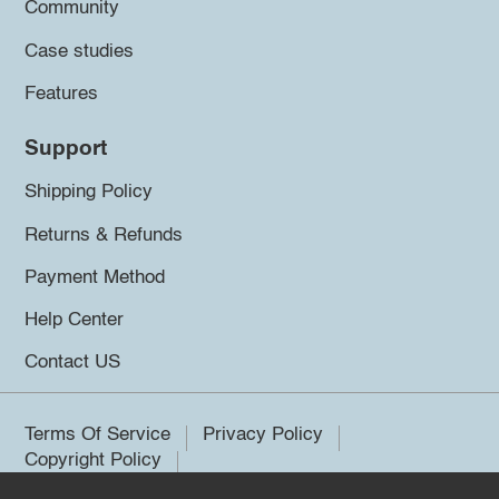
Community
Case studies
Features
Support
Shipping Policy
Returns & Refunds
Payment Method
Help Center
Contact US
Terms Of Service
Privacy Policy
Copyright Policy