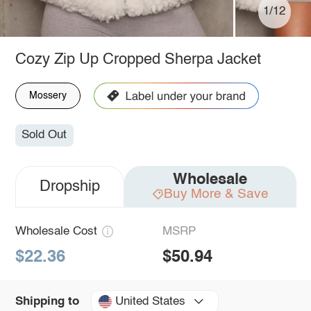
1/12
Cozy Zip Up Cropped Sherpa Jacket
Mossery
Sold Out
Wholesale
Dropship
Buy More & Save
Wholesale Cost
MSRP
$22.36
$50.94
United States
Shipping to