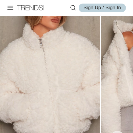
Sign Up / Sign In