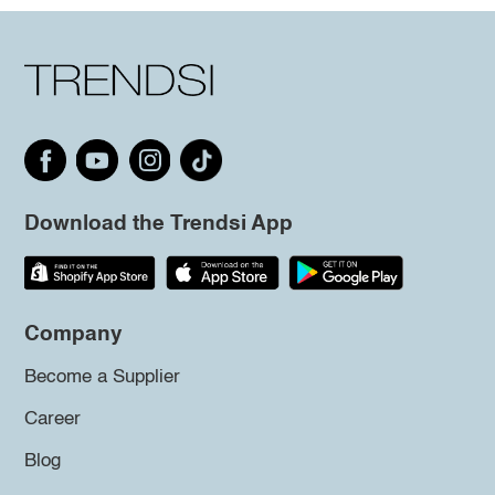
Download the Trendsi App
Company
Become a Supplier
Career
Blog