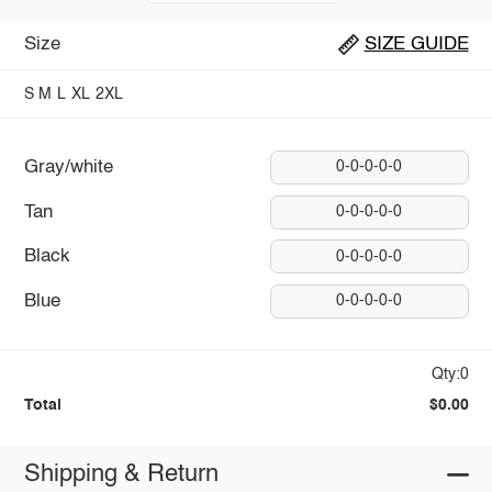
Size
SIZE GUIDE
S
M
L
XL
2XL
Gray/white
0-0-0-0-0
Tan
0-0-0-0-0
Black
0-0-0-0-0
Blue
0-0-0-0-0
Qty:0
Total
$0.00
Shipping & Return