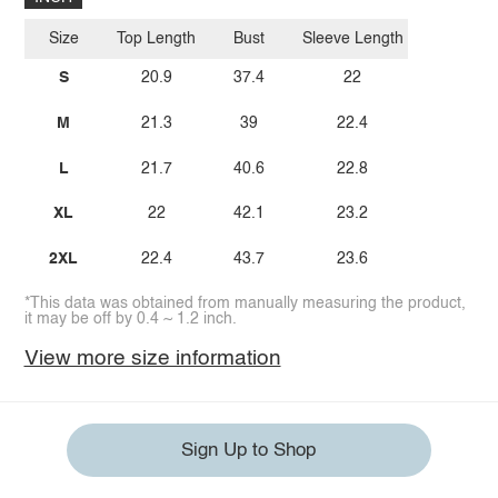
Size
Top Length
Bust
Sleeve Length
S
20.9
37.4
22
M
21.3
39
22.4
L
21.7
40.6
22.8
XL
22
42.1
23.2
2XL
22.4
43.7
23.6
*This data was obtained from manually measuring the product,
it may be off by 0.4 ~ 1.2 inch.
View more size information
Sign Up to Shop