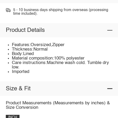
5 - 10 business days shipping from overseas (processing
time included).
Product Details
Features:Oversized,Zipper
Thickness:Normal
Body:Lined
Material composition:100% polyester
Care instructions:Machine wash cold. Tumble dry
low.
Imported
Size & Fit
Product Measurements (Measurements by inches) &
Size Conversion
INCH