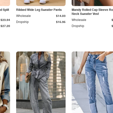
 Split
Ribbed Wide Leg Sweater Pants
Mandy Rolled Cap Sleeve R
Neck Sweater Vest
Wholesale
$14.03
$23.94
Wholesale
Dropship
$15.95
$27.20
Dropship