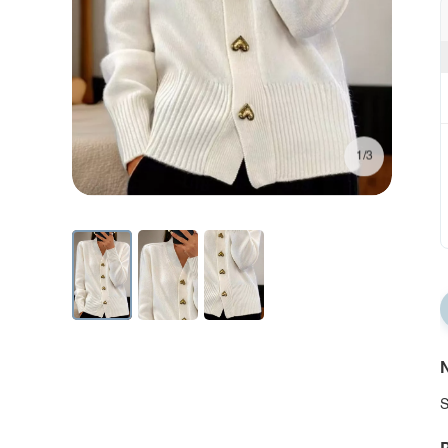
1/3
N
S