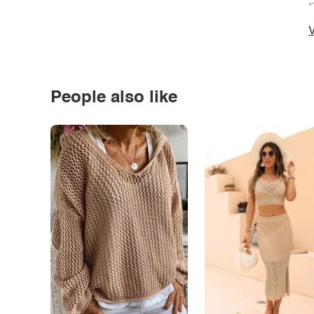
*
V
People also like