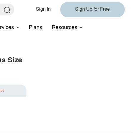
Sign In
Sign Up for Free
rvices
Plans
Resources
us Size
ave