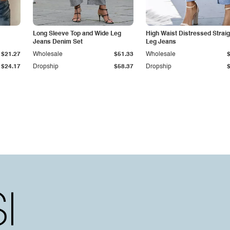
Long Sleeve Top and Wide Leg
High Waist Distressed Straig
Jeans Denim Set
Leg Jeans
$21.27
Wholesale
$51.33
Wholesale
$24.17
Dropship
$58.37
Dropship