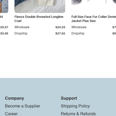
ht
Fleece Double-Breasted Longline
Full Size Faux Fur Collar Deni
Coat
Jacket Plus Size
$29.37
Wholesale
$24.23
Wholesale
$7
$33.36
Dropship
$27.55
Dropship
$8
Company
Support
Become a Supplier
Shipping Policy
Career
Returns & Refunds