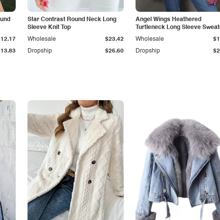
ound
Star Contrast Round Neck Long
Angel Wings Heathered
Sleeve Knit Top
Turtleneck Long Sleeve Sweat
$12.17
Wholesale
$23.42
Wholesale
$1
$13.83
Dropship
$26.60
Dropship
$2