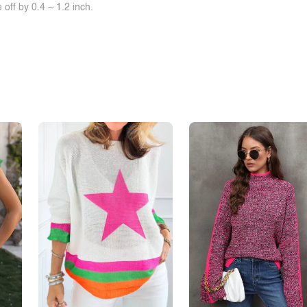
off by 0.4 ~ 1.2 inch.