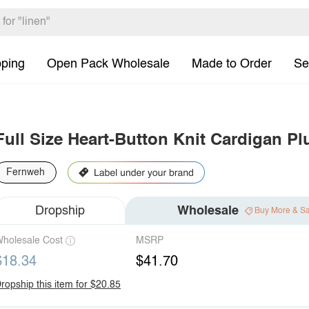
pping
Open Pack Wholesale
Made to Order
Se
Full Size Heart-Button Knit Cardigan Pl
Fernweh
Dropship
Wholesale
Buy More & S
holesale Cost
MSRP
$18.34
$41.70
ropship this item for $20.85