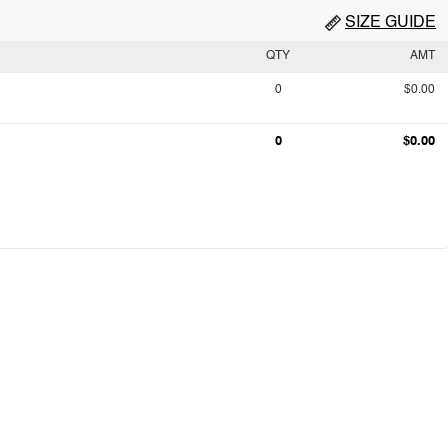
SIZE GUIDE
QTY
AMT
0
$0.00
0
$0.00