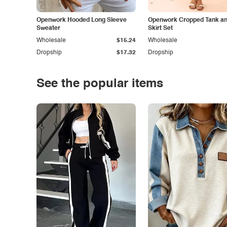
Openwork Hooded Long Sleeve
Openwork Cropped Tank and
Sweater
Skirt Set
Wholesale
$15.24
Wholesale
Dropship
$17.32
Dropship
See the popular items