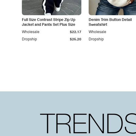
Full Size Contrast Stripe Zip Up
Denim Trim Button Detail
Jacket and Pants Set Plus Size
Sweatshirt
Wholesale
$22.17
Wholesale
Dropship
$25.20
Dropship