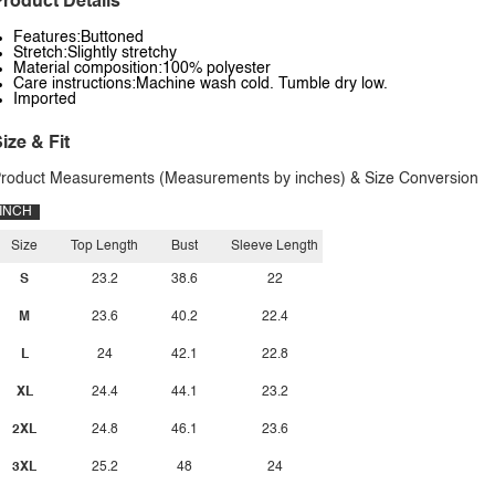
roduct Details
Features:Buttoned
Stretch:Slightly stretchy
Material composition:100% polyester
Care instructions:Machine wash cold. Tumble dry low.
Imported
ize & Fit
roduct Measurements (Measurements by inches) & Size Conversion
INCH
Size
Top Length
Bust
Sleeve Length
S
23.2
38.6
22
M
23.6
40.2
22.4
L
24
42.1
22.8
XL
24.4
44.1
23.2
2XL
24.8
46.1
23.6
3XL
25.2
48
24