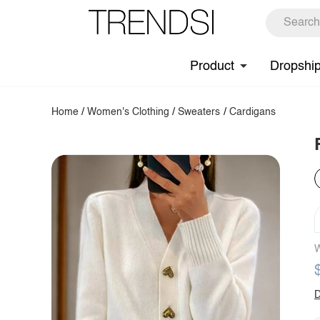
Product
Dropshi
Home
/
Women's Clothing
/
Sweaters
/
Cardigans
W
D