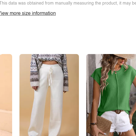
This data was obtained from manually measuring the product, it may be 
iew more size information