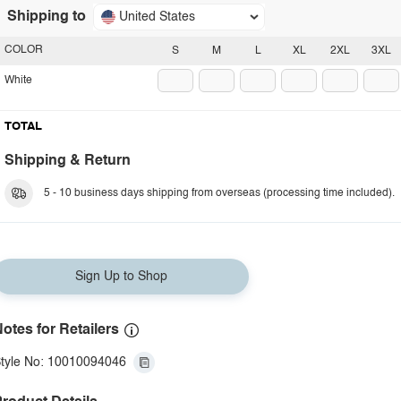
Shipping to
United States
COLOR
S
M
L
XL
2XL
3XL
White
TOTAL
Shipping & Return
5 - 10 business days shipping from overseas (processing time included).
Sign Up to Shop
otes for Retailers
tyle No: 10010094046