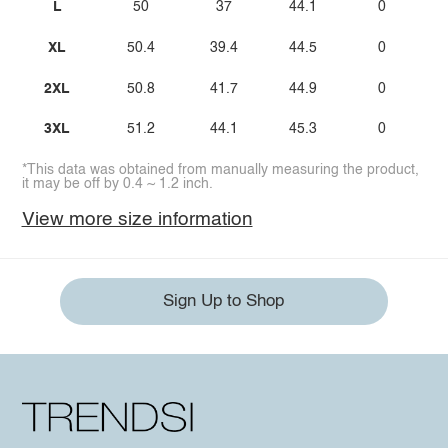
L
50
37
44.1
0
XL
50.4
39.4
44.5
0
2XL
50.8
41.7
44.9
0
3XL
51.2
44.1
45.3
0
*This data was obtained from manually measuring the product,
it may be off by 0.4 ~ 1.2 inch.
View more size information
Sign Up to Shop