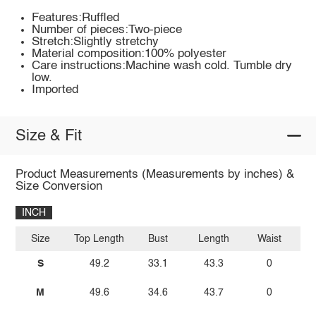
Features:Ruffled
Number of pieces:Two-piece
Stretch:Slightly stretchy
Material composition:100% polyester
Care instructions:Machine wash cold. Tumble dry
low.
Imported
Size & Fit
Product Measurements (Measurements by inches) &
Size Conversion
INCH
Size
Top Length
Bust
Length
Waist
Bo
S
49.2
33.1
43.3
0
M
49.6
34.6
43.7
0