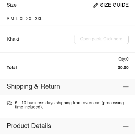
Size
SIZE GUIDE
S
M
L
XL
2XL
3XL
Khaki
Open pack: Click here
Qty:0
Total
$0.00
Shipping & Return
5 - 10 business days shipping from overseas (processing
time included).
Product Details