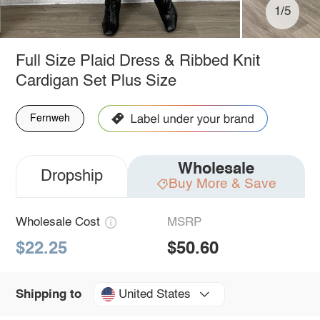
1/5
Full Size Plaid Dress & Ribbed Knit
Cardigan Set Plus Size
Fernweh
Wholesale
Dropship
Buy More & Save
Wholesale Cost
MSRP
$22.25
$50.60
United States
Shipping to