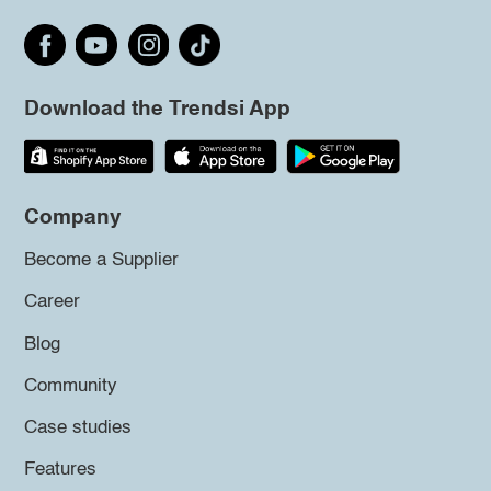
Download the Trendsi App
Company
Become a Supplier
Career
Blog
Community
Case studies
Features