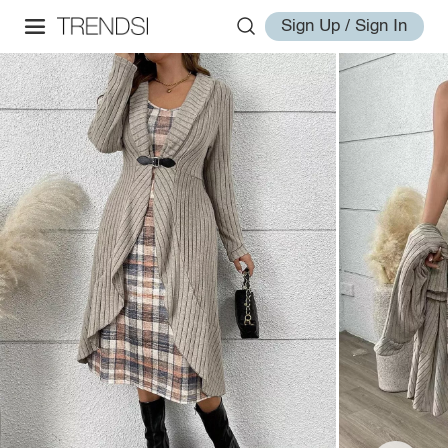
Sign Up / Sign In