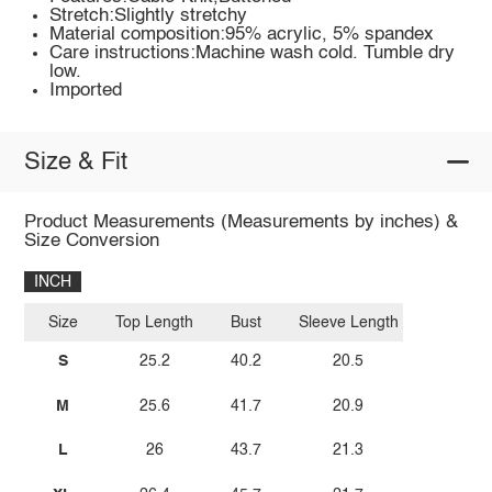
Stretch:Slightly stretchy
Material composition:95% acrylic, 5% spandex
Care instructions:Machine wash cold. Tumble dry
low.
Imported
Size & Fit
Product Measurements (Measurements by inches) &
Size Conversion
INCH
Size
Top Length
Bust
Sleeve Length
S
25.2
40.2
20.5
M
25.6
41.7
20.9
L
26
43.7
21.3