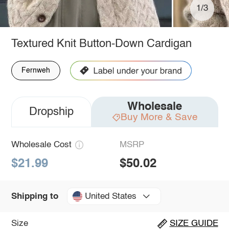
1/3
Textured Knit Button-Down Cardigan
Fernweh
Wholesale
Dropship
Buy More & Save
Wholesale Cost
MSRP
$21.99
$50.02
United States
Shipping to
Size
SIZE GUIDE