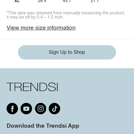
XL
26.4
45.7
21.7
*This data was obtained from manually measuring the product,
it may be off by 0.4 ~ 1.2 inch.
View more size information
Sign Up to Shop
Download the Trendsi App