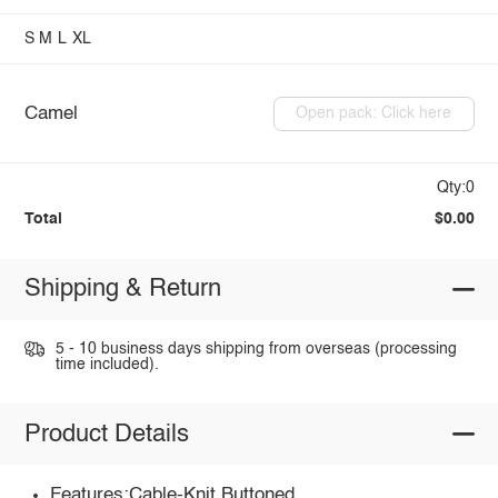
S
M
L
XL
Camel
Open pack: Click here
Qty:0
Total
$0.00
Shipping & Return
5 - 10 business days shipping from overseas (processing
time included).
Product Details
Features:Cable-Knit,Buttoned