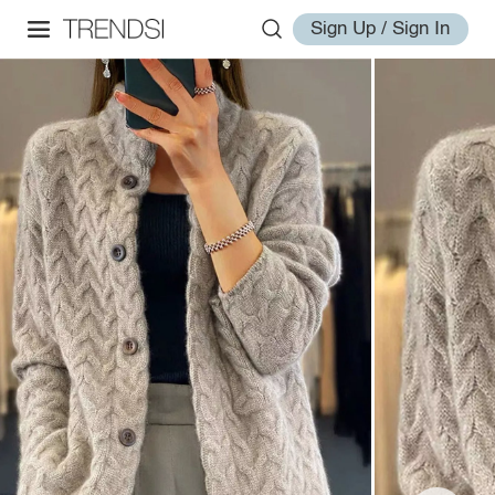
Sign Up / Sign In