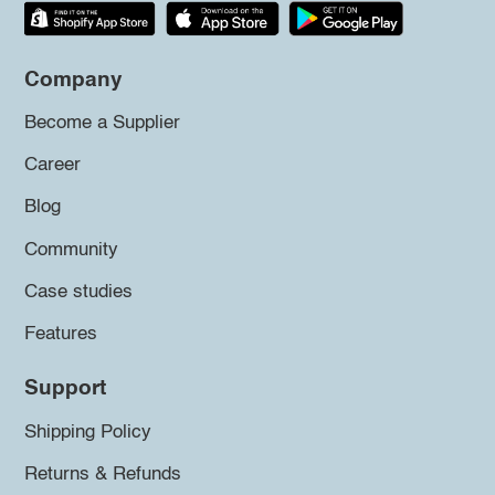
Company
Become a Supplier
Career
Blog
Community
Case studies
Features
Support
Shipping Policy
Returns & Refunds