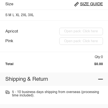
Size
SIZE GUIDE
S
M
L
XL
2XL
3XL
Apricot
Open pack: Click here
Pink
Open pack: Click here
Qty:0
Total
$0.00
Shipping & Return
5 - 10 business days shipping from overseas (processing
time included).