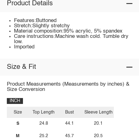
Product Details
Features:Buttoned
Stretch:Slightly stretchy
Material composition:95% acrylic, 5% spandex
Care instructions:Machine wash cold. Tumble dry
low.
Imported
Size & Fit
Product Measurements (Measurements by inches) &
Size Conversion
INCH
Size
Top Length
Bust
Sleeve Length
S
24.8
44.1
20.1
M
25.2
45.7
20.5