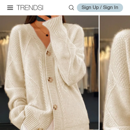
Sign Up / Sign In