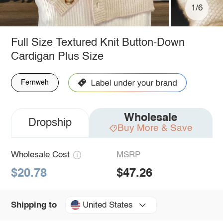
1/6
Full Size Textured Knit Button-Down
Cardigan Plus Size
Fernweh
Wholesale
Dropship
Buy More & Save
Wholesale Cost
MSRP
$20.78
$47.26
United States
Shipping to