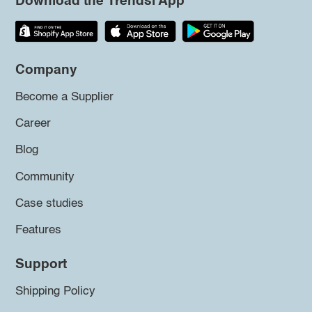
Download the Trendsi App
Company
Become a Supplier
Career
Blog
Community
Case studies
Features
Support
Shipping Policy