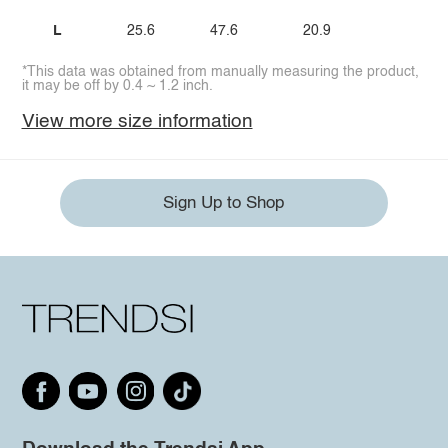
L
25.6
47.6
20.9
*This data was obtained from manually measuring the product,
it may be off by 0.4 ~ 1.2 inch.
View more size information
Sign Up to Shop