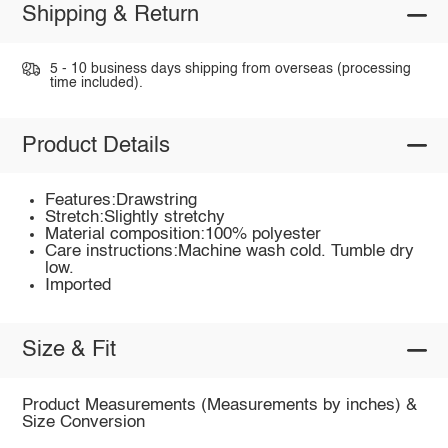
Shipping & Return
5 - 10 business days shipping from overseas (processing
time included).
Product Details
Features:Drawstring
Stretch:Slightly stretchy
Material composition:100% polyester
Care instructions:Machine wash cold. Tumble dry
low.
Imported
Size & Fit
Product Measurements (Measurements by inches) &
Size Conversion