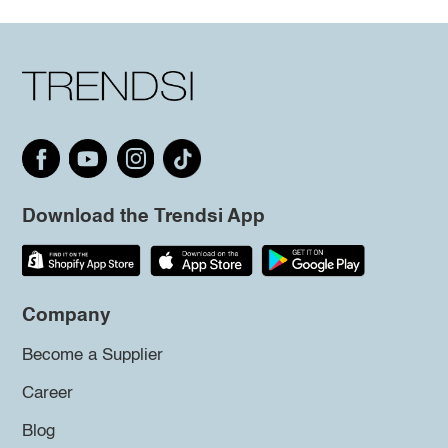
Download the Trendsi App
Company
Become a Supplier
Career
Blog