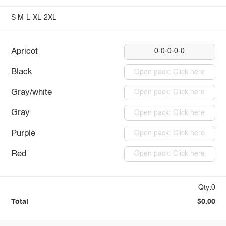
S
M
L
XL
2XL
Apricot
0-0-0-0-0
Black
Open pack: Click here
Gray/white
Open pack: Click here
Gray
Open pack: Click here
Purple
Open pack: Click here
Red
Open pack: Click here
Qty:0
Total
$0.00