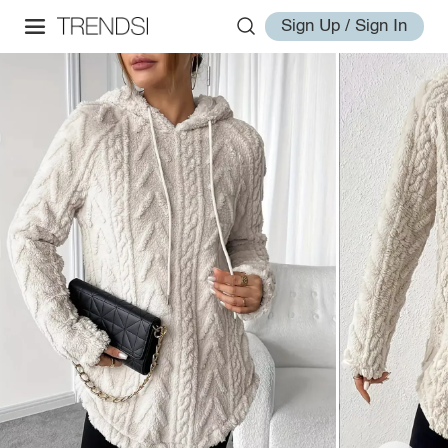
Sign Up / Sign In