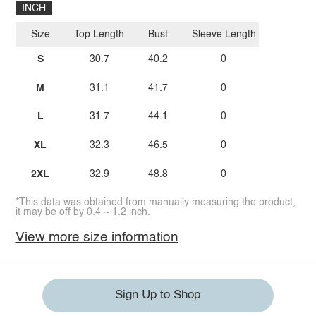
INCH
Size
Top Length
Bust
Sleeve Length
S
30.7
40.2
0
M
31.1
41.7
0
L
31.7
44.1
0
XL
32.3
46.5
0
2XL
32.9
48.8
0
*This data was obtained from manually measuring the product,
it may be off by 0.4 ~ 1.2 inch.
View more size information
Sign Up to Shop