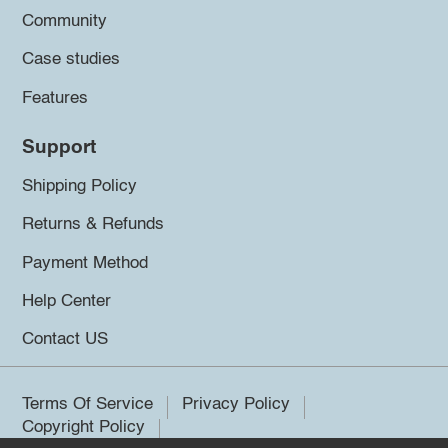
Community
Case studies
Features
Support
Shipping Policy
Returns & Refunds
Payment Method
Help Center
Contact US
Terms Of Service
Privacy Policy
Copyright Policy