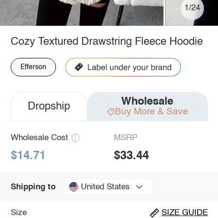
1/24
Cozy Textured Drawstring Fleece Hoodie
Efferson
Wholesale
Dropship
Buy More & Save
Wholesale Cost
MSRP
$14.71
$33.44
United States
Shipping to
Size
SIZE GUIDE