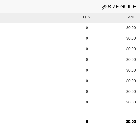
SIZE GUIDE
QTY
AMT
0
$0.00
0
$0.00
0
$0.00
0
$0.00
0
$0.00
0
$0.00
0
$0.00
0
$0.00
0
$0.00
0
$0.00