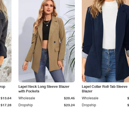
Drop
Lapel Neck Long Sleeve Blazer
Lapel Collar Roll-Tab Sleeve
with Pockets
Blazer
$13.64
Wholesale
$20.45
Wholesale
$17.28
Dropship
$23.24
Dropship