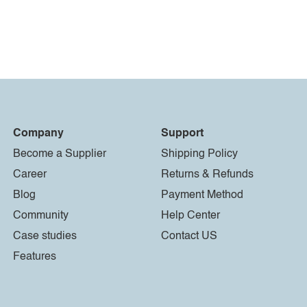
Company
Support
Become a Supplier
Shipping Policy
Career
Returns & Refunds
Blog
Payment Method
Community
Help Center
Case studies
Contact US
Features