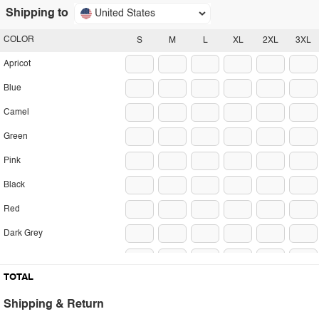
Shipping to
United States
COLOR
S
M
L
XL
2XL
3XL
Apricot
Blue
Camel
Green
Pink
Black
Red
Dark Grey
Light Grey
TOTAL
Shipping & Return