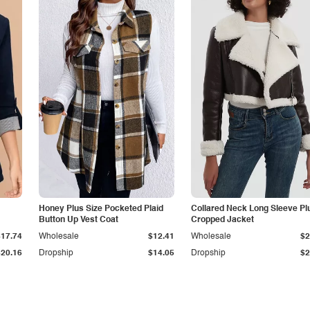
Honey Plus Size Pocketed Plaid
Collared Neck Long Sleeve Pl
Button Up Vest Coat
Cropped Jacket
$17.74
Wholesale
$12.41
Wholesale
$2
$20.16
Dropship
$14.05
Dropship
$2