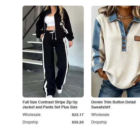
Full Size Contrast Stripe Zip Up
Denim Trim Button Detail
Jacket and Pants Set Plus Size
Sweatshirt
Wholesale
$22.17
Wholesale
Dropship
$25.20
Dropship