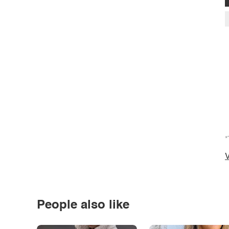
*
V
People also like