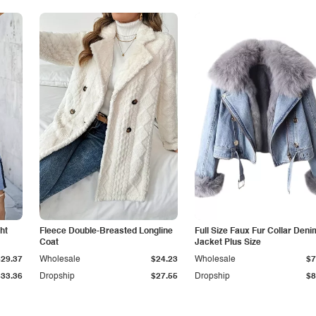
ht
Fleece Double-Breasted Longline
Full Size Faux Fur Collar Deni
Coat
Jacket Plus Size
$29.37
Wholesale
$24.23
Wholesale
$7
$33.36
Dropship
$27.55
Dropship
$8