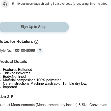
5 - 10 business days shipping from overseas (processing time included).
Sign Up to Shop
otes for Retailers
tyle No: 10010045066
roduct Details
Features:Buttoned
Thickness:Normal
Body:Not lined
Material composition:100% polyester
Care instructions:Machine wash cold. Tumble dry low.
Imported
ize & Fit
roduct Measurements (Measurements by inches) & Size Conversion