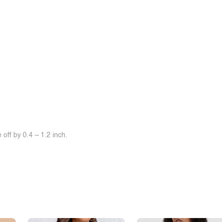
off by 0.4 ~ 1.2 inch.