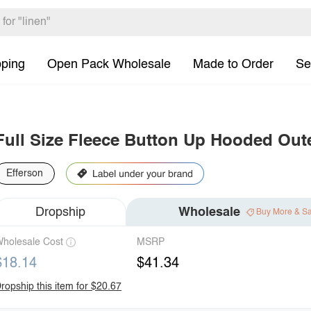
pping
Open Pack Wholesale
Made to Order
Se
Full Size Fleece Button Up Hooded Out
Efferson
Dropship
Wholesale
Buy More & S
holesale Cost
MSRP
$18.14
$41.34
ropship this item for $20.67