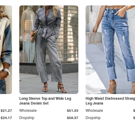
Long Sleeve Top and Wide Leg
High Waist Distressed Straig
Jeans Denim Set
Leg Jeans
$21.27
Wholesale
$51.33
Wholesale
$24.17
Dropship
$58.37
Dropship