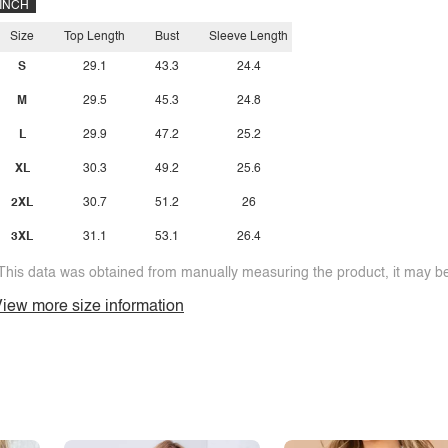
INCH
Size
Top Length
Bust
Sleeve Length
S
29.1
43.3
24.4
M
29.5
45.3
24.8
L
29.9
47.2
25.2
XL
30.3
49.2
25.6
2XL
30.7
51.2
26
3XL
31.1
53.1
26.4
This data was obtained from manually measuring the product, it may be 
iew more size information