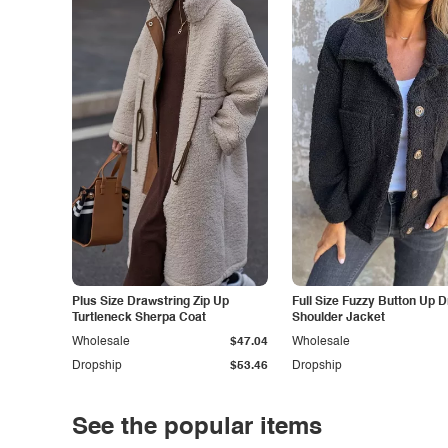
Plus Size Drawstring Zip Up
Full Size Fuzzy Button Up 
Turtleneck Sherpa Coat
Shoulder Jacket
Wholesale
$47.04
Wholesale
Dropship
$53.46
Dropship
See the popular items