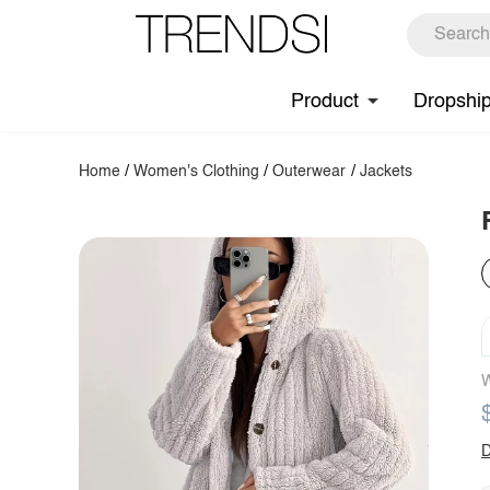
Product
Dropshi
Home
/
Women's Clothing
/
Outerwear
/
Jackets
W
D