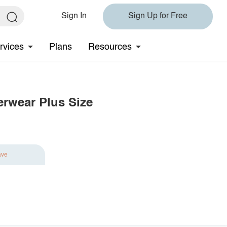
Sign In
Sign Up for Free
rvices
Plans
Resources
erwear Plus Size
ave