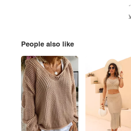
*
V
People also like