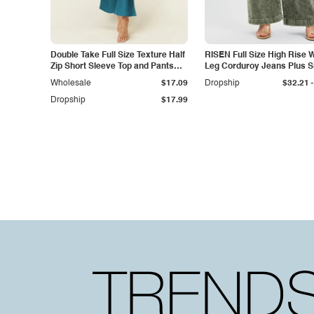
Double Take Full Size Texture Half
RISEN Full Size High Rise 
Zip Short Sleeve Top and Pants
Leg Corduroy Jeans Plus S
Set
-
Wholesale
$17.09
Dropship
$32.21
Dropship
$17.99