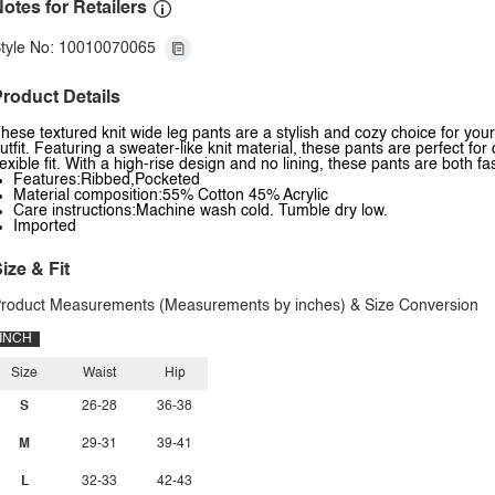
otes for Retailers
tyle No: 10010070065
roduct Details
hese textured knit wide leg pants are a stylish and cozy choice for you
utfit. Featuring a sweater-like knit material, these pants are perfect f
lexible fit. With a high-rise design and no lining, these pants are both 
Features:Ribbed,Pocketed
Material composition:55% Cotton 45% Acrylic
Care instructions:Machine wash cold. Tumble dry low.
Imported
ize & Fit
roduct Measurements (Measurements by inches) & Size Conversion
INCH
Size
Waist
Hip
S
26-28
36-38
M
29-31
39-41
L
32-33
42-43