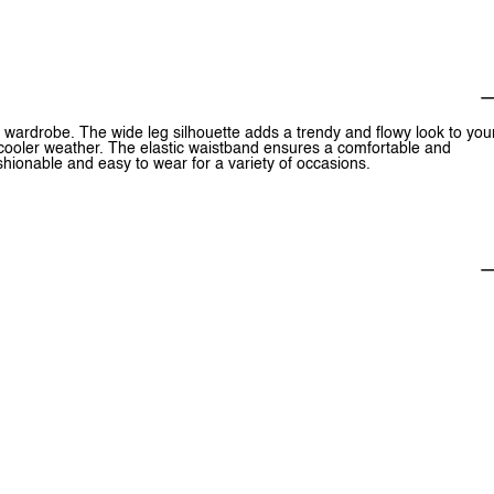
r wardrobe. The wide leg silhouette adds a trendy and flowy look to you
or cooler weather. The elastic waistband ensures a comfortable and
fashionable and easy to wear for a variety of occasions.