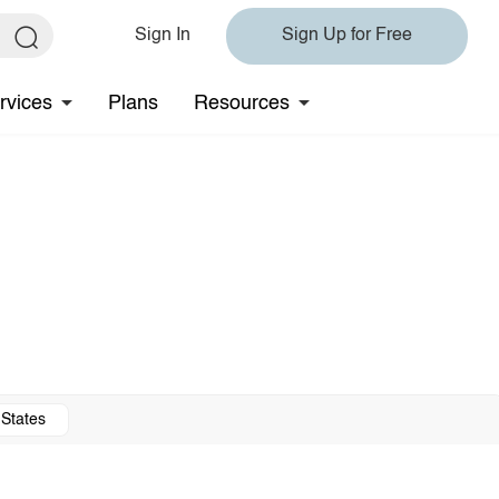
Sign In
Sign Up for Free
rvices
Plans
Resources
 States