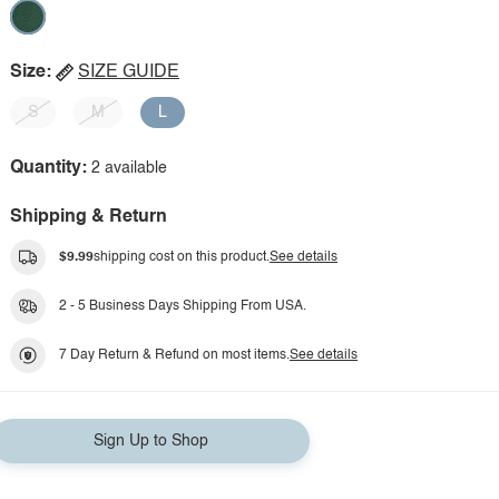
Size:
SIZE GUIDE
S
M
L
Quantity:
2 available
Shipping & Return
$9.99
shipping cost on this product.
See details
2 - 5 Business Days Shipping From USA.
7 Day Return & Refund on most items.
See details
Sign Up to Shop