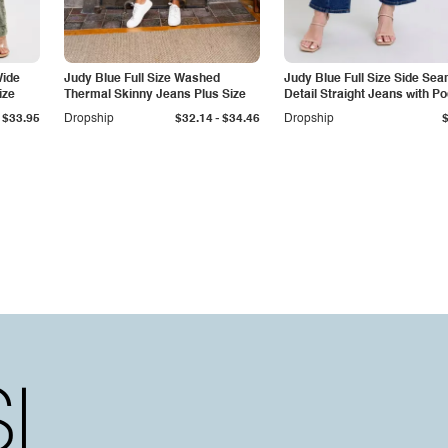
Wide
Judy Blue Full Size Washed
Judy Blue Full Size Side Se
ize
Thermal Skinny Jeans Plus Size
Detail Straight Jeans with P
-
$33.95
Dropship
$32.14
$34.46
Dropship