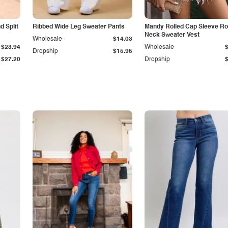
 Split
Ribbed Wide Leg Sweater Pants
Mandy Rolled Cap Sleeve R
Neck Sweater Vest
Wholesale
$14.03
$23.94
Wholesale
Dropship
$15.95
$27.20
Dropship