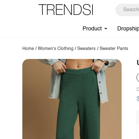
Product
Dropshi
Home
/
Women's Clothing
/
Sweaters
/
Sweater Pants
D