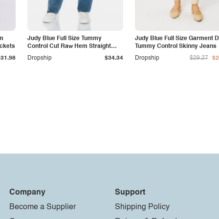
am
Judy Blue Full Size Tummy
Judy Blue Full Size Garment 
ockets
Control Cut Raw Hem Straight
Tummy Control Skinny Jeans
Jeans
$31.98
Dropship
$34.34
Dropship
$29.27
$2
Company
Support
Become a Supplier
Shipping Policy