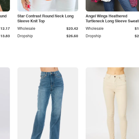
ound
Star Contrast Round Neck Long
Angel Wings Heathered
Sleeve Knit Top
Turtleneck Long Sleeve Sweat
$12.17
Wholesale
$23.42
Wholesale
$1
$13.83
Dropship
$26.60
Dropship
$2