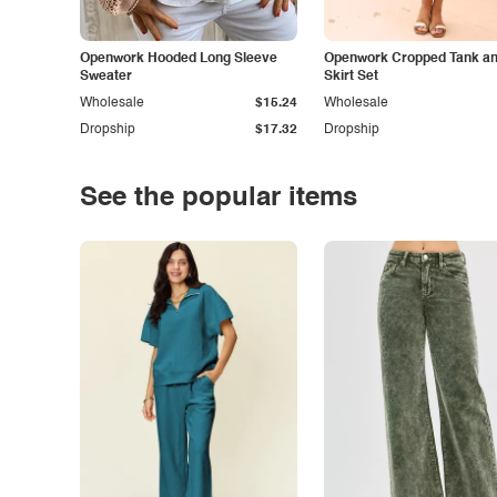
Openwork Hooded Long Sleeve
Openwork Cropped Tank and
Sweater
Skirt Set
Wholesale
$15.24
Wholesale
Dropship
$17.32
Dropship
See the popular items