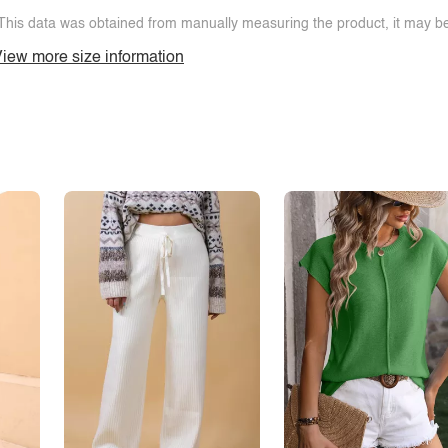
This data was obtained from manually measuring the product, it may be 
iew more size information