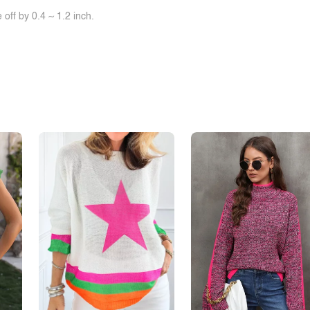
off by 0.4 ~ 1.2 inch.