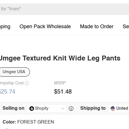
pping
Open Pack Wholesale
Made to Order
Se
Umgee Textured Knit Wide Leg Pants
Umgee USA
ropship Cost
MSRP
$25.74
$51.48
Selling on
Shipping to
United
Color:
FOREST GREEN