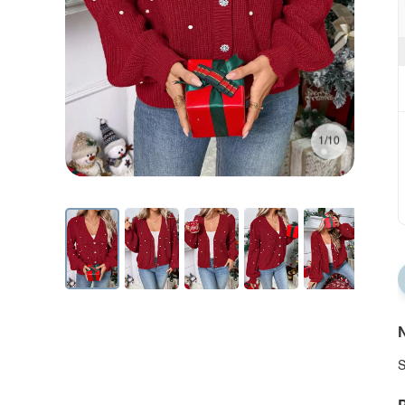
1/10
N
S