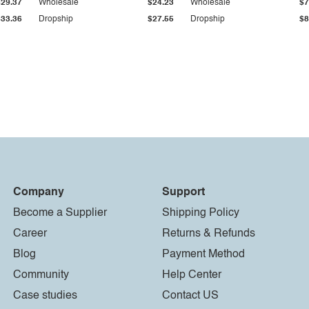
$29.37
Wholesale
$24.23
Wholesale
$7
$33.36
Dropship
$27.55
Dropship
$8
Company
Support
Become a Supplier
Shipping Policy
Career
Returns & Refunds
Blog
Payment Method
Community
Help Center
Case studies
Contact US