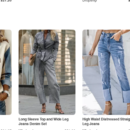
$27.20
Dropship
Long Sleeve Top and Wide Leg
High Waist Distressed Straig
Jeans Denim Set
Leg Jeans