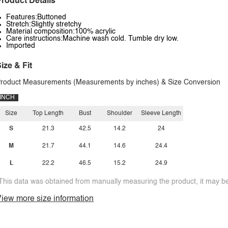
roduct Details
Features:Buttoned
Stretch:Slightly stretchy
Material composition:100% acrylic
Care instructions:Machine wash cold. Tumble dry low.
Imported
ize & Fit
roduct Measurements (Measurements by inches) & Size Conversion
INCH
Size
Top Length
Bust
Shoulder
Sleeve Length
S
21.3
42.5
14.2
24
M
21.7
44.1
14.6
24.4
L
22.2
46.5
15.2
24.9
This data was obtained from manually measuring the product, it may be 
iew more size information