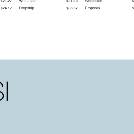
$21.27
Wholesale
$51.33
Wholesale
$24.17
Dropship
$58.37
Dropship