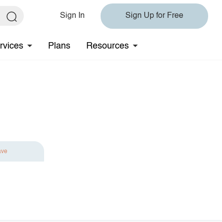
Sign In
Sign Up for Free
rvices
Plans
Resources
ave