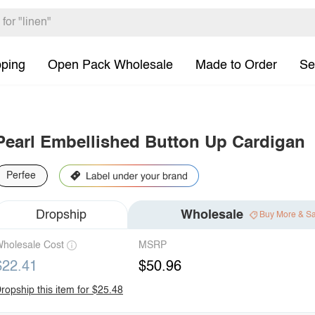
pping
Open Pack Wholesale
Made to Order
Se
Pearl Embellished Button Up Cardigan
Perfee
Dropship
Wholesale
Buy More & S
holesale Cost
MSRP
$22.41
$50.96
ropship this item for $25.48