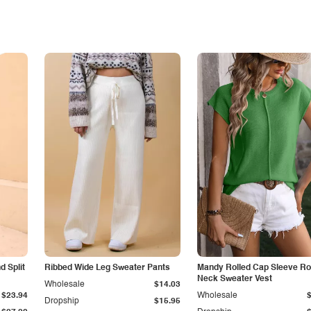
 Split
Ribbed Wide Leg Sweater Pants
Mandy Rolled Cap Sleeve R
Neck Sweater Vest
Wholesale
$14.03
$23.94
Wholesale
Dropship
$15.95