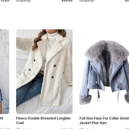
$13.83
Dropship
$26.60
Dropship
$2
ht
Fleece Double-Breasted Longline
Full Size Faux Fur Collar Deni
Coat
Jacket Plus Size