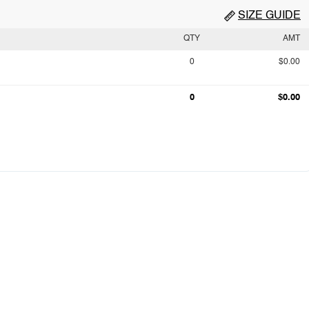
SIZE GUIDE
QTY
AMT
0
$0.00
0
$0.00