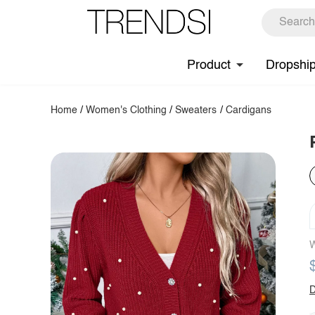
Product
Dropshi
Home
/
Women's Clothing
/
Sweaters
/
Cardigans
W
D