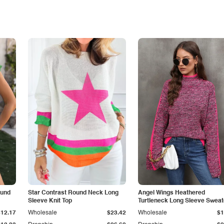
ound
Star Contrast Round Neck Long
Angel Wings Heathered
Sleeve Knit Top
Turtleneck Long Sleeve Sweat
$12.17
Wholesale
$23.42
Wholesale
$1