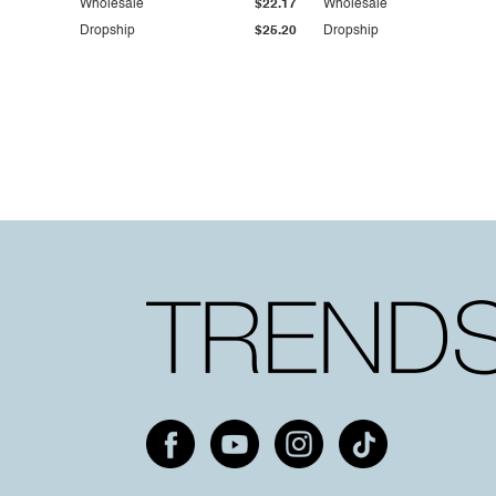
Wholesale
$22.17
Wholesale
Dropship
$25.20
Dropship