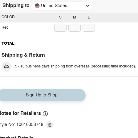
Shipping to
United States
COLOR
S
M
L
Red
TOTAL
Shipping & Return
5 - 10 business days shipping from overseas (processing time included).
Sign Up to Shop
otes for Retailers
tyle No: 10010053748