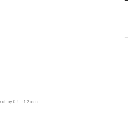
off by 0.4 ~ 1.2 inch.