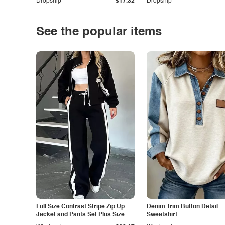
Dropship
$17.32
Dropship
See the popular items
Full Size Contrast Stripe Zip Up
Denim Trim Button Detail
Jacket and Pants Set Plus Size
Sweatshirt