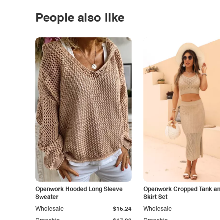
People also like
Openwork Hooded Long Sleeve
Openwork Cropped Tank and
Sweater
Skirt Set
Wholesale
$15.24
Wholesale