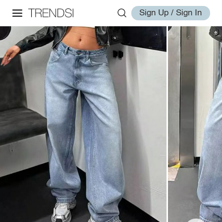
Sign Up / Sign In