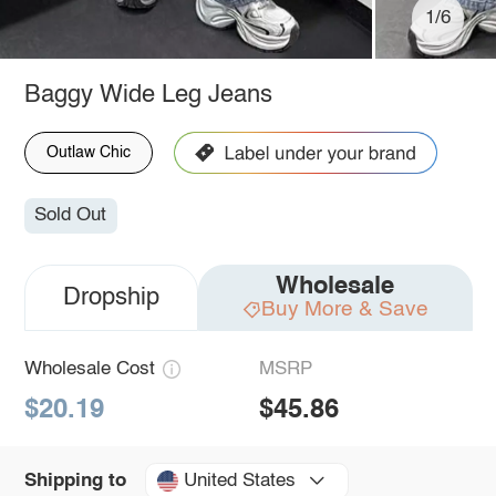
1/6
Baggy Wide Leg Jeans
Outlaw Chic
Sold Out
Wholesale
Dropship
Buy More & Save
Wholesale Cost
MSRP
$20.19
$45.86
United States
Shipping to