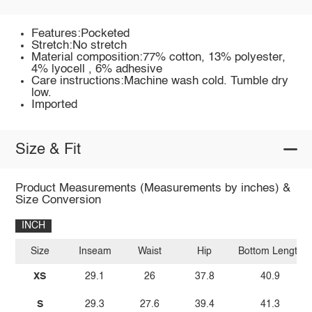
Features:Pocketed
Stretch:No stretch
Material composition:77% cotton, 13% polyester,
4% lyocell , 6% adhesive
Care instructions:Machine wash cold. Tumble dry
low.
Imported
Size & Fit
Product Measurements (Measurements by inches) &
Size Conversion
INCH
Size
Inseam
Waist
Hip
Bottom Length
XS
29.1
26
37.8
40.9
S
29.3
27.6
39.4
41.3