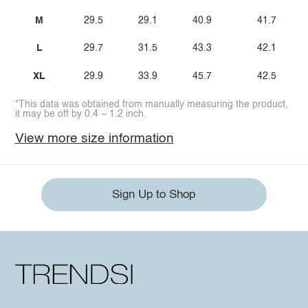
M
29.5
29.1
40.9
41.7
L
29.7
31.5
43.3
42.1
XL
29.9
33.9
45.7
42.5
*This data was obtained from manually measuring the product,
it may be off by 0.4 ~ 1.2 inch.
View more size information
Sign Up to Shop