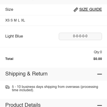
Size
SIZE GUIDE
XS
S
M
L
XL
Light Blue
0-0-0-0-0
Qty:0
Total
$0.00
Shipping & Return
5 - 10 business days shipping from overseas (processing
time included).
Product Details