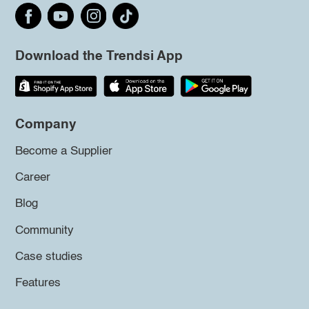
Download the Trendsi App
Company
Become a Supplier
Career
Blog
Community
Case studies
Features