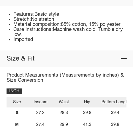
Features:Basic style
Stretch:No stretch
Material composition:85% cotton, 15% polyester
Care instructions:Machine wash cold. Tumble dry
low.
Imported
Size & Fit
Product Measurements (Measurements by inches) &
Size Conversion
INCH
Size
Inseam
Waist
Hip
Bottom Length
S
27.2
28.3
39.8
39.4
M
27.4
29.9
41.3
39.8