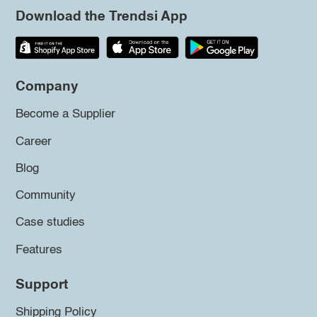
Download the Trendsi App
Company
Become a Supplier
Career
Blog
Community
Case studies
Features
Support
Shipping Policy