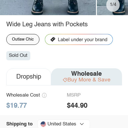
1/4
Wide Leg Jeans with Pockets
Outlaw Chic
Sold Out
Wholesale
Dropship
Buy More & Save
Wholesale Cost
MSRP
$19.77
$44.90
United States
Shipping to