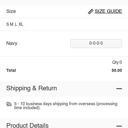
Size
SIZE GUIDE
S
M
L
XL
Navy
0-0-0-0
Qty:0
Total
$0.00
Shipping & Return
5 - 10 business days shipping from overseas (processing
time included).
Product Details