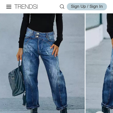
Sign Up / Sign In