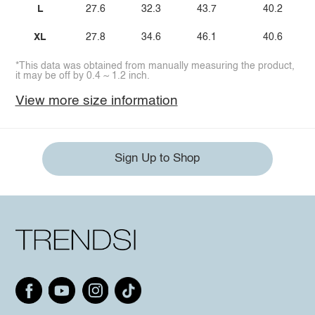
L
27.6
32.3
43.7
40.2
XL
27.8
34.6
46.1
40.6
*This data was obtained from manually measuring the product,
it may be off by 0.4 ~ 1.2 inch.
View more size information
Sign Up to Shop