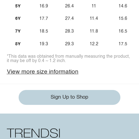
5Y
16.9
26.4
11
14.6
6Y
17.7
27.4
11.4
15.6
7Y
18.5
28.3
11.8
16.5
8Y
19.3
29.3
12.2
17.5
*This data was obtained from manually measuring the product,
it may be off by 0.4 ~ 1.2 inch.
View more size information
Sign Up to Shop