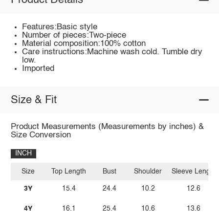
Product Details
Features:Basic style
Number of pieces:Two-piece
Material composition:100% cotton
Care instructions:Machine wash cold. Tumble dry
low.
Imported
Size & Fit
Product Measurements (Measurements by inches) &
Size Conversion
INCH
Size
Top Length
Bust
Shoulder
Sleeve Length
3Y
15.4
24.4
10.2
12.6
4Y
16.1
25.4
10.6
13.6