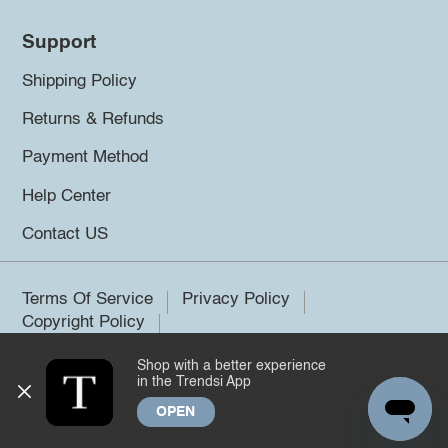
Support
Shipping Policy
Returns & Refunds
Payment Method
Help Center
Contact US
Terms Of Service
Privacy Policy
Copyright Policy
Shop with a better experience
©2026 Trendsi. All rights reserved.
in the Trendsi App
OPEN