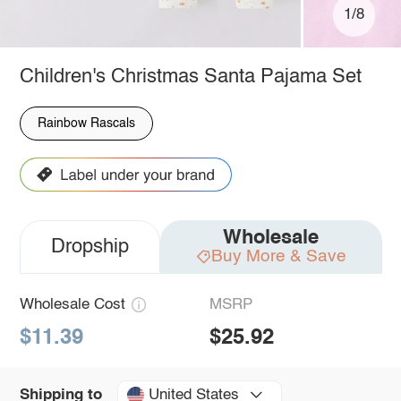
1/8
Children's Christmas Santa Pajama Set
Rainbow Rascals
Wholesale
Dropship
Buy More & Save
Wholesale Cost
MSRP
$11.39
$25.92
United States
Shipping to