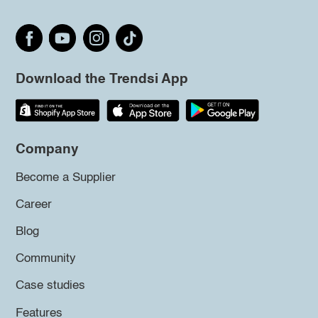
Download the Trendsi App
Company
Become a Supplier
Career
Blog
Community
Case studies
Features