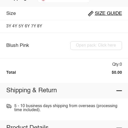
Size
SIZE GUIDE
3Y
4Y
5Y
6Y
7Y
8Y
Blush Pink
Open pack: Click here
Qty:0
Total
$0.00
Shipping & Return
5 - 10 business days shipping from overseas (processing
time included).