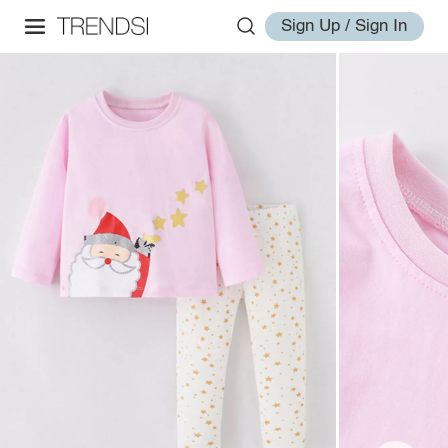
Sign Up / Sign In