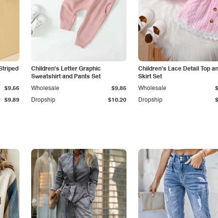
Striped
Children's Letter Graphic
Children's Lace Detail Top a
Sweatshirt and Pants Set
Skirt Set
$9.56
Wholesale
$9.85
Wholesale
$9.89
Dropship
$10.20
Dropship