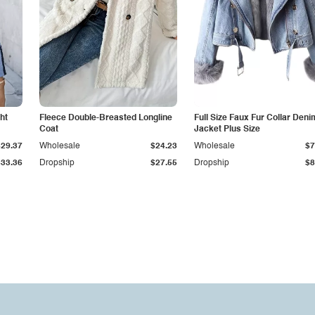
ht
Fleece Double-Breasted Longline
Full Size Faux Fur Collar Deni
Coat
Jacket Plus Size
$29.37
Wholesale
$24.23
Wholesale
$7
$33.36
Dropship
$27.55
Dropship
$8