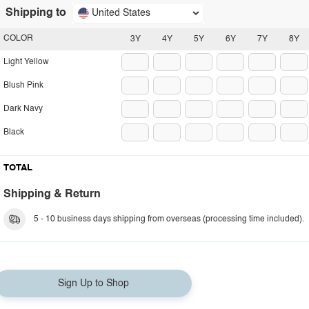
Shipping to
United States
COLOR
3Y
4Y
5Y
6Y
7Y
8Y
Light Yellow
Blush Pink
Dark Navy
Black
TOTAL
Shipping & Return
5 - 10 business days shipping from overseas (processing time included).
Sign Up to Shop