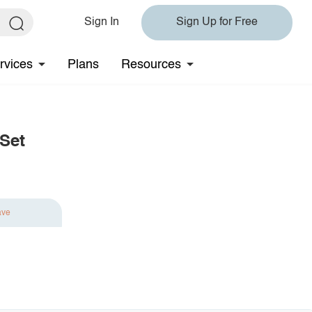
Sign In
Sign Up for Free
rvices
Plans
Resources
 Set
ave