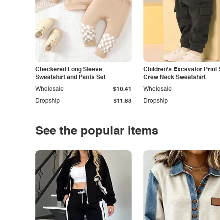
Checkered Long Sleeve
Children's Excavator Print 
Sweatshirt and Pants Set
Crew Neck Sweatshirt
Wholesale
$10.41
Wholesale
Dropship
$11.83
Dropship
See the popular items