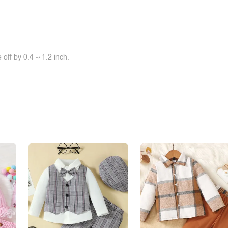
off by 0.4 ~ 1.2 inch.