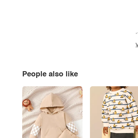
*
V
People also like