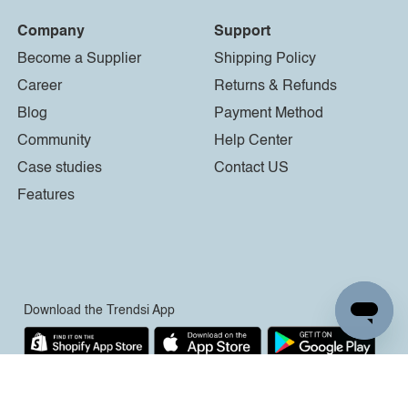
Company
Support
Become a Supplier
Shipping Policy
Career
Returns & Refunds
Blog
Payment Method
Community
Help Center
Case studies
Contact US
Features
Download the Trendsi App