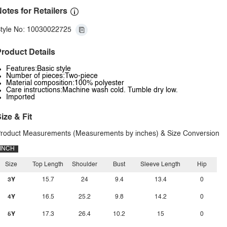
otes for Retailers
tyle No: 10030022725
roduct Details
Features:Basic style
Number of pieces:Two-piece
Material composition:100% polyester
Care instructions:Machine wash cold. Tumble dry low.
Imported
ize & Fit
roduct Measurements (Measurements by inches) & Size Conversion
INCH
Size
Top Length
Shoulder
Bust
Sleeve Length
Hip
3Y
15.7
24
9.4
13.4
0
4Y
16.5
25.2
9.8
14.2
0
5Y
17.3
26.4
10.2
15
0