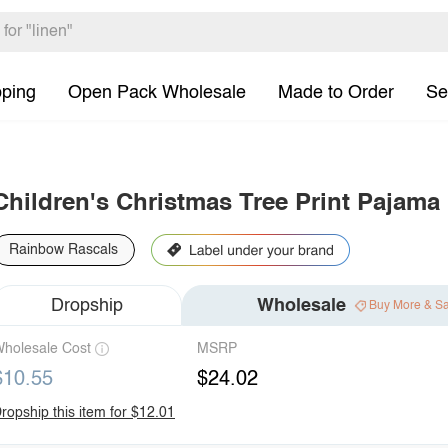
pping
Open Pack Wholesale
Made to Order
Se
Children's Christmas Tree Print Pajama
Rainbow Rascals
Dropship
Wholesale
Buy More & S
holesale Cost
MSRP
$10.55
$24.02
ropship this item for $12.01