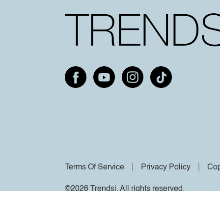
Terms Of Service
Privacy Policy
Cop
©2026 Trendsi. All rights reserved.