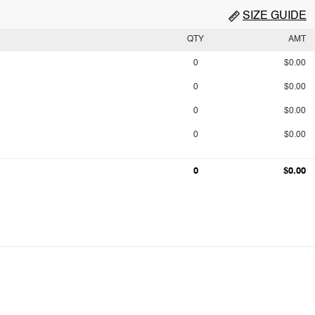
SIZE GUIDE
QTY
AMT
0
$0.00
0
$0.00
0
$0.00
0
$0.00
0
$0.00