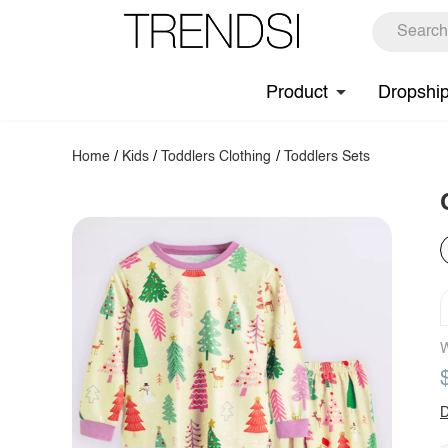
Product
Dropshi
Home
/
Kids
/
Toddlers Clothing
/
Toddlers Sets
W
D