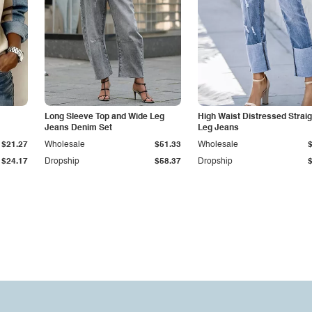
Long Sleeve Top and Wide Leg
High Waist Distressed Straig
Jeans Denim Set
Leg Jeans
$21.27
Wholesale
$51.33
Wholesale
$24.17
Dropship
$58.37
Dropship