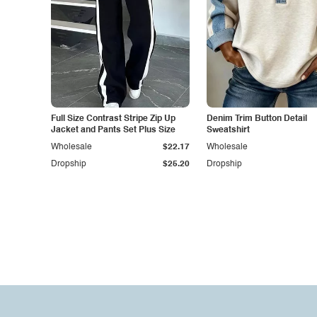
Full Size Contrast Stripe Zip Up
Denim Trim Button Detail
Jacket and Pants Set Plus Size
Sweatshirt
Wholesale
$22.17
Wholesale
Dropship
$25.20
Dropship