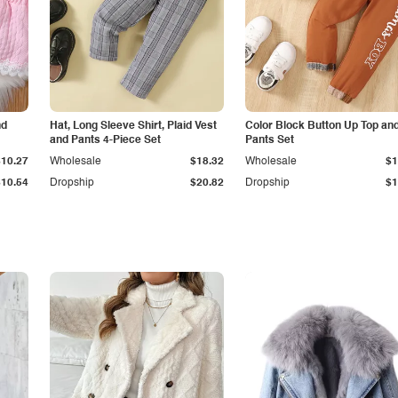
nd
Hat, Long Sleeve Shirt, Plaid Vest
Color Block Button Up Top an
and Pants 4-Piece Set
Pants Set
$10.27
Wholesale
$18.32
Wholesale
$1
$10.54
Dropship
$20.82
Dropship
$1