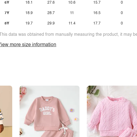
6Y
18.1
27.6
10.6
15.7
0
7Y
18.9
28.7
11
16.5
0
8Y
19.7
29.9
11.4
17.7
0
This data was obtained from manually measuring the product, it may be 
iew more size information