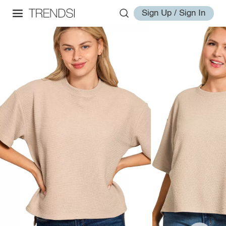
Sign Up / Sign In