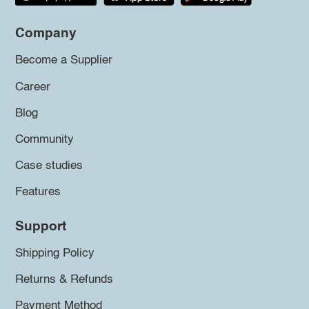
Company
Become a Supplier
Career
Blog
Community
Case studies
Features
Support
Shipping Policy
Returns & Refunds
Payment Method