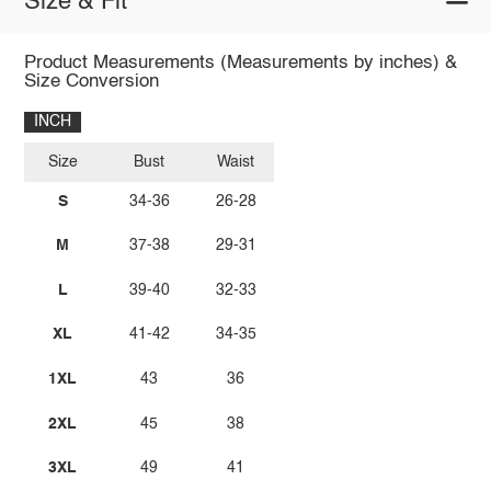
Size & Fit
Product Measurements (Measurements by inches) &
Size Conversion
INCH
Size
Bust
Waist
S
34-36
26-28
M
37-38
29-31
L
39-40
32-33
XL
41-42
34-35
1XL
43
36
2XL
45
38
3XL
49
41