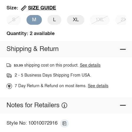
SIZE GUIDE
Size:
S
M
L
XL
1XL
2XL
Quantity: 2 available
Shipping & Return
shipping cost on this product.
See details
$3.99
2 - 5 Business Days Shipping From USA.
7 Day Return & Refund on most items.
See details
Notes for Retailers
Style No: 10010072916