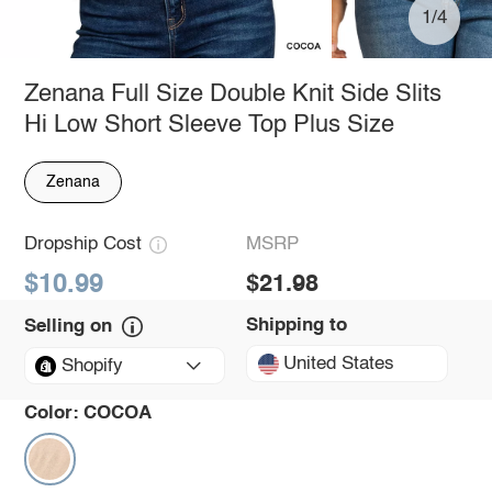
1/4
Zenana Full Size Double Knit Side Slits
Hi Low Short Sleeve Top Plus Size
Zenana
Dropship Cost
MSRP
$10.99
$21.98
Shipping to
Selling on
United States
Shopify
Color:
COCOA