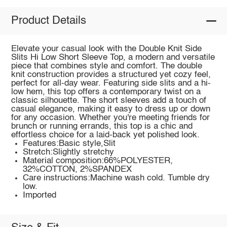
Product Details
Elevate your casual look with the Double Knit Side
Slits Hi Low Short Sleeve Top, a modern and versatile
piece that combines style and comfort. The double
knit construction provides a structured yet cozy feel,
perfect for all-day wear. Featuring side slits and a hi-
low hem, this top offers a contemporary twist on a
classic silhouette. The short sleeves add a touch of
casual elegance, making it easy to dress up or down
for any occasion. Whether you're meeting friends for
brunch or running errands, this top is a chic and
effortless choice for a laid-back yet polished look.
Features:Basic style,Slit
Stretch:Slightly stretchy
Material composition:66%POLYESTER,
32%COTTON, 2%SPANDEX
Care instructions:Machine wash cold. Tumble dry
low.
Imported