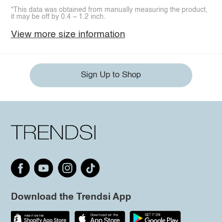
*This data was obtained from manually measuring the product,
it may be off by 0.4 ~ 1.2 inch.
View more size information
Sign Up to Shop
Download the Trendsi App