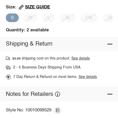
SIZE GUIDE
Size:
S
M
L
XL
1XL
2XL
Quantity: 2 available
Shipping & Return
shipping cost on this product.
See details
$3.99
2 - 5 Business Days Shipping From USA.
7 Day Return & Refund on most items.
See details
Notes for Retailers
Style No: 10010099529