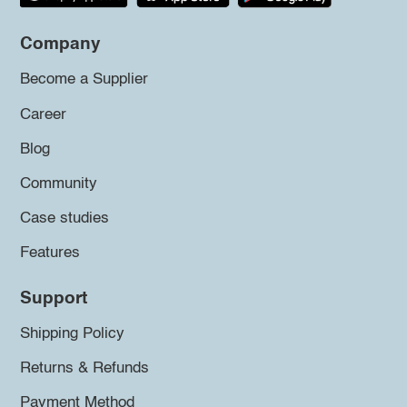
Company
Become a Supplier
Career
Blog
Community
Case studies
Features
Support
Shipping Policy
Returns & Refunds
Payment Method