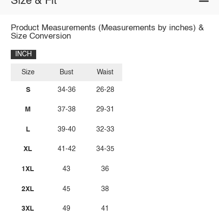
Size & Fit
Product Measurements (Measurements by inches) &
Size Conversion
INCH
Size
Bust
Waist
S
34-36
26-28
M
37-38
29-31
L
39-40
32-33
XL
41-42
34-35
1XL
43
36
2XL
45
38
3XL
49
41