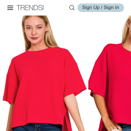
Sign Up / Sign In