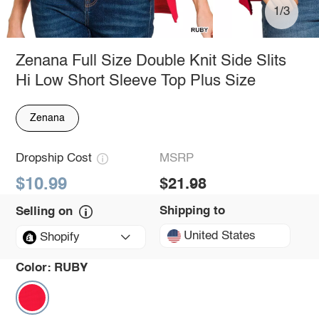
1/3
Zenana Full Size Double Knit Side Slits
Hi Low Short Sleeve Top Plus Size
Zenana
Dropship Cost
MSRP
$10.99
$21.98
Shipping to
Selling on
United States
Shopify
Color:
RUBY