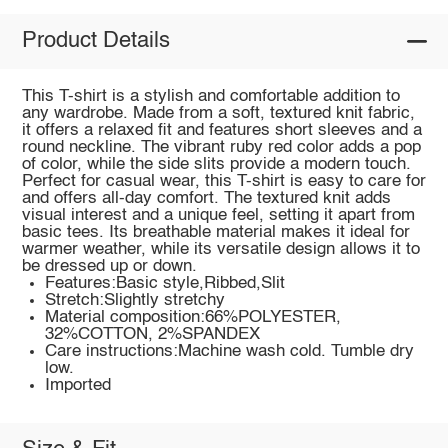
Product Details
This T-shirt is a stylish and comfortable addition to
any wardrobe. Made from a soft, textured knit fabric,
it offers a relaxed fit and features short sleeves and a
round neckline. The vibrant ruby red color adds a pop
of color, while the side slits provide a modern touch.
Perfect for casual wear, this T-shirt is easy to care for
and offers all-day comfort. The textured knit adds
visual interest and a unique feel, setting it apart from
basic tees. Its breathable material makes it ideal for
warmer weather, while its versatile design allows it to
be dressed up or down.
Features:Basic style,Ribbed,Slit
Stretch:Slightly stretchy
Material composition:66%POLYESTER,
32%COTTON, 2%SPANDEX
Care instructions:Machine wash cold. Tumble dry
low.
Imported