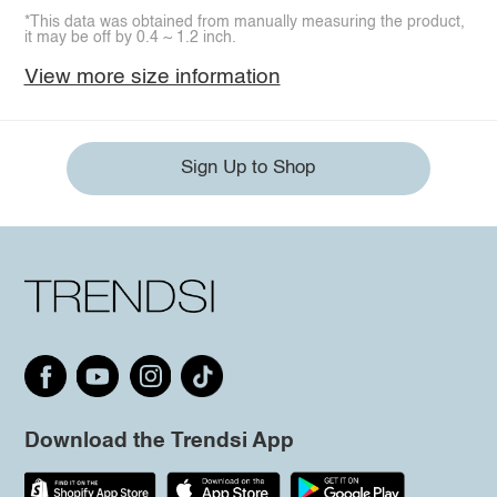
*This data was obtained from manually measuring the product,
it may be off by 0.4 ~ 1.2 inch.
View more size information
Sign Up to Shop
Download the Trendsi App