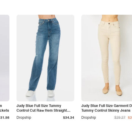
am
Judy Blue Full Size Tummy
Judy Blue Full Size Garment 
ockets
Control Cut Raw Hem Straight
Tummy Control Skinny Jeans
Jeans
$31.98
Dropship
$34.34
Dropship
$29.27
$2