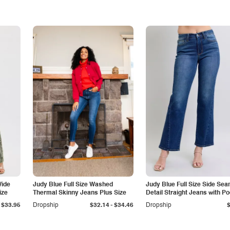
Wide
Judy Blue Full Size Washed
Judy Blue Full Size Side Se
ize
Thermal Skinny Jeans Plus Size
Detail Straight Jeans with P
-
$33.95
Dropship
$32.14
$34.46
Dropship