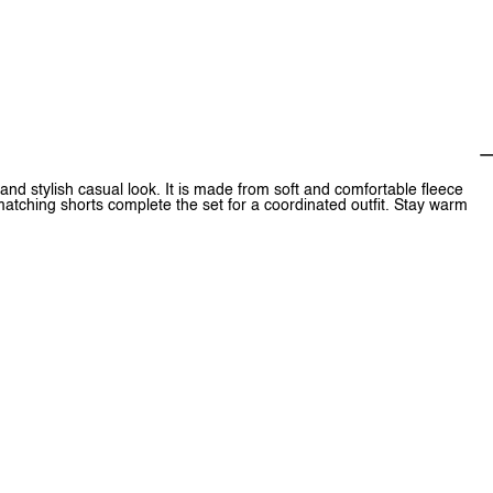
nd stylish casual look. It is made from soft and comfortable fleece
matching shorts complete the set for a coordinated outfit. Stay warm