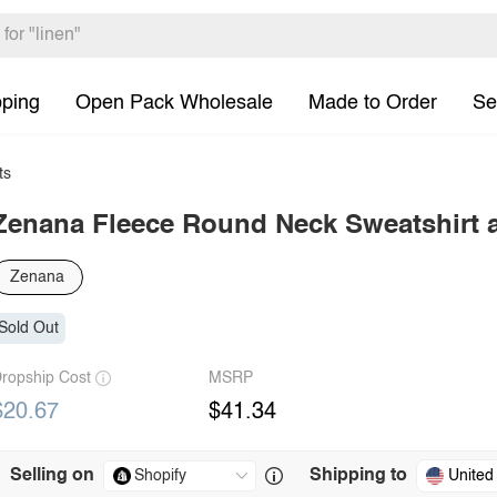
pping
Open Pack Wholesale
Made to Order
Se
ts
Zenana Fleece Round Neck Sweatshirt 
Zenana
Sold Out
ropship Cost
MSRP
$20.67
$41.34
Selling on
Shipping to
United