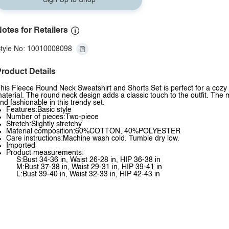
Sign Up to Shop
otes for Retailers
tyle No: 10010008098
roduct Details
his Fleece Round Neck Sweatshirt and Shorts Set is perfect for a cozy a
aterial. The round neck design adds a classic touch to the outfit. The 
nd fashionable in this trendy set.
Features:Basic style
Number of pieces:Two-piece
Stretch:Slightly stretchy
Material composition:60%COTTON, 40%POLYESTER
Care instructions:Machine wash cold. Tumble dry low.
Imported
Product measurements:
S:Bust 34-36 in, Waist 26-28 in, HIP 36-38 in
M:Bust 37-38 in, Waist 29-31 in, HIP 39-41 in
L:Bust 39-40 in, Waist 32-33 in, HIP 42-43 in