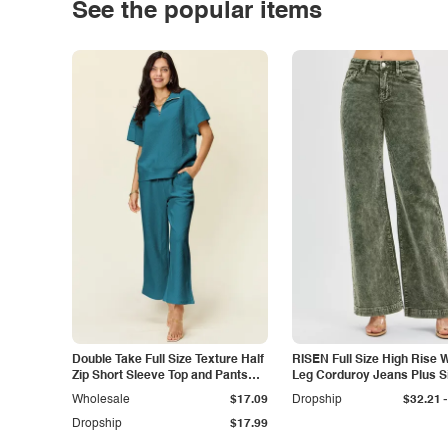
See the popular items
Double Take Full Size Texture Half
RISEN Full Size High Rise 
Zip Short Sleeve Top and Pants
Leg Corduroy Jeans Plus S
Set
-
Wholesale
$17.09
Dropship
$32.21
Dropship
$17.99