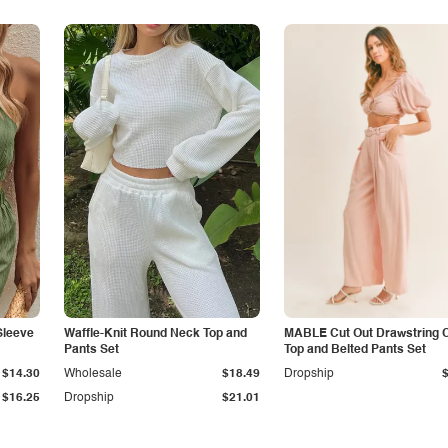
Sleeve
Waffle-Knit Round Neck Top and
MABLE Cut Out Drawstring 
Pants Set
Top and Belted Pants Set
$14.30
Wholesale
$18.49
Dropship
$16.25
Dropship
$21.01