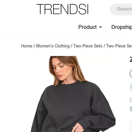
Product
Dropshi
Home
/
Women's Clothing
/
Two-Piece Sets
/
Two-Piece Se
D