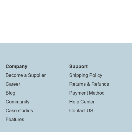
Company
Support
Become a Supplier
Shipping Policy
Career
Returns & Refunds
Blog
Payment Method
Community
Help Center
Case studies
Contact US
Features