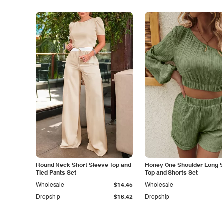
Round Neck Short Sleeve Top and
Honey One Shoulder Long 
Tied Pants Set
Top and Shorts Set
Wholesale
$14.45
Wholesale
Dropship
$16.42
Dropship