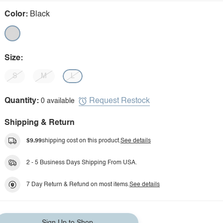
Color:
Black
Size:
S
M
L
Request Restock
Quantity:
0 available
Shipping & Return
$9.99
shipping cost on this product.
See details
2 - 5 Business Days Shipping From USA.
7 Day Return & Refund on most items.
See details