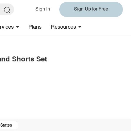
Sign In
Sign Up for Free
rvices
Plans
Resources
and Shorts Set
 States