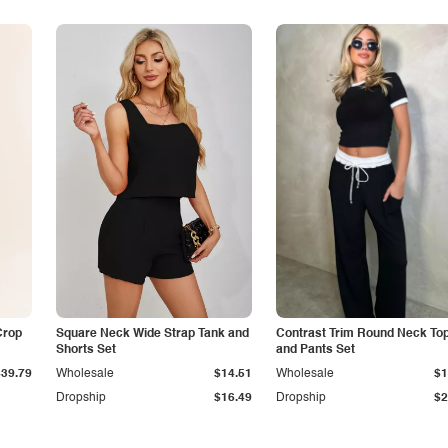
Crop
Square Neck Wide Strap Tank and
Contrast Trim Round Neck To
Shorts Set
and Pants Set
$39.79
Wholesale
$14.51
Wholesale
$1
Dropship
$16.49
Dropship
$2