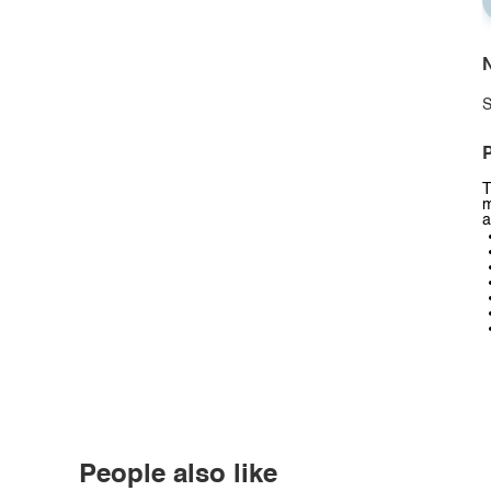
N
S
P
T
m
a
People also like