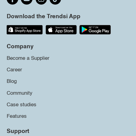
Download the Trendsi App
Company
Become a Supplier
Career
Blog
Community
Case studies
Features
Support