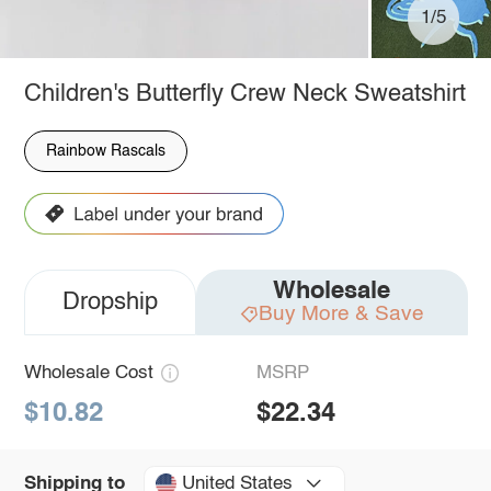
1/5
Children's Butterfly Crew Neck Sweatshirt
Rainbow Rascals
Wholesale
Dropship
Buy More & Save
Wholesale Cost
MSRP
$10.82
$22.34
United States
Shipping to