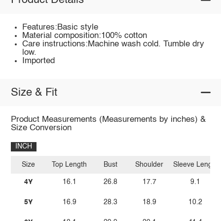
Product Details
Features:Basic style
Material composition:100% cotton
Care instructions:Machine wash cold. Tumble dry
low.
Imported
Size & Fit
Product Measurements (Measurements by inches) &
Size Conversion
INCH
Size
Top Length
Bust
Shoulder
Sleeve Length
4Y
16.1
26.8
17.7
9.1
5Y
16.9
28.3
18.9
10.2