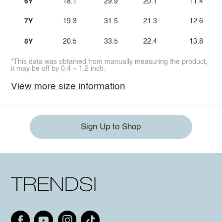
6Y
18.1
29.9
20.1
11.4
7Y
19.3
31.5
21.3
12.6
8Y
20.5
33.5
22.4
13.8
*This data was obtained from manually measuring the product,
it may be off by 0.4 ~ 1.2 inch.
View more size information
Sign Up to Shop