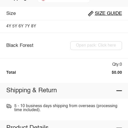
Size
SIZE GUIDE
4Y
5Y
6Y
7Y
8Y
Black Forest
Open pack: Click here
Qty:0
Total
$0.00
Shipping & Return
5 - 10 business days shipping from overseas (processing
time included).