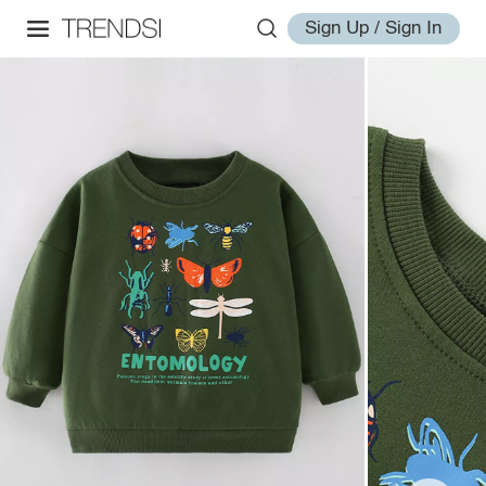
Sign Up / Sign In