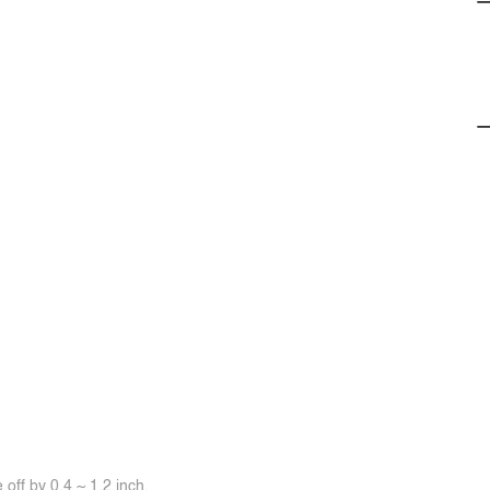
off by 0.4 ~ 1.2 inch.