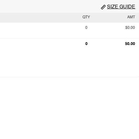
SIZE GUIDE
QTY
AMT
0
$0.00
0
$0.00