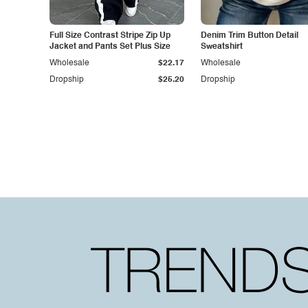
Full Size Contrast Stripe Zip Up
Denim Trim Button Detail
Jacket and Pants Set Plus Size
Sweatshirt
Wholesale
$22.17
Wholesale
Dropship
$25.20
Dropship