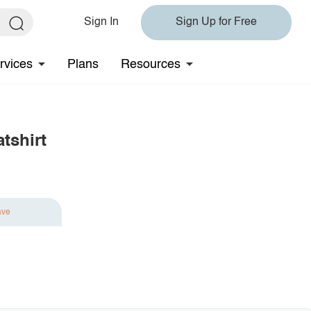
Sign In
Sign Up for Free
rvices
Plans
Resources
tshirt
ave