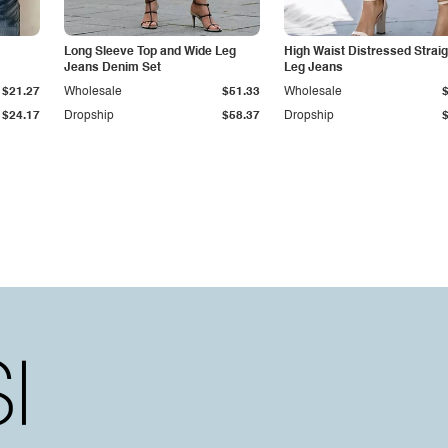
Long Sleeve Top and Wide Leg
High Waist Distressed Straig
Jeans Denim Set
Leg Jeans
$21.27
Wholesale
$51.33
Wholesale
$24.17
Dropship
$58.37
Dropship