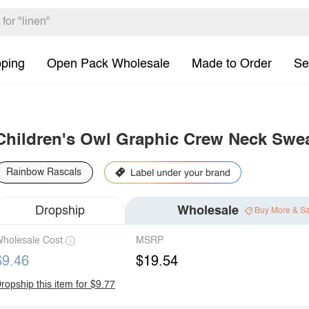
pping
Open Pack Wholesale
Made to Order
Se
Children's Owl Graphic Crew Neck Swea
Rainbow Rascals
Dropship
Wholesale
Buy More & S
holesale Cost
MSRP
$9.46
$19.54
ropship this item for $9.77