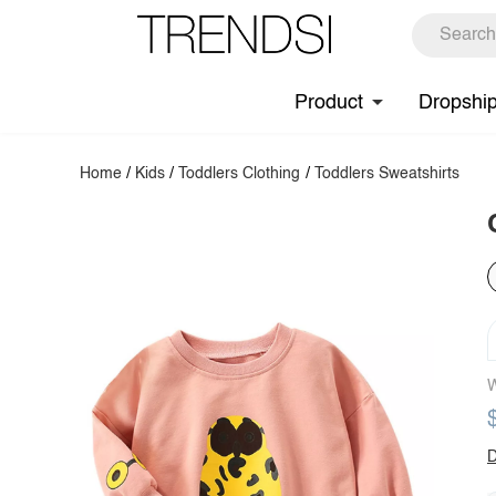
Product
Dropshi
Home
/
Kids
/
Toddlers Clothing
/
Toddlers Sweatshirts
W
D