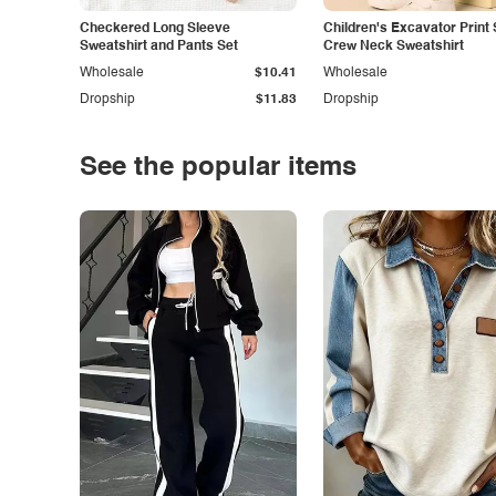
Checkered Long Sleeve
Children's Excavator Print 
Sweatshirt and Pants Set
Crew Neck Sweatshirt
Wholesale
$10.41
Wholesale
Dropship
$11.83
Dropship
See the popular items