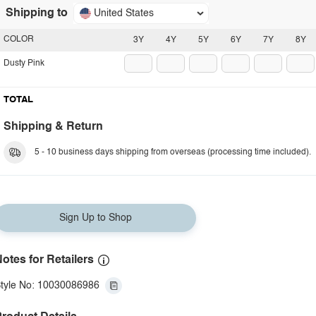
Shipping to
United States
COLOR
3Y
4Y
5Y
6Y
7Y
8Y
Dusty Pink
TOTAL
Shipping & Return
5 - 10 business days shipping from overseas (processing time included).
Sign Up to Shop
otes for Retailers
tyle No: 10030086986