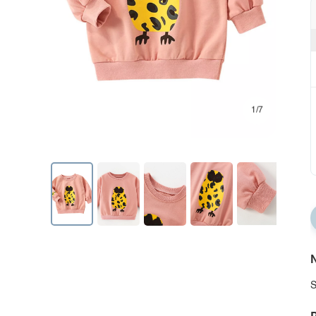
1/7
N
S