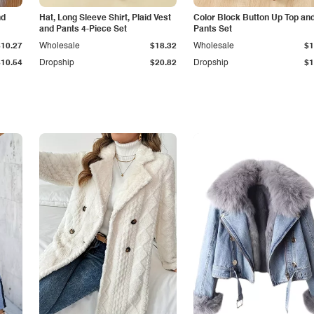
nd
Hat, Long Sleeve Shirt, Plaid Vest
Color Block Button Up Top an
and Pants 4-Piece Set
Pants Set
$10.27
Wholesale
$18.32
Wholesale
$1
$10.54
Dropship
$20.82
Dropship
$1