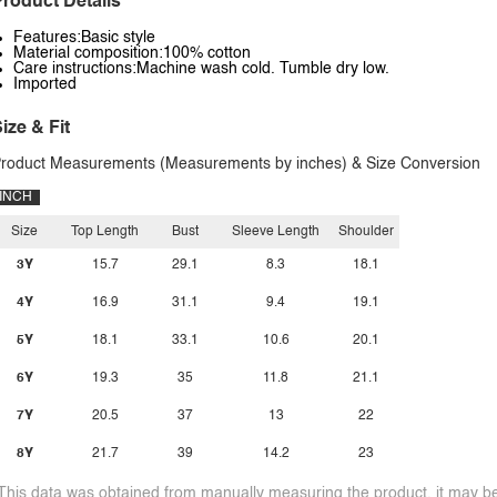
roduct Details
Features:Basic style
Material composition:100% cotton
Care instructions:Machine wash cold. Tumble dry low.
Imported
ize & Fit
roduct Measurements (Measurements by inches) & Size Conversion
INCH
Size
Top Length
Bust
Sleeve Length
Shoulder
3Y
15.7
29.1
8.3
18.1
4Y
16.9
31.1
9.4
19.1
5Y
18.1
33.1
10.6
20.1
6Y
19.3
35
11.8
21.1
7Y
20.5
37
13
22
8Y
21.7
39
14.2
23
This data was obtained from manually measuring the product, it may be 