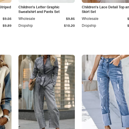
Striped
Children's Letter Graphic
Children's Lace Detail Top a
Sweatshirt and Pants Set
Skirt Set
$9.56
Wholesale
$9.85
Wholesale
$9.89
Dropship
$10.20
Dropship