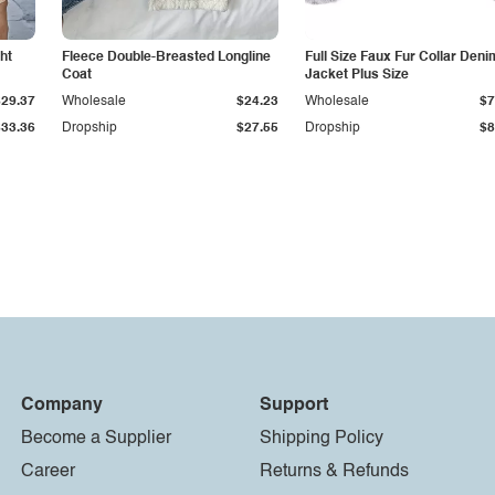
ht
Fleece Double-Breasted Longline
Full Size Faux Fur Collar Deni
Coat
Jacket Plus Size
$29.37
Wholesale
$24.23
Wholesale
$7
$33.36
Dropship
$27.55
Dropship
$8
Company
Support
Become a Supplier
Shipping Policy
Career
Returns & Refunds