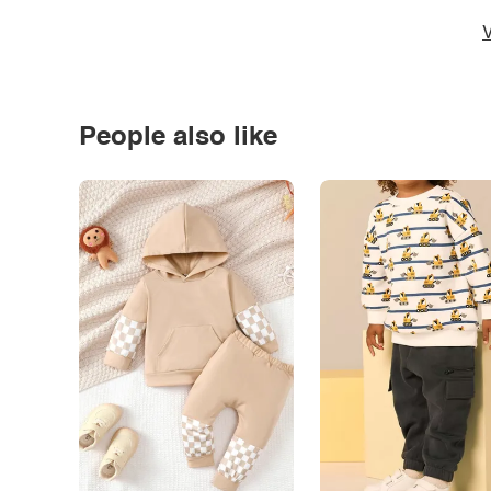
V
People also like