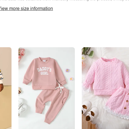
iew more size information