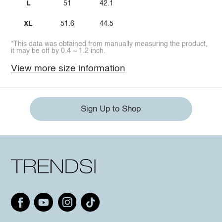
L
51
42.1
XL
51.6
44.5
*This data was obtained from manually measuring the product,
it may be off by 0.4 ~ 1.2 inch.
View more size information
Sign Up to Shop