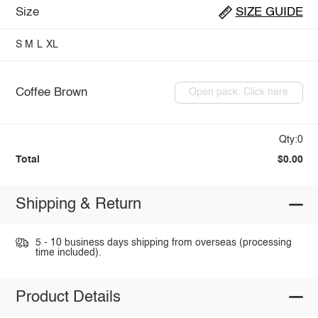
Size
SIZE GUIDE
S
M
L
XL
Coffee Brown
Open pack: Click here
Qty:0
Total
$0.00
Shipping & Return
5 - 10 business days shipping from overseas (processing
time included).
Product Details