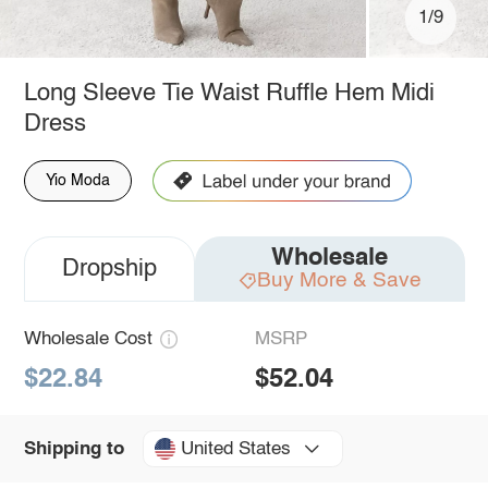
1/9
Long Sleeve Tie Waist Ruffle Hem Midi
Dress
Yio Moda
Wholesale
Dropship
Buy More & Save
Wholesale Cost
MSRP
$22.84
$52.04
United States
Shipping to