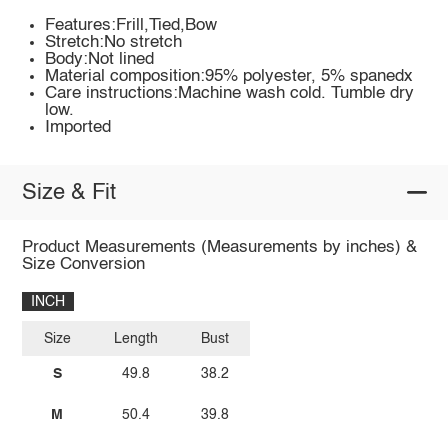
Features:Frill,Tied,Bow
Stretch:No stretch
Body:Not lined
Material composition:95% polyester, 5% spanedx
Care instructions:Machine wash cold. Tumble dry
low.
Imported
Size & Fit
Product Measurements (Measurements by inches) &
Size Conversion
INCH
Size
Length
Bust
S
49.8
38.2
M
50.4
39.8