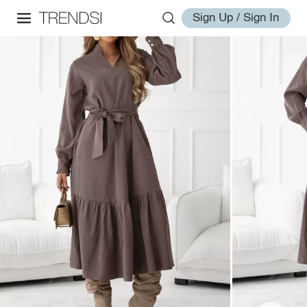
Sign Up / Sign In