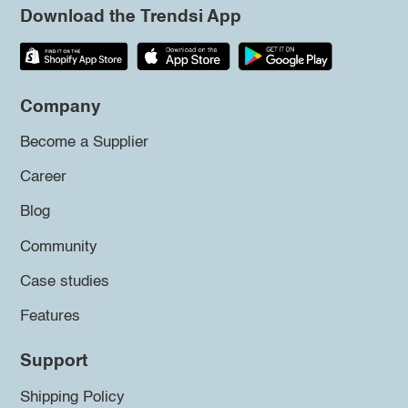
Download the Trendsi App
Company
Become a Supplier
Career
Blog
Community
Case studies
Features
Support
Shipping Policy