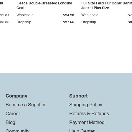
ht
Fleece Double-Breasted Longline
Full Size Faux Fur Collar Deni
Coat
Jacket Plus Size
$29.37
Wholesale
$24.23
Wholesale
$7
$33.36
Dropship
$27.55
Dropship
$8
Company
Support
Become a Supplier
Shipping Policy
Career
Returns & Refunds
Blog
Payment Method
Community
Help Center