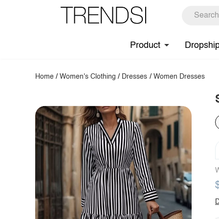
Product
Dropshi
Home
/
Women's Clothing
/
Dresses
/
Women Dresses
W
D