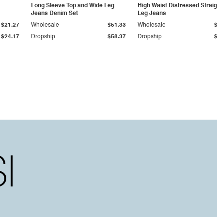
Long Sleeve Top and Wide Leg
High Waist Distressed Straig
Jeans Denim Set
Leg Jeans
$21.27
Wholesale
$51.33
Wholesale
$24.17
Dropship
$58.37
Dropship