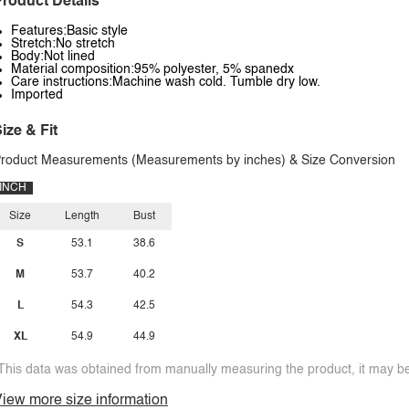
roduct Details
Features:Basic style
Stretch:No stretch
Body:Not lined
Material composition:95% polyester, 5% spanedx
Care instructions:Machine wash cold. Tumble dry low.
Imported
ize & Fit
roduct Measurements (Measurements by inches) & Size Conversion
INCH
Size
Length
Bust
S
53.1
38.6
M
53.7
40.2
L
54.3
42.5
XL
54.9
44.9
This data was obtained from manually measuring the product, it may be 
iew more size information