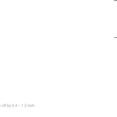
off by 0.4 ~ 1.2 inch.