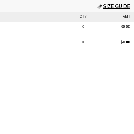
SIZE GUIDE
QTY
AMT
0
$0.00
0
$0.00