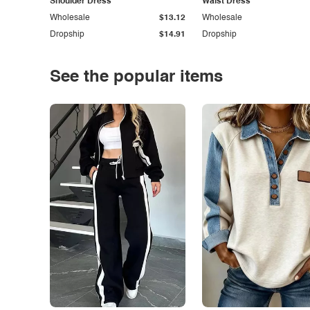
Shoulder Dress
Waist Dress
Wholesale
$13.12
Wholesale
Dropship
$14.91
Dropship
See the popular items