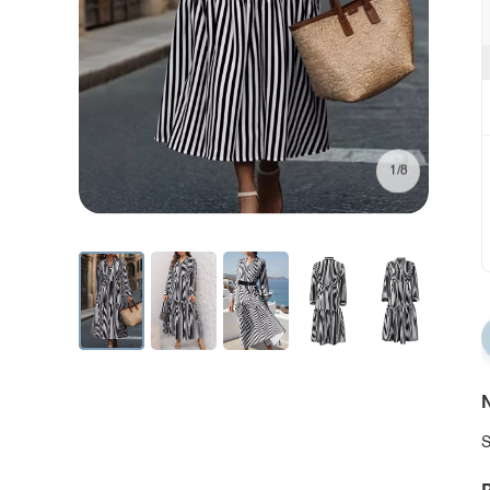
1/8
N
S