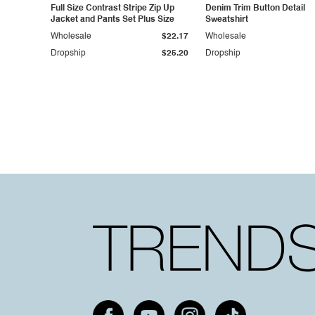
Full Size Contrast Stripe Zip Up
Denim Trim Button Detail
Jacket and Pants Set Plus Size
Sweatshirt
Wholesale
$22.17
Wholesale
Dropship
$25.20
Dropship