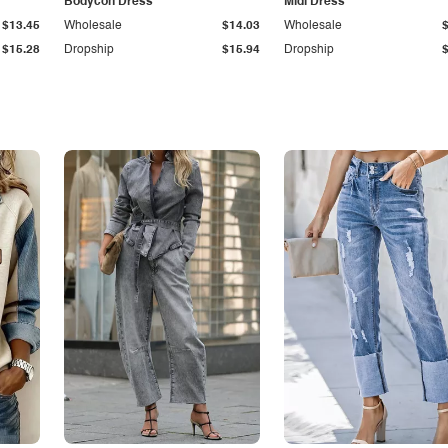
Bodycon Dress
Midi Dress
$13.45
Wholesale
$14.03
Wholesale
$15.28
Dropship
$15.94
Dropship