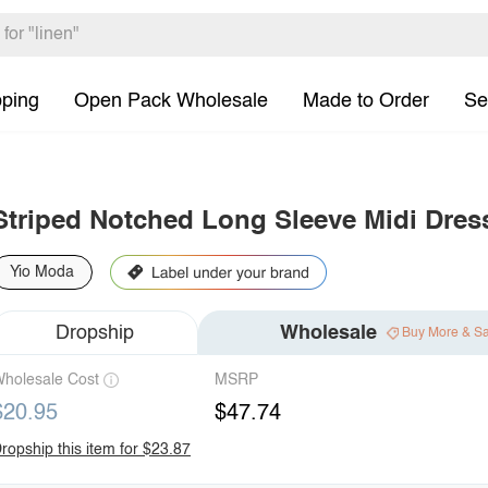
pping
Open Pack Wholesale
Made to Order
Se
Striped Notched Long Sleeve Midi Dres
Yio Moda
Dropship
Wholesale
Buy More & S
holesale Cost
MSRP
$20.95
$47.74
ropship this item for $23.87