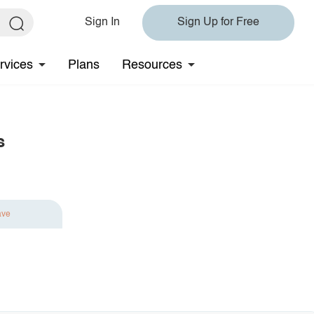
Sign In
Sign Up for Free
rvices
Plans
Resources
s
ave