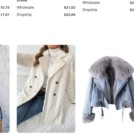
Dress
Wholesale
$2
$15.73
Wholesale
$21.02
Dropship
$2
$17.87
Dropship
$23.89