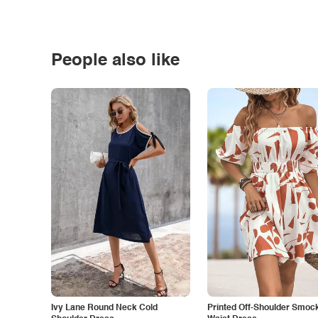
People also like
Ivy Lane Round Neck Cold
Printed Off-Shoulder Smoc