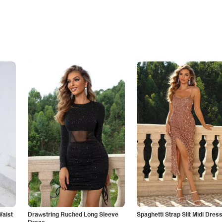
Waist
Drawstring Ruched Long Sleeve
Spaghetti Strap Slit Midi Dres