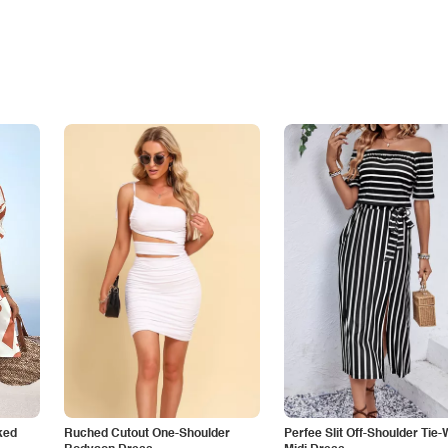
ked
Ruched Cutout One-Shoulder
Perfee Slit Off-Shoulder Tie-