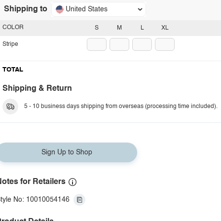
Shipping to
United States
COLOR
S
M
L
XL
Stripe
TOTAL
Shipping & Return
5 - 10 business days shipping from overseas (processing time included).
Sign Up to Shop
otes for Retailers
tyle No: 10010054146