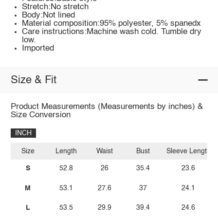
Stretch:No stretch
Body:Not lined
Material composition:95% polyester, 5% spanedx
Care instructions:Machine wash cold. Tumble dry
low.
Imported
Size & Fit
Product Measurements (Measurements by inches) &
Size Conversion
INCH
Size
Length
Waist
Bust
Sleeve Length
S
52.8
26
35.4
23.6
M
53.1
27.6
37
24.1
L
53.5
29.9
39.4
24.6