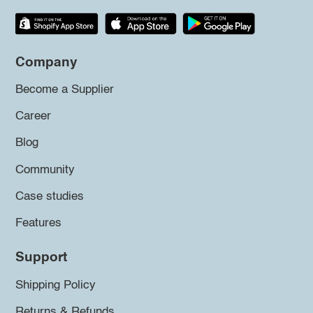
Company
Become a Supplier
Career
Blog
Community
Case studies
Features
Support
Shipping Policy
Returns & Refunds