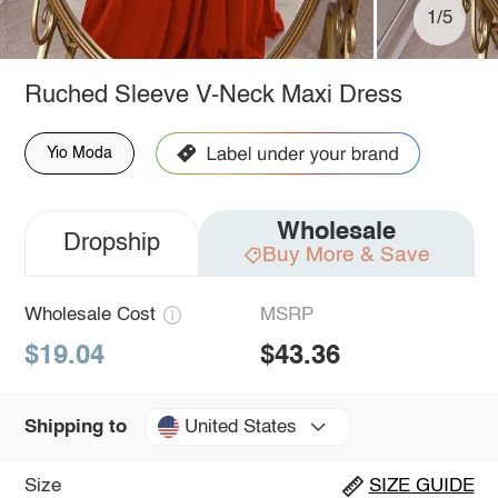
1/5
Ruched Sleeve V-Neck Maxi Dress
Yio Moda
Wholesale
Dropship
Buy More & Save
Wholesale Cost
MSRP
$19.04
$43.36
United States
Shipping to
Size
SIZE GUIDE