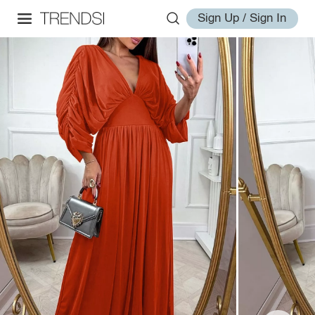
Sign Up / Sign In