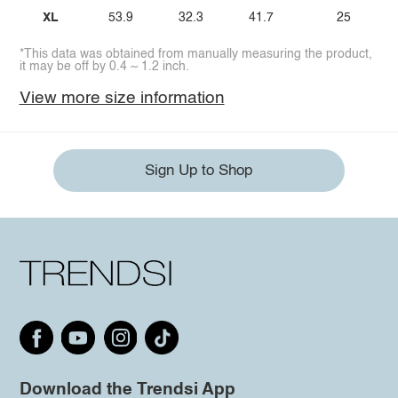
XL
53.9
32.3
41.7
25
*This data was obtained from manually measuring the product,
it may be off by 0.4 ~ 1.2 inch.
View more size information
Sign Up to Shop
Download the Trendsi App