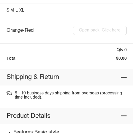
S
M
L
XL
Orange-Red
Open pack: Click here
Qty:0
Total
$0.00
Shipping & Return
5 - 10 business days shipping from overseas (processing
time included).
Product Details
Features:Basic style