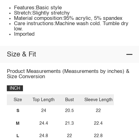
Features:Basic style
Stretch:Slightly stretchy
Material composition:95% acrylic, 5% spandex
Care instructions:Machine wash cold. Tumble dry
low.
Imported
Size & Fit
Product Measurements (Measurements by inches) &
Size Conversion
INCH
Size
Top Length
Bust
Sleeve Length
S
24
20.5
22
M
24.4
21.3
22.4
L
24.8
22
22.8