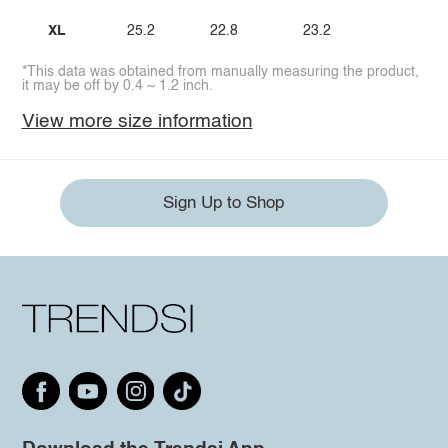
XL
25.2
22.8
23.2
*This data was obtained from manually measuring the product,
it may be off by 0.4 ~ 1.2 inch.
View more size information
Sign Up to Shop