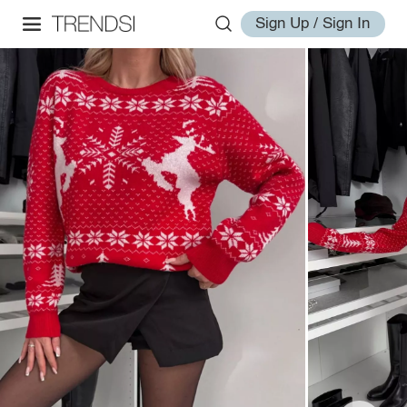
Sign Up / Sign In