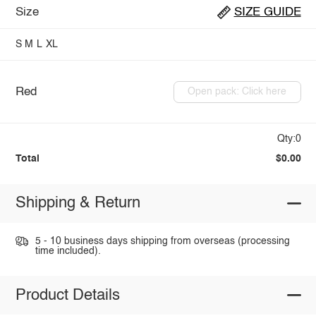
Size
SIZE GUIDE
S
M
L
XL
Red
Open pack: Click here
Qty:0
Total
$0.00
Shipping & Return
5 - 10 business days shipping from overseas (processing
time included).
Product Details