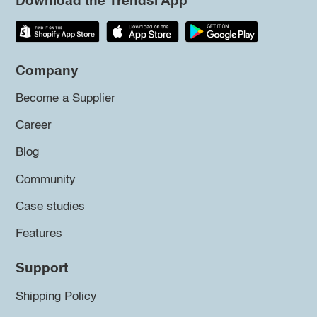
Download the Trendsi App
Company
Become a Supplier
Career
Blog
Community
Case studies
Features
Support
Shipping Policy