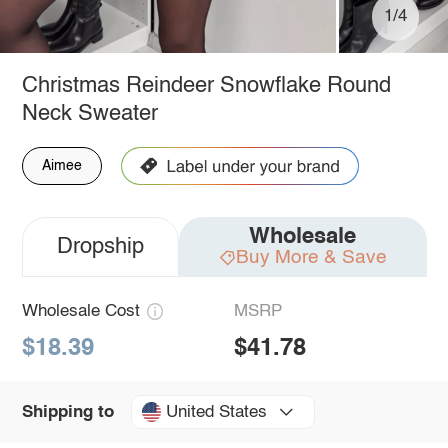
1/4
Christmas Reindeer Snowflake Round
Neck Sweater
Aimee
Wholesale
Dropship
Buy More & Save
Wholesale Cost
MSRP
$18.39
$41.78
United States
Shipping to