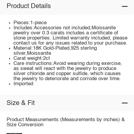
Product Details
Pieces:1-piece
Includes:Accessories not included,Moissanite
jewelry over 0.3 carats includes a certificate of
stone properties. Limited warranty included, please
contact us for any issues related to your purchase.
Material:18K Gold-Plated,925 sterling
silver,Moissanite
Carat weight:2ct
Care instructions:Avoid wearing during exercise,
as sweat will react with the jewelry to produce
silver chloride and copper sulfide, which causes
the jewelry to deteriorate and corrode over time.
Imported
Size & Fit
Product Measurements (Measurements by inches) &
Size Conversion