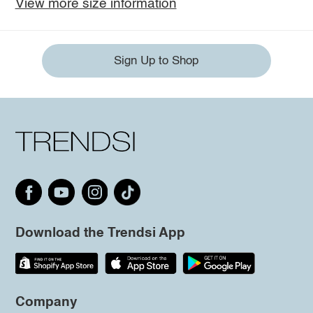
View more size information
Sign Up to Shop
Download the Trendsi App
Company