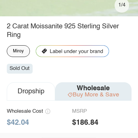
1/4
2 Carat Moissanite 925 Sterling Silver
Ring
Miroy
Sold Out
Wholesale
Dropship
Buy More & Save
Wholesale Cost
MSRP
$42.04
$186.84