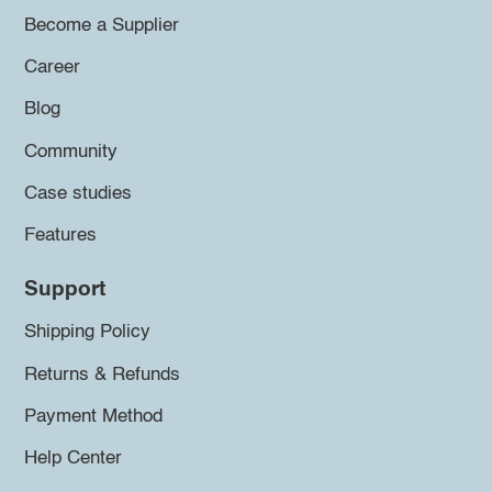
Become a Supplier
Career
Blog
Community
Case studies
Features
Support
Shipping Policy
Returns & Refunds
Payment Method
Help Center