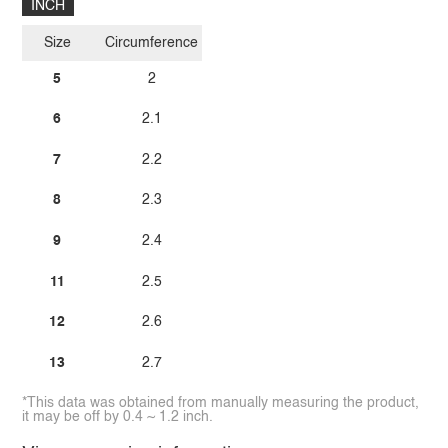
INCH
Size
Circumference
5
2
6
2.1
7
2.2
8
2.3
9
2.4
11
2.5
12
2.6
13
2.7
*This data was obtained from manually measuring the product,
it may be off by 0.4 ~ 1.2 inch.