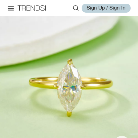
Sign Up / Sign In