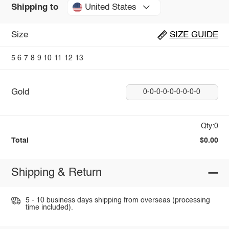
United States
Shipping to
Size
SIZE GUIDE
5
6
7
8
9
10
11
12
13
Gold
0-0-0-0-0-0-0-0-0
Qty:0
Total
$0.00
Shipping & Return
5 - 10 business days shipping from overseas (processing
time included).