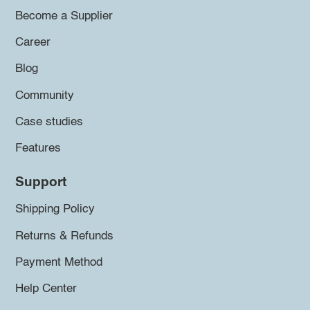
Become a Supplier
Career
Blog
Community
Case studies
Features
Support
Shipping Policy
Returns & Refunds
Payment Method
Help Center