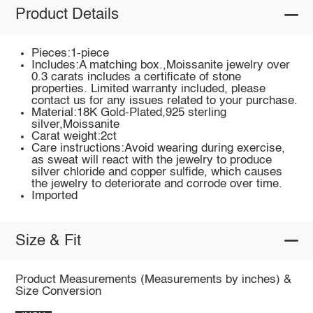
Product Details
Pieces:1-piece
Includes:A matching box.,Moissanite jewelry over
0.3 carats includes a certificate of stone
properties. Limited warranty included, please
contact us for any issues related to your purchase.
Material:18K Gold-Plated,925 sterling
silver,Moissanite
Carat weight:2ct
Care instructions:Avoid wearing during exercise,
as sweat will react with the jewelry to produce
silver chloride and copper sulfide, which causes
the jewelry to deteriorate and corrode over time.
Imported
Size & Fit
Product Measurements (Measurements by inches) &
Size Conversion