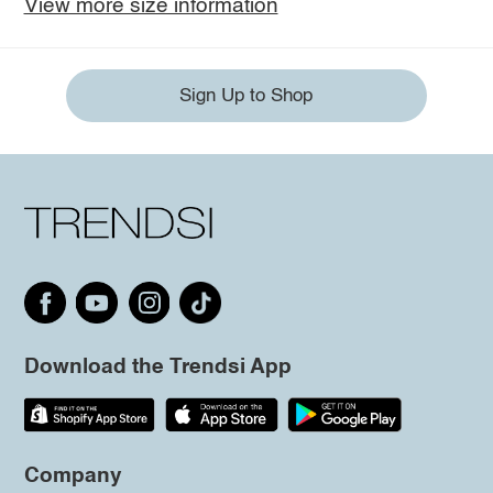
View more size information
Sign Up to Shop
Download the Trendsi App
Company