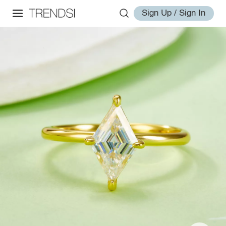
Sign Up / Sign In