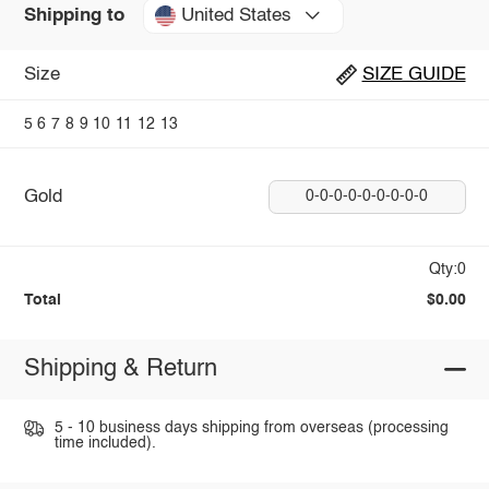
United States
Shipping to
Size
SIZE GUIDE
5
6
7
8
9
10
11
12
13
Gold
0-0-0-0-0-0-0-0-0
Qty:0
Total
$0.00
Shipping & Return
5 - 10 business days shipping from overseas (processing
time included).