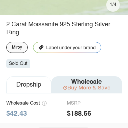
1/4
2 Carat Moissanite 925 Sterling Silver
Ring
Miroy
Sold Out
Wholesale
Dropship
Buy More & Save
Wholesale Cost
MSRP
$42.43
$188.56