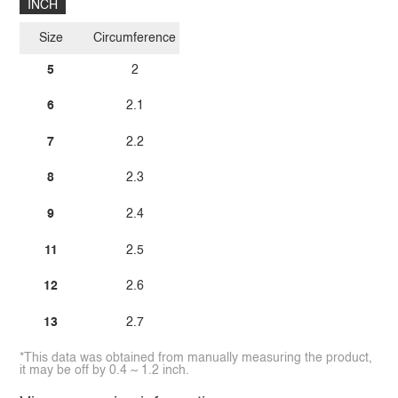
INCH
Size
Circumference
5
2
6
2.1
7
2.2
8
2.3
9
2.4
11
2.5
12
2.6
13
2.7
*This data was obtained from manually measuring the product,
it may be off by 0.4 ~ 1.2 inch.