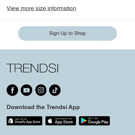
View more size information
Sign Up to Shop
Download the Trendsi App