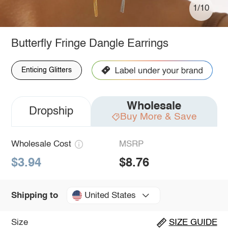
1/10
Butterfly Fringe Dangle Earrings
Enticing Glitters
Wholesale
Dropship
Buy More & Save
Wholesale Cost
MSRP
$3.94
$8.76
United States
Shipping to
Size
SIZE GUIDE