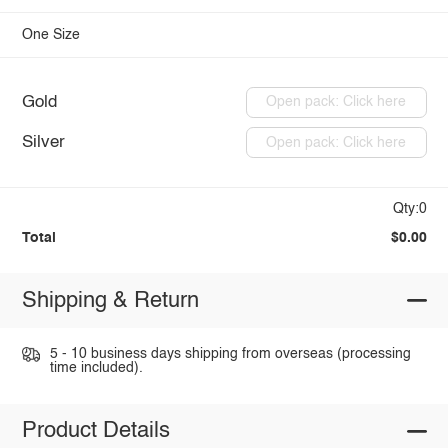
One Size
Gold
Open pack: Click here
Silver
Open pack: Click here
Qty:0
Total
$0.00
Shipping & Return
5 - 10 business days shipping from overseas (processing
time included).
Product Details