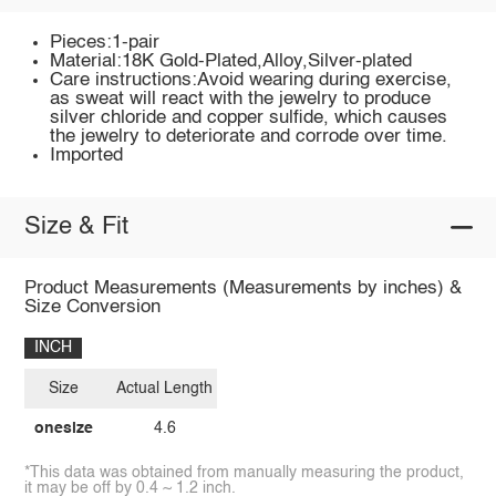
Pieces:1-pair
Material:18K Gold-Plated,Alloy,Silver-plated
Care instructions:Avoid wearing during exercise,
as sweat will react with the jewelry to produce
silver chloride and copper sulfide, which causes
the jewelry to deteriorate and corrode over time.
Imported
Size & Fit
Product Measurements (Measurements by inches) &
Size Conversion
INCH
Size
Actual Length
onesize
4.6
*This data was obtained from manually measuring the product,
it may be off by 0.4 ~ 1.2 inch.