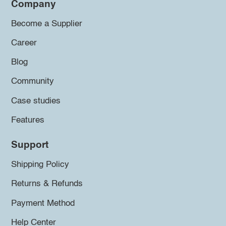
Company
Become a Supplier
Career
Blog
Community
Case studies
Features
Support
Shipping Policy
Returns & Refunds
Payment Method
Help Center