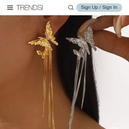
Sign Up / Sign In