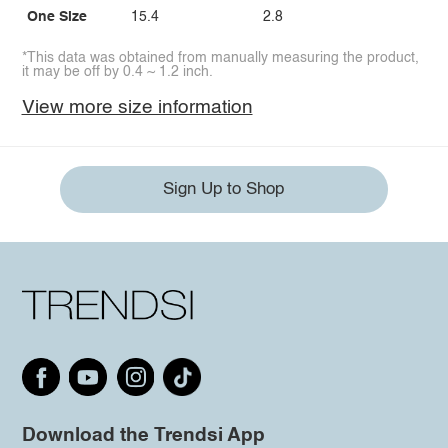
One Size
15.4
2.8
*This data was obtained from manually measuring the product,
it may be off by 0.4 ~ 1.2 inch.
View more size information
Sign Up to Shop
Download the Trendsi App