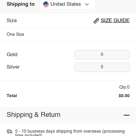
United States
Shipping to
Size
SIZE GUIDE
One Size
Gold
0
Silver
0
Qty:0
Total
$0.00
Shipping & Return
5 - 10 business days shipping from overseas (processing
time included).