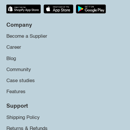
Company
Become a Supplier
Career
Blog
Community
Case studies
Features
Support
Shipping Policy
Returns & Refunds