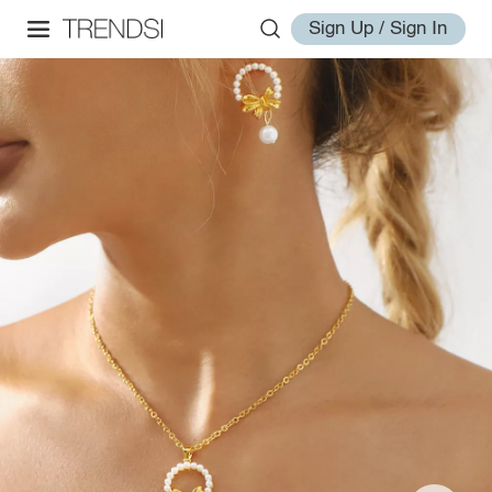
Sign Up / Sign In