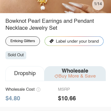
1/14
Bowknot Pearl Earrings and Pendant
Necklace Jewelry Set
Enticing Glitters
Sold Out
Wholesale
Dropship
Buy More & Save
Wholesale Cost
MSRP
$4.80
$10.66