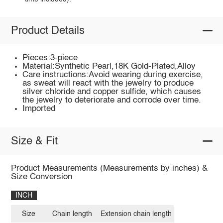
Product Details
Pieces:3-piece
Material:Synthetic Pearl,18K Gold-Plated,Alloy
Care instructions:Avoid wearing during exercise,
as sweat will react with the jewelry to produce
silver chloride and copper sulfide, which causes
the jewelry to deteriorate and corrode over time.
Imported
Size & Fit
Product Measurements (Measurements by inches) &
Size Conversion
INCH
Size
Chain length
Extension chain length