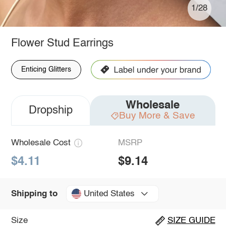
1/28
Flower Stud Earrings
Enticing Glitters
Wholesale
Dropship
Buy More & Save
Wholesale Cost
MSRP
$4.11
$9.14
United States
Shipping to
Size
SIZE GUIDE