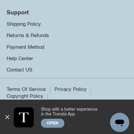
Support
Shipping Policy
Returns & Refunds
Payment Method
Help Center
Contact US
Terms Of Service
Privacy Policy
Copyright Policy
Shop with a better experience
©2026 Trendsi. All rights reserved.
in the Trendsi App
OPEN