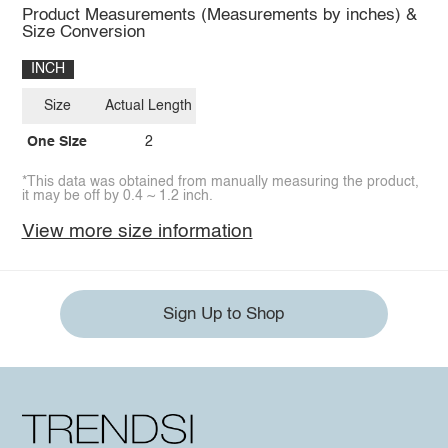
Product Measurements (Measurements by inches) &
Size Conversion
INCH
Size
Actual Length
One Size
2
*This data was obtained from manually measuring the product,
it may be off by 0.4 ~ 1.2 inch.
View more size information
Sign Up to Shop