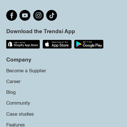
Download the Trendsi App
Company
Become a Supplier
Career
Blog
Community
Case studies
Features