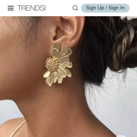
Sign Up / Sign In