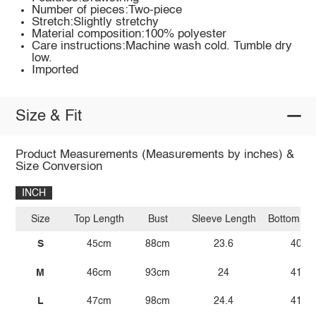
Number of pieces:Two-piece
Stretch:Slightly stretchy
Material composition:100% polyester
Care instructions:Machine wash cold. Tumble dry
low.
Imported
Size & Fit
Product Measurements (Measurements by inches) &
Size Conversion
INCH
Size
Top Length
Bust
Sleeve Length
Bottom Le
S
45cm
88cm
23.6
40.9
M
46cm
93cm
24
41.3
L
47cm
98cm
24.4
41.7