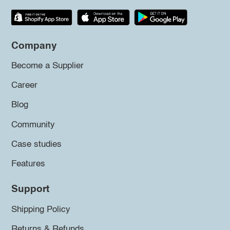
Company
Become a Supplier
Career
Blog
Community
Case studies
Features
Support
Shipping Policy
Returns & Refunds