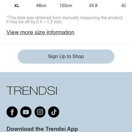
XL
48cm
103cm
24.8
42.1
*This data was obtained from manually measuring the product,
it may be off by 0.4 ~ 1.2 inch.
View more size information
Sign Up to Shop
Download the Trendsi App