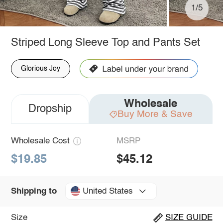
1/5
Striped Long Sleeve Top and Pants Set
Glorious Joy
Wholesale
Dropship
Buy More & Save
Wholesale Cost
MSRP
$19.85
$45.12
United States
Shipping to
Size
SIZE GUIDE