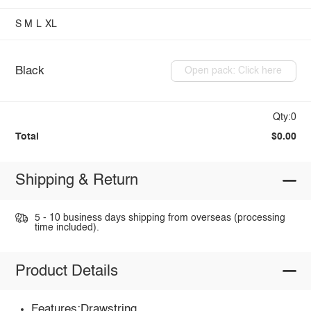
S
M
L
XL
Black
Open pack: Click here
Qty:0
Total
$0.00
Shipping & Return
5 - 10 business days shipping from overseas (processing
time included).
Product Details
Features:Drawstring