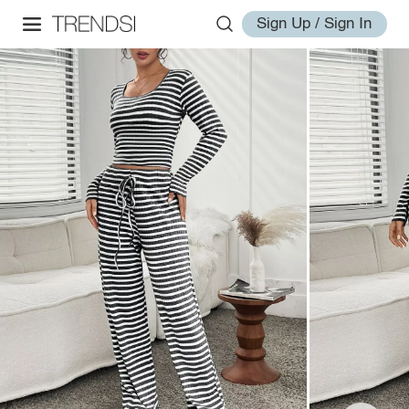
Sign Up / Sign In