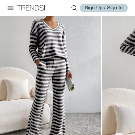
Sign Up / Sign In