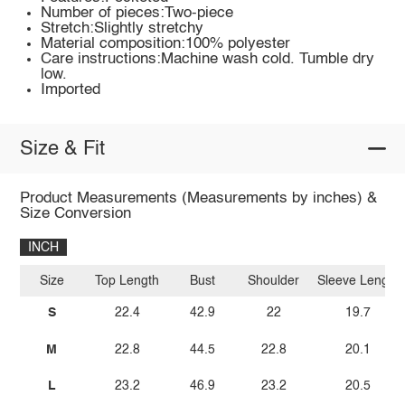
Number of pieces:Two-piece
Stretch:Slightly stretchy
Material composition:100% polyester
Care instructions:Machine wash cold. Tumble dry
low.
Imported
Size & Fit
Product Measurements (Measurements by inches) &
Size Conversion
INCH
Size
Top Length
Bust
Shoulder
Sleeve Length
S
22.4
42.9
22
19.7
M
22.8
44.5
22.8
20.1
L
23.2
46.9
23.2
20.5