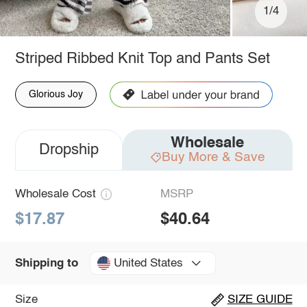
1/4
Striped Ribbed Knit Top and Pants Set
Glorious Joy
Wholesale
Dropship
Buy More & Save
Wholesale Cost
MSRP
$17.87
$40.64
United States
Shipping to
Size
SIZE GUIDE