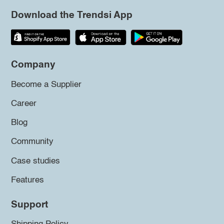
Download the Trendsi App
Company
Become a Supplier
Career
Blog
Community
Case studies
Features
Support