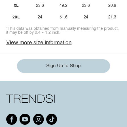
XL
23.6
49.2
23.6
20.9
2XL
24
51.6
24
21.3
*This data was obtained from manually measuring the product,
it may be off by 0.4 ~ 1.2 inch.
View more size information
Sign Up to Shop