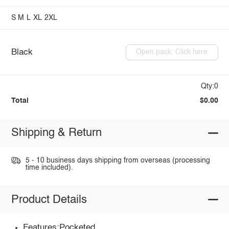
S
M
L
XL
2XL
Black
Open pack: Click here
Qty:0
Total
$0.00
Shipping & Return
5 - 10 business days shipping from overseas (processing
time included).
Product Details
Features:Pocketed