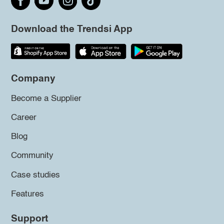
Download the Trendsi App
Company
Become a Supplier
Career
Blog
Community
Case studies
Features
Support