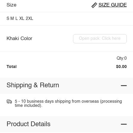
Size
SIZE GUIDE
S
M
L
XL
2XL
Khaki Color
Open pack: Click here
Qty:0
Total
$0.00
Shipping & Return
5 - 10 business days shipping from overseas (processing
time included).
Product Details