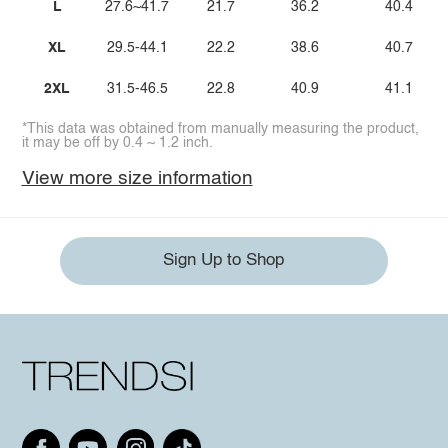
L
27.6~41.7
21.7
36.2
40.4
XL
29.5-44.1
22.2
38.6
40.7
2XL
31.5-46.5
22.8
40.9
41.1
*This data was obtained from manually measuring the product,
it may be off by 0.4 ~ 1.2 inch.
View more size information
Sign Up to Shop