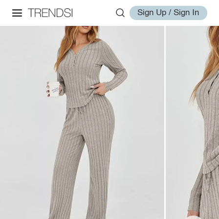
Sign Up / Sign In