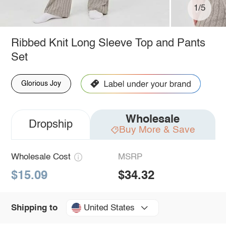
1/5
Ribbed Knit Long Sleeve Top and Pants
Set
Glorious Joy
Wholesale
Dropship
Buy More & Save
Wholesale Cost
MSRP
$15.09
$34.32
United States
Shipping to