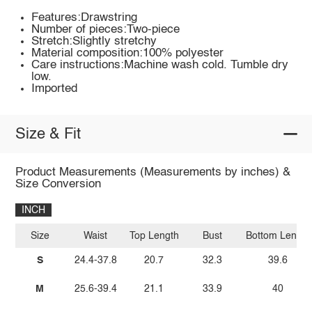
Features:Drawstring
Number of pieces:Two-piece
Stretch:Slightly stretchy
Material composition:100% polyester
Care instructions:Machine wash cold. Tumble dry
low.
Imported
Size & Fit
Product Measurements (Measurements by inches) &
Size Conversion
INCH
Size
Waist
Top Length
Bust
Bottom Length
S
24.4-37.8
20.7
32.3
39.6
M
25.6-39.4
21.1
33.9
40