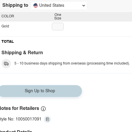
Shipping to
United States
One
COLOR
Size
Gold
TOTAL
Shipping & Return
5 - 10 business days shipping from overseas (processing time included).
Sign Up to Shop
otes for Retailers
tyle No: 10050017091