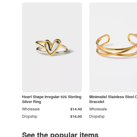
Heart Shape Irregular 925 Sterling
Minimalist Stainless Steel 
Silver Ring
Bracelet
Wholesale
$14.40
Wholesale
Dropship
$16.00
Dropship
See the popular items