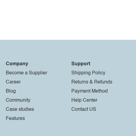
Company
Support
Become a Supplier
Shipping Policy
Career
Returns & Refunds
Blog
Payment Method
Community
Help Center
Case studies
Contact US
Features