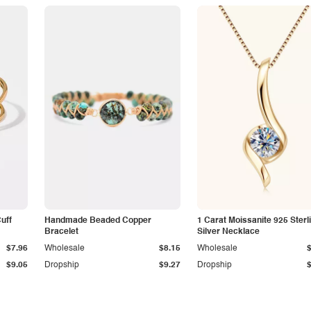
Cuff
Handmade Beaded Copper
1 Carat Moissanite 925 Sterl
Bracelet
Silver Necklace
$7.96
Wholesale
$8.15
Wholesale
$9.05
Dropship
$9.27
Dropship