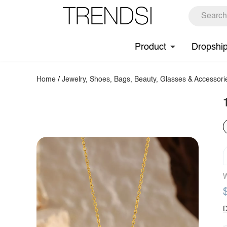
Product
Dropshi
Home
/
Jewelry, Shoes, Bags, Beauty, Glasses & Accessori
W
D