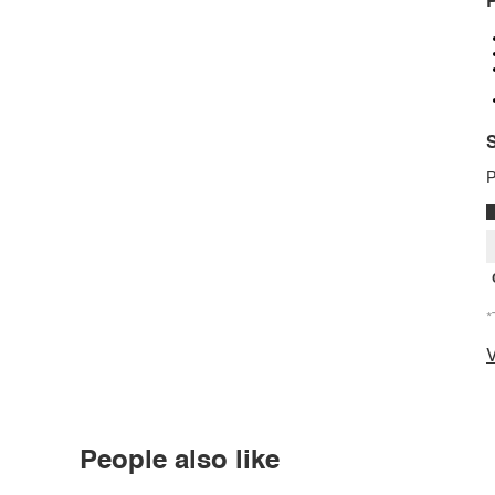
P
S
P
*
V
People also like