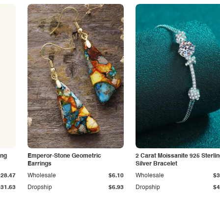
ing
Emperor-Stone Geometric
2 Carat Moissanite 925 Sterli
Earrings
Silver Bracelet
$28.47
Wholesale
$6.10
Wholesale
$3
$31.63
Dropship
$6.93
Dropship
$4