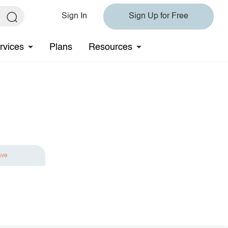
Sign In
Sign Up for Free
rvices
Plans
Resources
ave