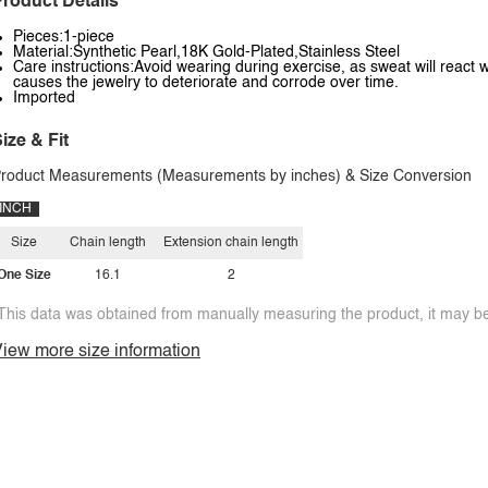
roduct Details
Pieces:1-piece
Material:Synthetic Pearl,18K Gold-Plated,Stainless Steel
Care instructions:Avoid wearing during exercise, as sweat will react w
causes the jewelry to deteriorate and corrode over time.
Imported
ize & Fit
roduct Measurements (Measurements by inches) & Size Conversion
INCH
Size
Chain length
Extension chain length
One Size
16.1
2
This data was obtained from manually measuring the product, it may be 
iew more size information