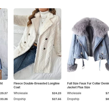
ht
Fleece Double-Breasted Longline
Full Size Faux Fur Collar Deni
Coat
Jacket Plus Size
$29.37
Wholesale
$24.23
Wholesale
$7
$33.36
Dropship
$27.55
Dropship
$8