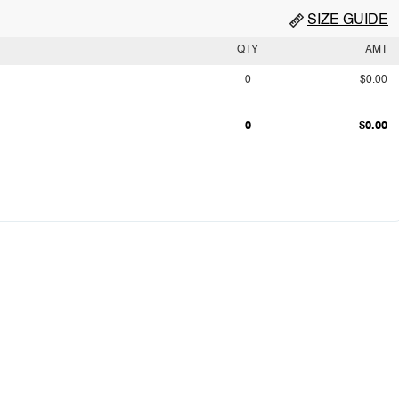
SIZE GUIDE
QTY
AMT
0
$0.00
0
$0.00