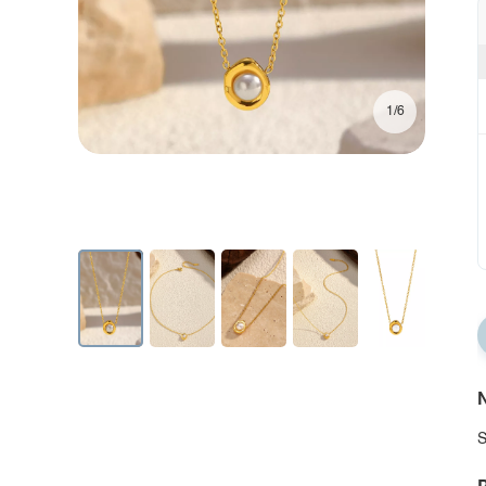
1/6
N
S