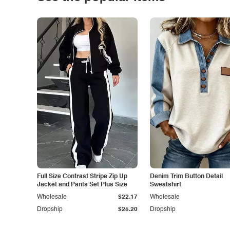
Full Size Contrast Stripe Zip Up
Denim Trim Button Detail
Jacket and Pants Set Plus Size
Sweatshirt
Wholesale
$22.17
Wholesale
Dropship
$25.20
Dropship