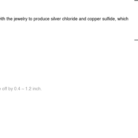
ith the jewelry to produce silver chloride and copper sulfide, which
off by 0.4 ~ 1.2 inch.