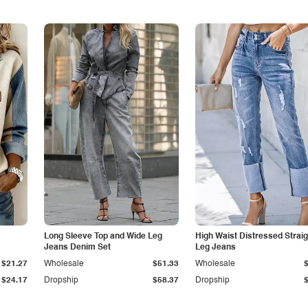
Long Sleeve Top and Wide Leg
High Waist Distressed Straig
Jeans Denim Set
Leg Jeans
$21.27
Wholesale
$51.33
Wholesale
$24.17
Dropship
$58.37
Dropship