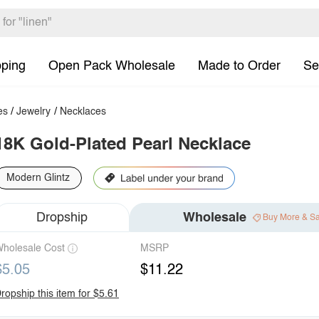
pping
Open Pack Wholesale
Made to Order
Se
es
/
Jewelry
/
Necklaces
18K Gold-Plated Pearl Necklace
Modern Glintz
Dropship
Wholesale
Buy More & S
holesale Cost
MSRP
$5.05
$11.22
ropship this item for $5.61