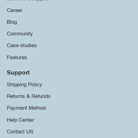
Career
Blog
Community
Case studies
Features
Support
Shipping Policy
Returns & Refunds
Payment Method
Help Center
Contact US