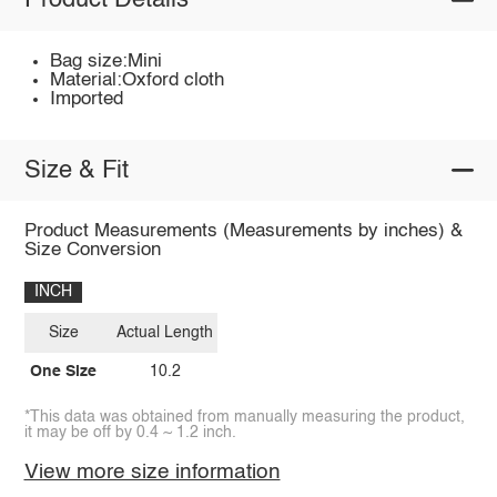
Product Details
Bag size:Mini
Material:Oxford cloth
Imported
Size & Fit
Product Measurements (Measurements by inches) &
Size Conversion
INCH
Size
Actual Length
One Size
10.2
*This data was obtained from manually measuring the product,
it may be off by 0.4 ~ 1.2 inch.
View more size information