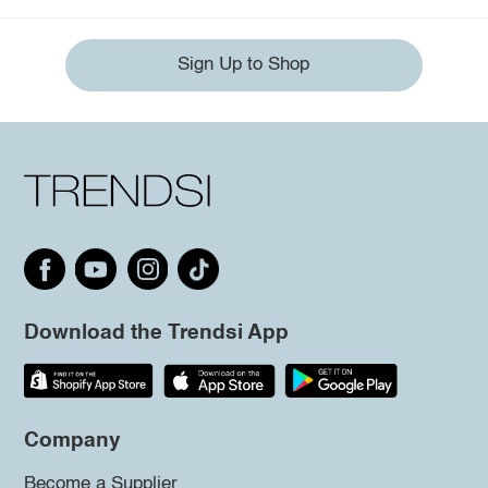
Sign Up to Shop
Download the Trendsi App
Company
Become a Supplier