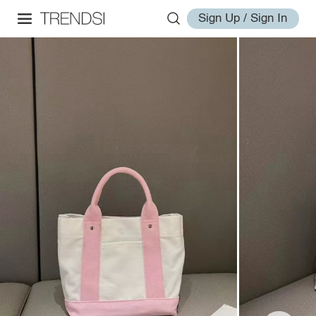
Sign Up / Sign In