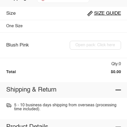
Size
SIZE GUIDE
One Size
Blush Pink
Open pack: Click here
Qty:0
Total
$0.00
Shipping & Return
5 - 10 business days shipping from overseas (processing
time included).