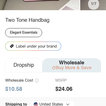
1/7
Two Tone Handbag
Elegant Essentials
Wholesale
Dropship
Buy More & Save
Wholesale Cost
MSRP
$10.58
$24.06
United States
Shipping to