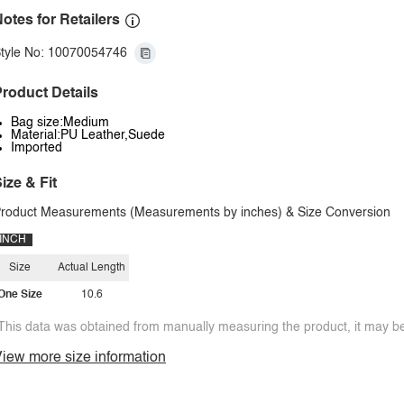
otes for Retailers
tyle No: 10070054746
roduct Details
Bag size:Medium
Material:PU Leather,Suede
Imported
ize & Fit
roduct Measurements (Measurements by inches) & Size Conversion
INCH
Size
Actual Length
One Size
10.6
This data was obtained from manually measuring the product, it may be 
iew more size information