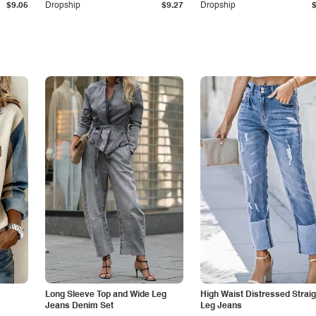
$9.05
Dropship
$9.27
Dropship
Long Sleeve Top and Wide Leg
High Waist Distressed Straig
Jeans Denim Set
Leg Jeans