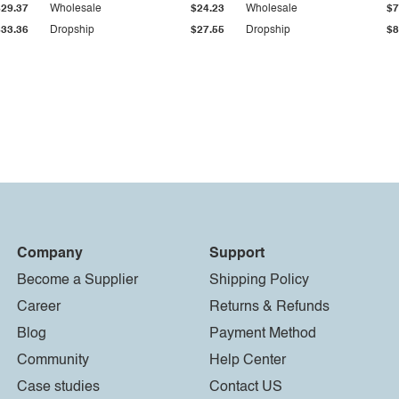
$29.37
Wholesale
$24.23
Wholesale
$7
$33.36
Dropship
$27.55
Dropship
$8
Company
Support
Become a Supplier
Shipping Policy
Career
Returns & Refunds
Blog
Payment Method
Community
Help Center
Case studies
Contact US