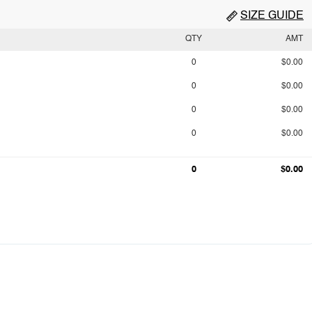
SIZE GUIDE
QTY
AMT
0
$0.00
0
$0.00
0
$0.00
0
$0.00
0
$0.00