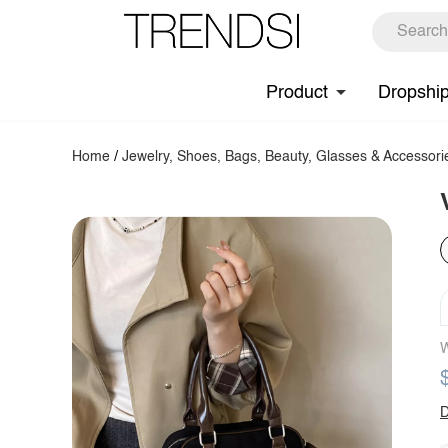
Product
Dropshi
Home
/
Jewelry, Shoes, Bags, Beauty, Glasses & Accessori
W
D