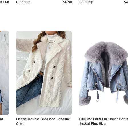
$31.63
Dropship
$6.93
Dropship
$4
ht
Fleece Double-Breasted Longline
Full Size Faux Fur Collar Deni
Coat
Jacket Plus Size