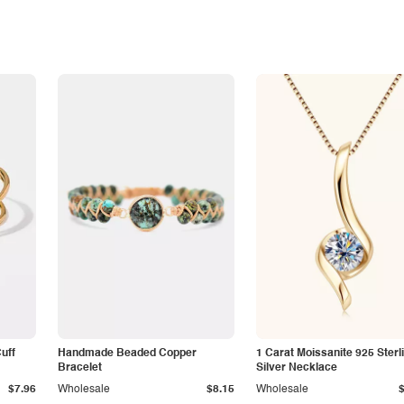
Cuff
Handmade Beaded Copper
1 Carat Moissanite 925 Sterl
Bracelet
Silver Necklace
$7.96
Wholesale
$8.15
Wholesale