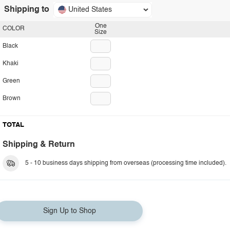
Shipping to
United States
One
COLOR
Size
Black
Khaki
Green
Brown
TOTAL
Shipping & Return
5 - 10 business days shipping from overseas (processing time included).
Sign Up to Shop