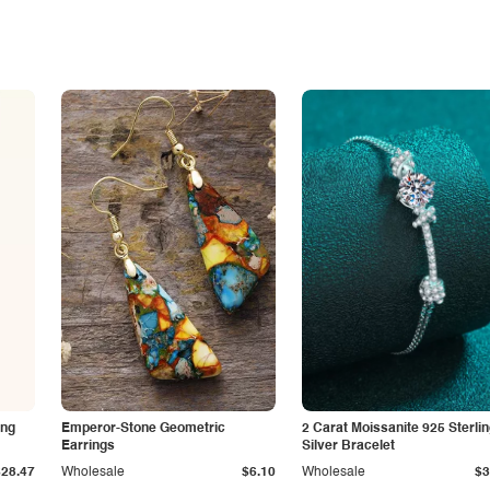
ing
Emperor-Stone Geometric
2 Carat Moissanite 925 Sterli
Earrings
Silver Bracelet
$28.47
Wholesale
$6.10
Wholesale
$3