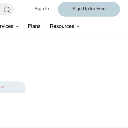
Sign In
Sign Up for Free
rvices
Plans
Resources
ave