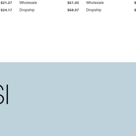
$21.27
Wholesale
$51.33
Wholesale
$24.17
Dropship
$58.37
Dropship