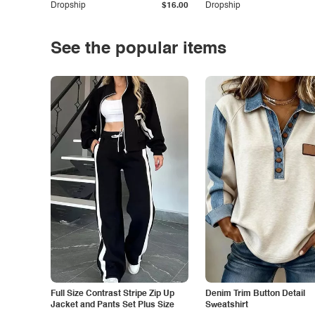
Dropship
$16.00
Dropship
See the popular items
Full Size Contrast Stripe Zip Up
Denim Trim Button Detail
Jacket and Pants Set Plus Size
Sweatshirt