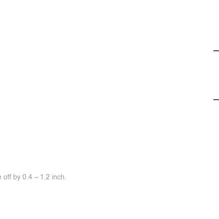
off by 0.4 ~ 1.2 inch.