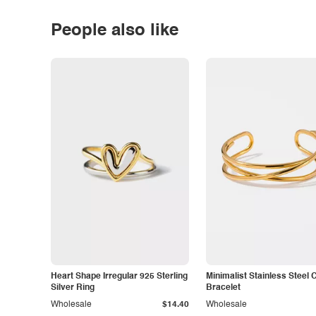
People also like
Heart Shape Irregular 925 Sterling
Minimalist Stainless Steel 
Silver Ring
Bracelet
Wholesale
$14.40
Wholesale