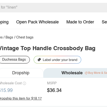
pping
Open Pack Wholesale
Made to Order
Se
es
/
Bags
/
Chest bags
Vintage Top Handle Crossbody Bag
Duchessa Bags
Dropship
Wholesale
Buy More & S
holesale Cost
MSRP
$15.99
$36.34
ropship this item for $18.17