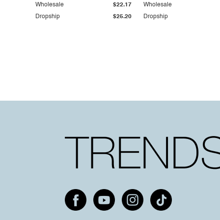
Wholesale
$22.17
Wholesale
Dropship
$25.20
Dropship