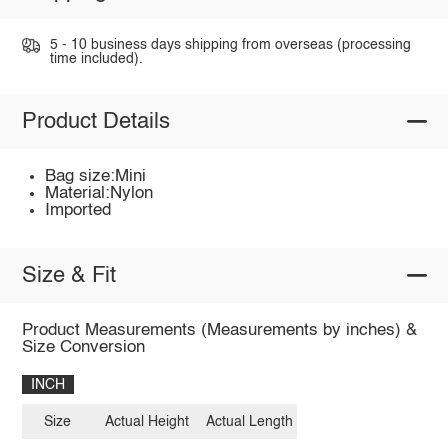
5 - 10 business days shipping from overseas (processing
time included).
Product Details
Bag size:Mini
Material:Nylon
Imported
Size & Fit
Product Measurements (Measurements by inches) &
Size Conversion
INCH
Size
Actual Height
Actual Length