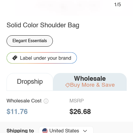
1/5
Solid Color Shoulder Bag
Elegant Essentials
Wholesale
Dropship
Buy More & Save
Wholesale Cost
MSRP
$11.76
$26.68
United States
Shipping to