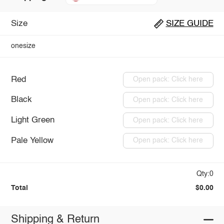
Size
SIZE GUIDE
onesize
Red
Open pack: Click here
Black
Open pack: Click here
Light Green
Open pack: Click here
Pale Yellow
Open pack: Click here
Qty:0
Total
$0.00
Shipping & Return