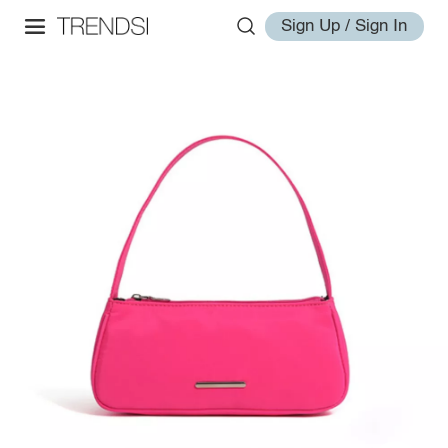
Sign Up / Sign In