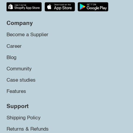
Company
Become a Supplier
Career
Blog
Community
Case studies
Features
Support
Shipping Policy
Returns & Refunds