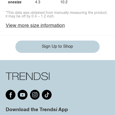
onesize
4.3
10.2
*This data was obtained from manually measuring the product,
it may be off by 0.4 ~ 1.2 inch.
View more size information
Sign Up to Shop
Download the Trendsi App