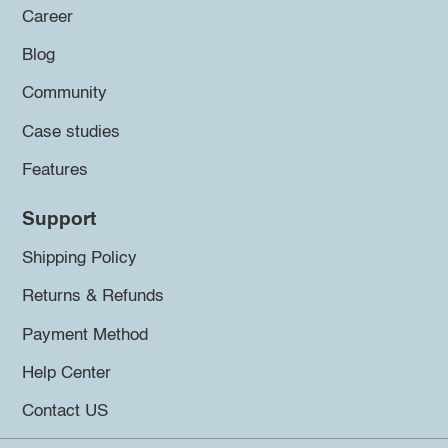
Career
Blog
Community
Case studies
Features
Support
Shipping Policy
Returns & Refunds
Payment Method
Help Center
Contact US