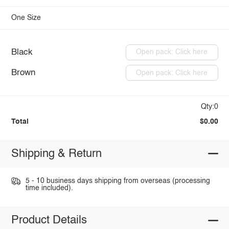
One Size
Black
Open pack: Click here
Brown
Open pack: Click here
Qty:0
Total
$0.00
Shipping & Return
5 - 10 business days shipping from overseas (processing
time included).
Product Details