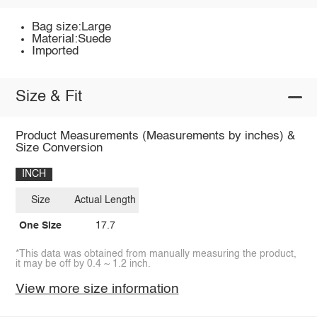
Bag size:Large
Material:Suede
Imported
Size & Fit
Product Measurements (Measurements by inches) &
Size Conversion
INCH
Size
Actual Length
One Size
17.7
*This data was obtained from manually measuring the product,
it may be off by 0.4 ~ 1.2 inch.
View more size information