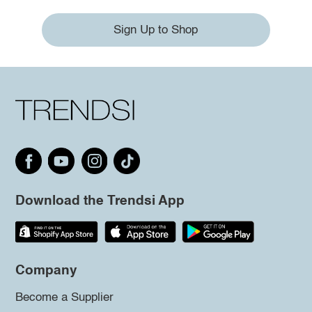
Sign Up to Shop
Download the Trendsi App
Company
Become a Supplier