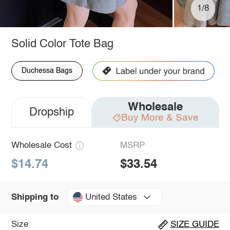
1/8
Solid Color Tote Bag
Duchessa Bags
Wholesale
Dropship
Buy More & Save
Wholesale Cost
MSRP
$14.74
$33.54
United States
Shipping to
Size
SIZE GUIDE