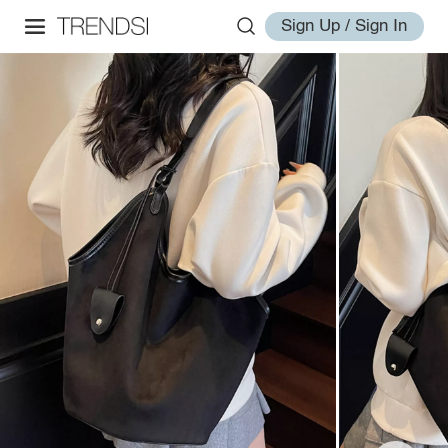
Sign Up / Sign In