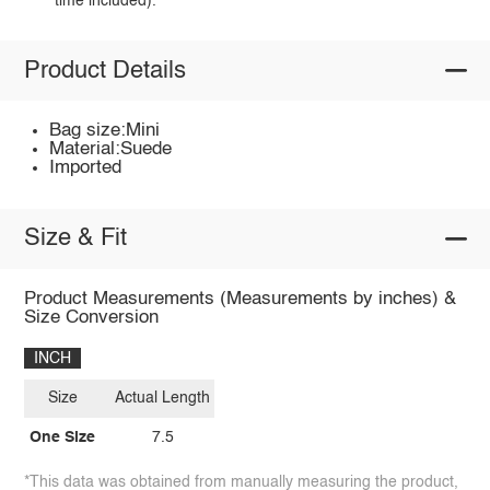
time included).
Product Details
Bag size:Mini
Material:Suede
Imported
Size & Fit
Product Measurements (Measurements by inches) &
Size Conversion
INCH
Size
Actual Length
One Size
7.5
*This data was obtained from manually measuring the product,