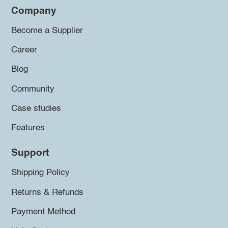
Company
Become a Supplier
Career
Blog
Community
Case studies
Features
Support
Shipping Policy
Returns & Refunds
Payment Method