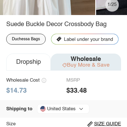
1/25
Suede Buckle Decor Crossbody Bag
Duchessa Bags
Wholesale
Dropship
Buy More & Save
Wholesale Cost
MSRP
$14.73
$33.48
United States
Shipping to
Size
SIZE GUIDE