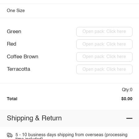
One Size
Green
Open pack: Click here
Red
Open pack: Click here
Coffee Brown
Open pack: Click here
Terracotta
Open pack: Click here
Qty:0
Total
$0.00
Shipping & Return
5 - 10 business days shipping from overseas (processing