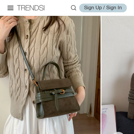
Sign Up / Sign In