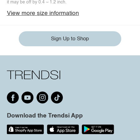
it may be off by 0.4 ~ 1.2 inch.
View more size information
Sign Up to Shop
Download the Trendsi App