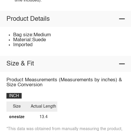
time included).
Product Details
Bag size:Medium
Material:Suede
Imported
Size & Fit
Product Measurements (Measurements by inches) &
Size Conversion
INCH
Size
Actual Length
onesize
13.4
*This data was obtained from manually measuring the product,