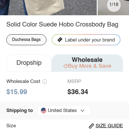
1/18
Solid Color Suede Hobo Crossbody Bag
Duchessa Bags
Wholesale
Dropship
Buy More & Save
Wholesale Cost
MSRP
$15.99
$36.34
United States
Shipping to
Size
SIZE GUIDE