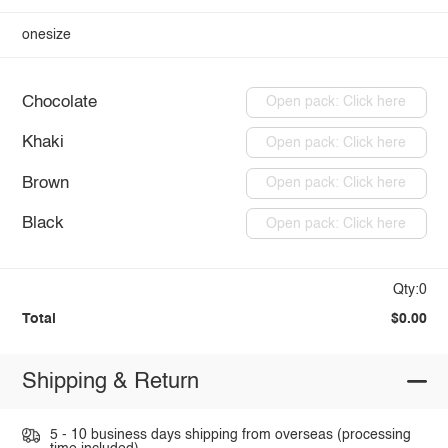
onesize
Chocolate
Open pack: Click here
Khaki
Open pack: Click here
Brown
Open pack: Click here
Black
Open pack: Click here
Qty:0
Total
$0.00
Shipping & Return
5 - 10 business days shipping from overseas (processing