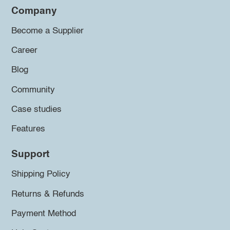
Company
Become a Supplier
Career
Blog
Community
Case studies
Features
Support
Shipping Policy
Returns & Refunds
Payment Method