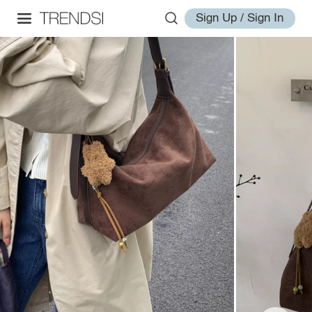
Sign Up / Sign In