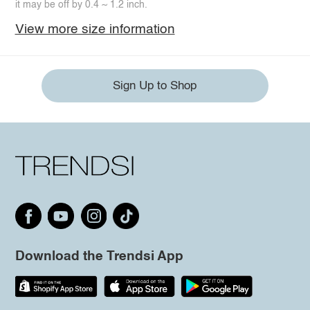
it may be off by 0.4 ~ 1.2 inch.
View more size information
Sign Up to Shop
Download the Trendsi App