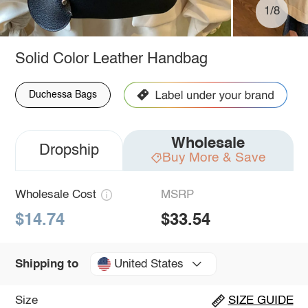
1/8
Solid Color Leather Handbag
Duchessa Bags
Wholesale
Dropship
Buy More & Save
Wholesale Cost
MSRP
$14.74
$33.54
United States
Shipping to
Size
SIZE GUIDE