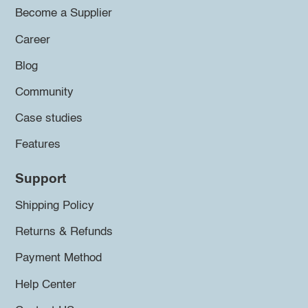
Become a Supplier
Career
Blog
Community
Case studies
Features
Support
Shipping Policy
Returns & Refunds
Payment Method
Help Center