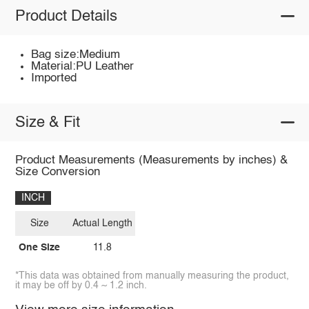
Product Details
Bag size:Medium
Material:PU Leather
Imported
Size & Fit
Product Measurements (Measurements by inches) &
Size Conversion
INCH
Size
Actual Length
One Size
11.8
*This data was obtained from manually measuring the product,
it may be off by 0.4 ~ 1.2 inch.