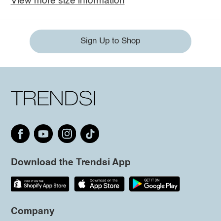
View more size information
Sign Up to Shop
Download the Trendsi App
Company