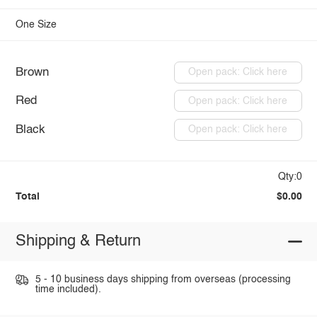
One Size
Brown
Open pack: Click here
Red
Open pack: Click here
Black
Open pack: Click here
Qty:0
Total
$0.00
Shipping & Return
5 - 10 business days shipping from overseas (processing
time included).