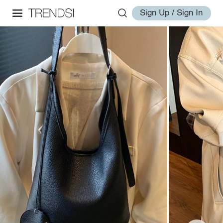
Sign Up / Sign In