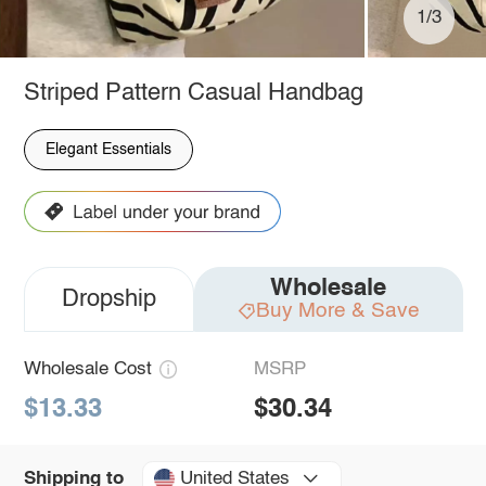
1/3
Striped Pattern Casual Handbag
Elegant Essentials
Wholesale
Dropship
Buy More & Save
Wholesale Cost
MSRP
$13.33
$30.34
United States
Shipping to