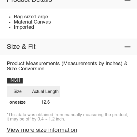
Product Details
Bag size:Large
Material:Canvas
Imported
Size & Fit
Product Measurements (Measurements by inches) &
Size Conversion
INCH
Size
Actual Length
onesize
12.6
*This data was obtained from manually measuring the product,
it may be off by 0.4 ~ 1.2 inch.
View more size information