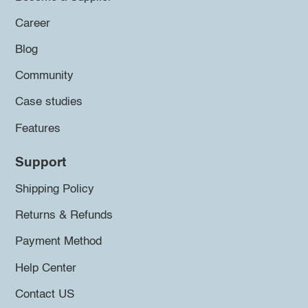
Career
Blog
Community
Case studies
Features
Support
Shipping Policy
Returns & Refunds
Payment Method
Help Center
Contact US