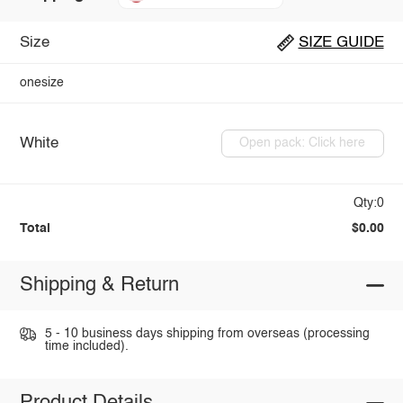
Size
SIZE GUIDE
onesize
White
Open pack: Click here
Qty:0
Total
$0.00
Shipping & Return
5 - 10 business days shipping from overseas (processing
time included).