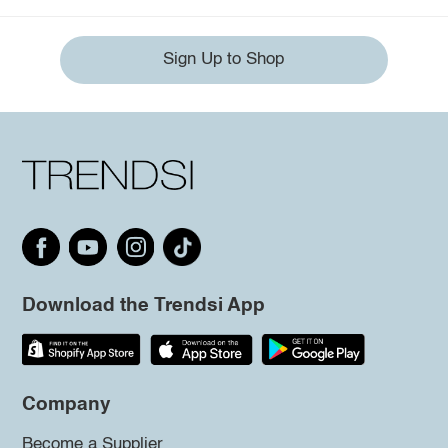
Sign Up to Shop
Download the Trendsi App
Company
Become a Supplier