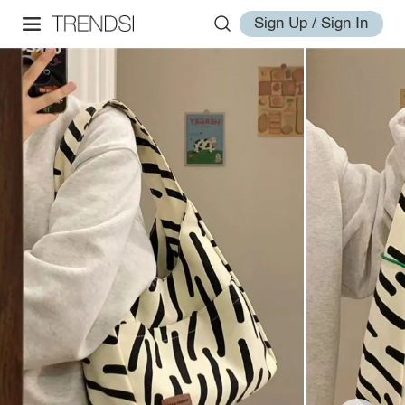
Sign Up / Sign In