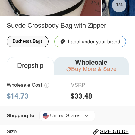
1/4
Suede Crossbody Bag with Zipper
Duchessa Bags
Wholesale
Dropship
Buy More & Save
Wholesale Cost
MSRP
$14.73
$33.48
United States
Shipping to
Size
SIZE GUIDE