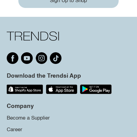
Sign Up to Shop
Download the Trendsi App
Company
Become a Supplier
Career