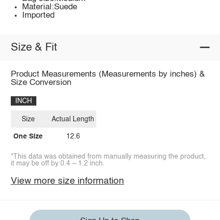
Material:Suede
Imported
Size & Fit
Product Measurements (Measurements by inches) &
Size Conversion
INCH
Size
Actual Length
One Size
12.6
*This data was obtained from manually measuring the product,
it may be off by 0.4 ~ 1.2 inch.
View more size information