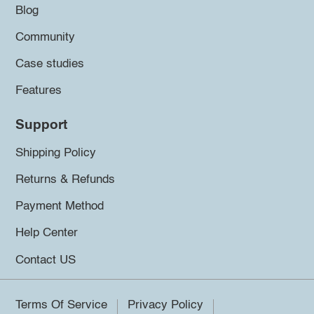
Blog
Community
Case studies
Features
Support
Shipping Policy
Returns & Refunds
Payment Method
Help Center
Contact US
Terms Of Service
Privacy Policy