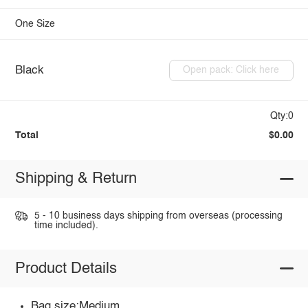
One Size
Black
Open pack: Click here
Qty:0
Total
$0.00
Shipping & Return
5 - 10 business days shipping from overseas (processing
time included).
Product Details
Bag size:Medium