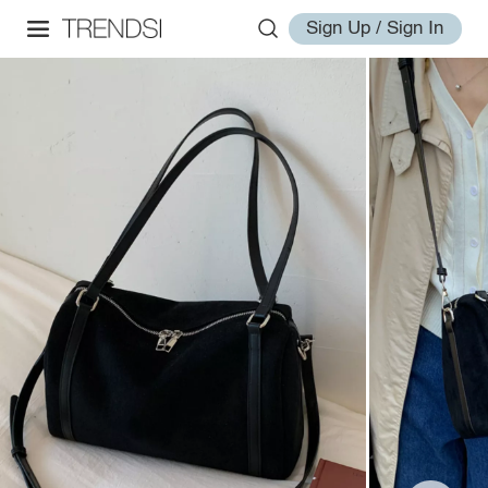
Sign Up / Sign In