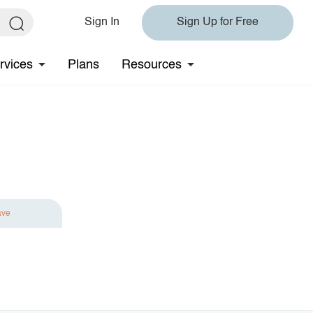
Sign In
Sign Up for Free
rvices
Plans
Resources
ave