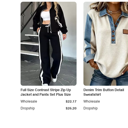
Full Size Contrast Stripe Zip Up
Denim Trim Button Detail
Jacket and Pants Set Plus Size
Sweatshirt
Wholesale
$22.17
Wholesale
Dropship
$25.20
Dropship