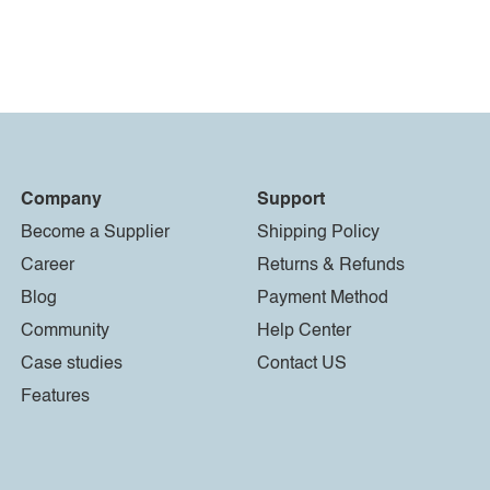
Company
Support
Become a Supplier
Shipping Policy
Career
Returns & Refunds
Blog
Payment Method
Community
Help Center
Case studies
Contact US
Features