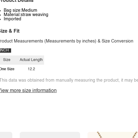
roduct Details
Bag size:Medium
Material:straw weaving
Imported
ize & Fit
roduct Measurements (Measurements by inches) & Size Conversion
INCH
Size
Actual Length
One Size
12.2
This data was obtained from manually measuring the product, it may be 
iew more size information