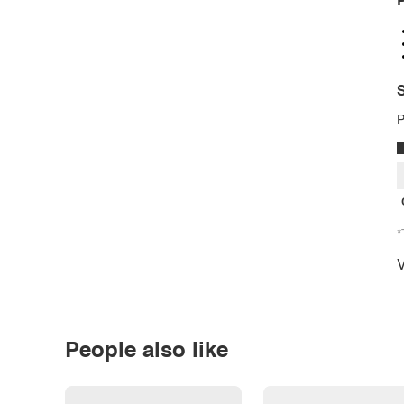
P
S
P
*
V
People also like