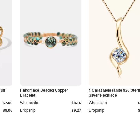
Cuff
Handmade Beaded Copper
1 Carat Moissanite 925 Sterl
Bracelet
Silver Necklace
$7.96
Wholesale
$8.15
Wholesale
$9.05
Dropship
$9.27
Dropship