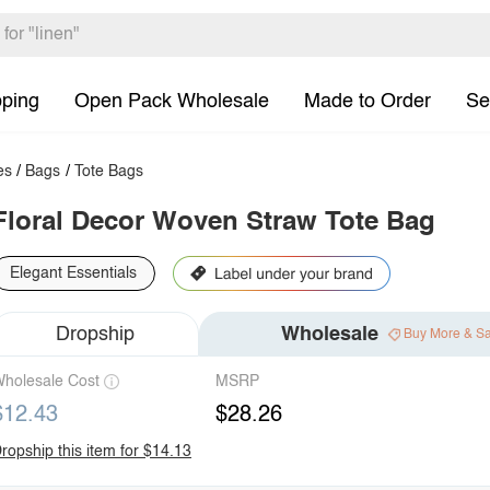
pping
Open Pack Wholesale
Made to Order
Se
es
/
Bags
/
Tote Bags
Floral Decor Woven Straw Tote Bag
Elegant Essentials
Dropship
Wholesale
Buy More & S
holesale Cost
MSRP
$12.43
$28.26
ropship this item for $14.13