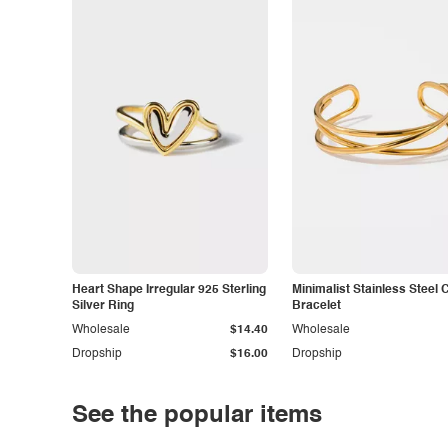
Heart Shape Irregular 925 Sterling
Minimalist Stainless Steel 
Silver Ring
Bracelet
Wholesale
$14.40
Wholesale
Dropship
$16.00
Dropship
See the popular items