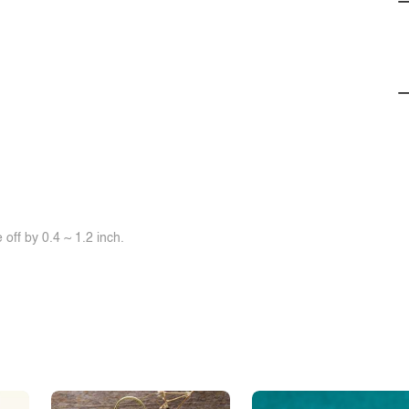
off by 0.4 ~ 1.2 inch.