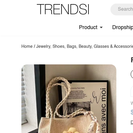
Product
Dropshi
Home
/
Jewelry, Shoes, Bags, Beauty, Glasses & Accessori
W
D