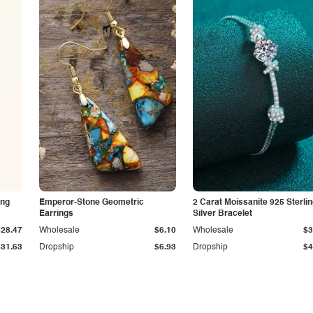
ing
Emperor-Stone Geometric
2 Carat Moissanite 925 Sterli
Earrings
Silver Bracelet
$28.47
Wholesale
$6.10
Wholesale
$3
$31.63
Dropship
$6.93
Dropship
$4