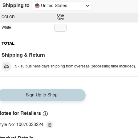
Shipping to
United States
One
COLOR
Size
White
TOTAL
Shipping & Return
5 - 10 business days shipping from overseas (processing time included).
Sign Up to Shop
otes for Retailers
tyle No: 10070033224