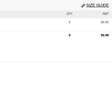
SIZE GUIDE
QTY
AMT
0
$0.00
0
$0.00