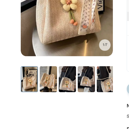
1/7
N
S