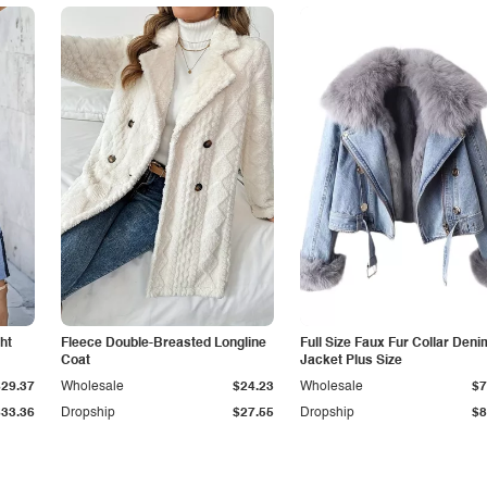
ht
Fleece Double-Breasted Longline
Full Size Faux Fur Collar Deni
Coat
Jacket Plus Size
$29.37
Wholesale
$24.23
Wholesale
$7
$33.36
Dropship
$27.55
Dropship
$8