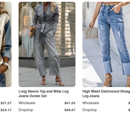
Long Sleeve Top and Wide Leg
High Waist Distressed Straig
Jeans Denim Set
Leg Jeans
$21.27
Wholesale
$51.33
Wholesale
$24.17
Dropship
$58.37
Dropship