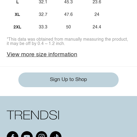
L
32.1
45.3
23.6
XL
32.7
47.6
24
2XL
33.3
50
24.4
*This data was obtained from manually measuring the product,
it may be off by 0.4 ~ 1.2 inch.
View more size information
Sign Up to Shop