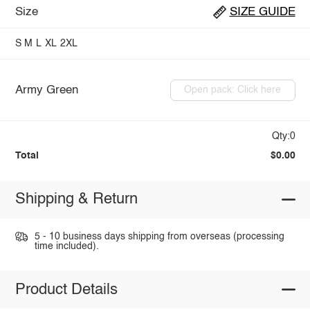
Size
SIZE GUIDE
S
M
L
XL
2XL
Army Green
Open pack: Click here
Qty:0
Total
$0.00
Shipping & Return
5 - 10 business days shipping from overseas (processing
time included).
Product Details