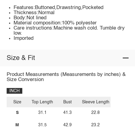
Features:Buttoned,Drawstring,Pocketed
Thickness:Normal
Body:Not lined
Material composition:100% polyester
Care instructions:Machine wash cold. Tumble dry
low.
Imported
Size & Fit
Product Measurements (Measurements by inches) &
Size Conversion
INCH
Size
Top Length
Bust
Sleeve Length
S
31.1
41.3
22.8
M
31.5
42.9
23.2