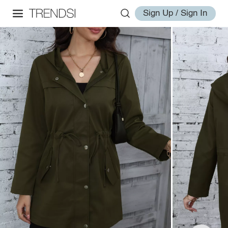
Sign Up / Sign In