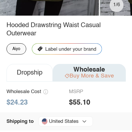
1/6
Hooded Drawstring Waist Casual
Outerwear
Aiyo
Wholesale
Dropship
Buy More & Save
Wholesale Cost
MSRP
$24.23
$55.10
United States
Shipping to