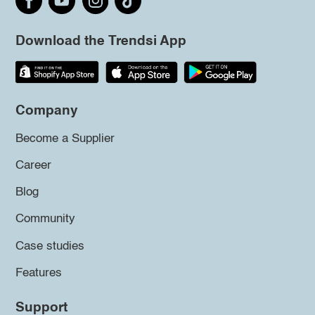
Download the Trendsi App
Company
Become a Supplier
Career
Blog
Community
Case studies
Features
Support